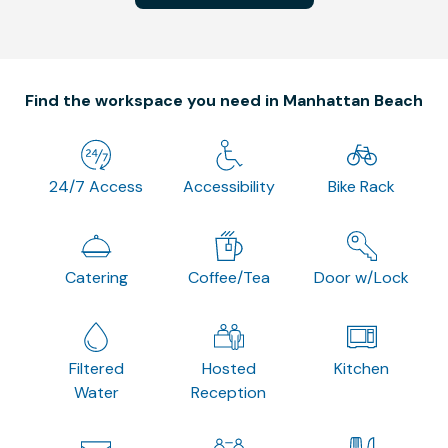
Find the workspace you need in Manhattan Beach
24/7 Access
Accessibility
Bike Rack
Catering
Coffee/Tea
Door w/Lock
Filtered
Hosted
Kitchen
Water
Reception