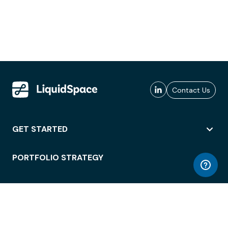
Contact Us
GET STARTED
PORTFOLIO STRATEGY
WORKSPACE ACCESS
WORKPLACE OPERATIONS