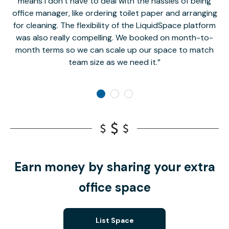
means I don’t have to deal with the hassles of being
office manager, like ordering toilet paper and arranging
for cleaning. The flexibility of the LiquidSpace platform
was also really compelling. We booked on month-to-
month terms so we can scale up our space to match
team size as we need it.
Earn money by sharing your extra
office space
List Space