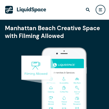
Manhattan Beach Creative Space
with Filming Allowed