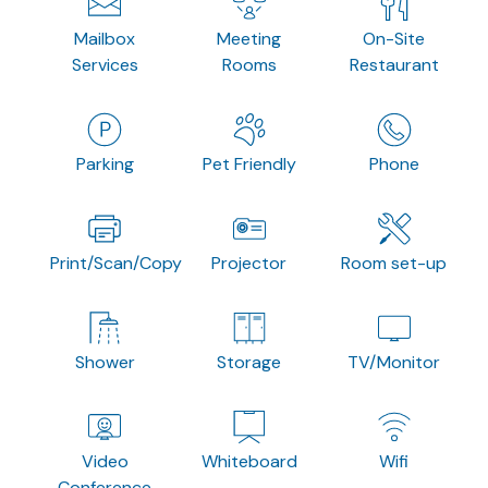
Mailbox
Meeting
On-Site
Services
Rooms
Restaurant
Parking
Pet Friendly
Phone
Print/Scan/Copy
Projector
Room set-up
Shower
Storage
TV/Monitor
Video
Whiteboard
Wifi
Conference