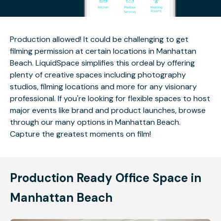
Production allowed! It could be challenging to get
filming permission at certain locations in Manhattan
Beach. LiquidSpace simplifies this ordeal by offering
plenty of creative spaces including photography
studios, filming locations and more for any visionary
professional. If you're looking for flexible spaces to host
major events like brand and product launches, browse
through our many options in Manhattan Beach.
Capture the greatest moments on film!
Production Ready Office Space in
Manhattan Beach