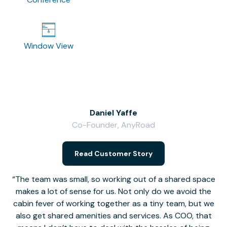
Window View
Daniel Yaffe
Co-Founder, AnyRoad
V
Read Customer Story
The team was small, so working out of a shared space
makes a lot of sense for us. Not only do we avoid the
cabin fever of working together as a tiny team, but we
Li
also get shared amenities and services. As COO, that
th