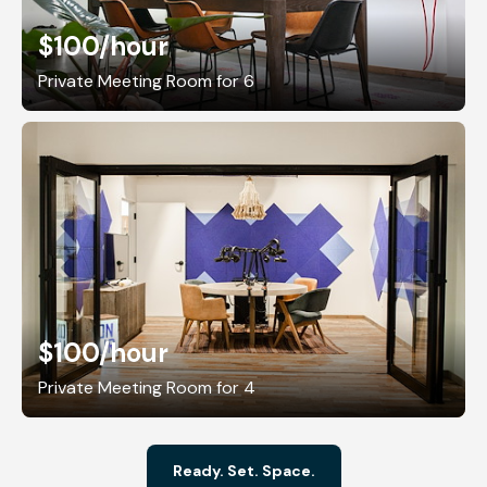
$100
/hour
Private Meeting Room for 6
$100
/hour
Private Meeting Room for 4
Ready. Set. Space.