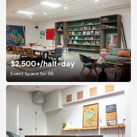
$2,500+
/half-day
Event Space for 98