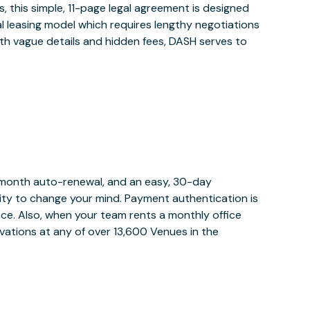
 this simple, 11-page legal agreement is designed
al leasing model which requires lengthy negotiations
ith vague details and hidden fees, DASH serves to
y month auto-renewal, and an easy, 30-day
bility to change your mind. Payment authentication is
lace. Also, when your team rents a monthly office
vations at any of over 13,600 Venues in the