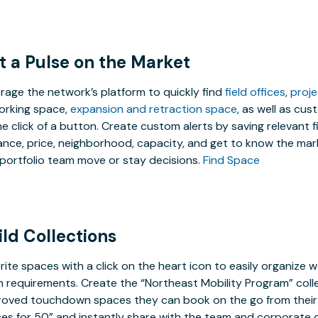
t a Pulse on the Market
rage the network’s platform to quickly find
field offices
,
proj
rking space,
expansion and retraction space
, as well as cu
he click of a button. Create custom alerts by saving relevant f
ance, price, neighborhood, capacity, and get to know the mark
portfolio team move or stay decisions.
Find Space
ild Collections
rite spaces with a click on the heart icon to easily organize w
 requirements. Create the “Northeast Mobility Program” coll
oved touchdown spaces they can book on the go from their 
ces for 50” and instantly share with the team and corporate d