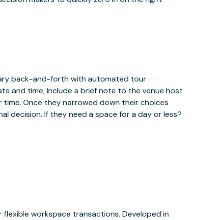
sary back-and-forth with automated tour
ate and time, include a brief note to the venue host
r time. Once they narrowed down their choices
al decision. If they need a space for a day or less?
or flexible workspace transactions. Developed in