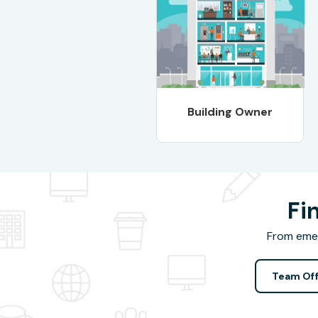
Building Owner
Fi
From emer
Team Off