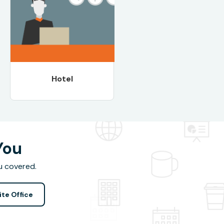
Hotel
You
u covered.
ite Office