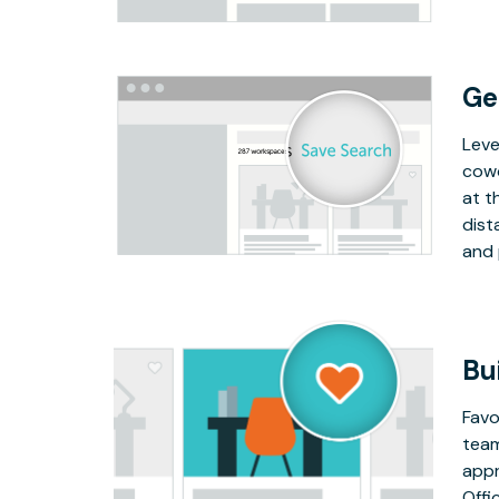
Ge
Leve
cowo
at t
dist
and 
Bu
Favo
team
appr
Offi