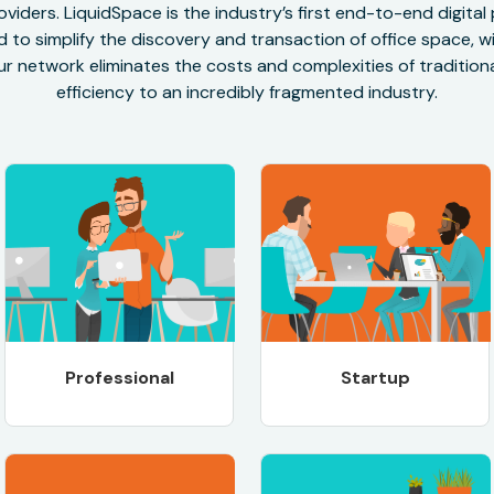
oviders. LiquidSpace is the industry’s first end-to-end digital
to simplify the discovery and transaction of office space, wit
r network eliminates the costs and complexities of traditional
efficiency to an incredibly fragmented industry.
Professional
Startup