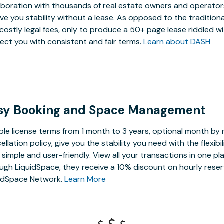
aboration with thousands of real estate owners and operators,
ive you stability without a lease. As opposed to the tradition
costly legal fees, only to produce a 50+ page lease riddled w
ect you with consistent and fair terms.
Learn about DASH
sy Booking and Space Management
ible license terms from 1 month to 3 years, optional month b
ellation policy, give you the stability you need with the flexi
, simple and user-friendly. View all your transactions in one p
ugh LiquidSpace, they receive a 10% discount on hourly reser
idSpace Network.
Learn More