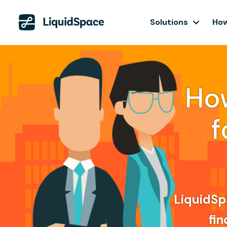
Solutions
How
Ho
f
LiquidSpa
fin