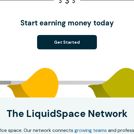
Start earning money today
Get Started
The LiquidSpace Network
office space. Our network connects
growing teams
and professi