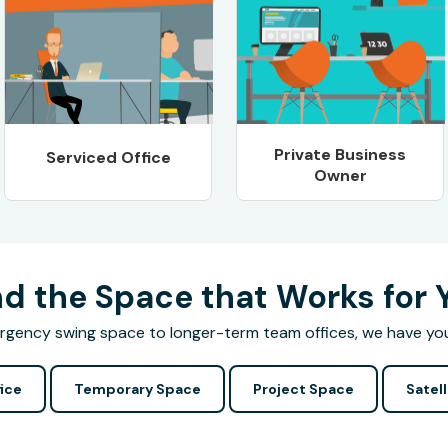
Private Business
Serviced Office
Owner
nd the Space that Works for 
gency swing space to longer-term team offices, we have yo
ice
Temporary Space
Project Space
Satell