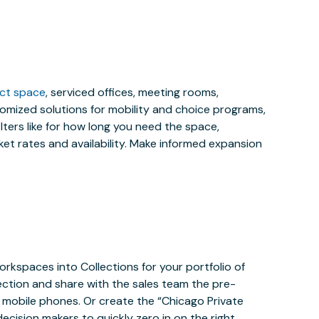
ect space
, serviced offices, meeting rooms,
stomized solutions for mobility and choice programs,
ilters like for how long you need the space,
et rates and availability. Make informed expansion
orkspaces into Collections for your portfolio of
ection and share with the sales team the pre-
mobile phones. Or create the “Chicago Private
ecision makers to quickly zero in on the right