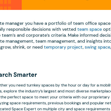
ate manager you have a portfolio of team office space
lly responsible decisions with vetted
team space
opti
team’s and corporate’s criteria. Make informed decis
date management, team management, and insights into 
grow, shrink, or need
temporary project
,
swing space
arch Smarter
her you need turnkey spaces by the hour or day for a mobilit
s, explore the industry’s largest and most diverse marketplac
 the perfect space to meet your criteria with our proprietar
yzing space requirements, previous bookings and popular net
cated Space Expert on multiple city and space requirements