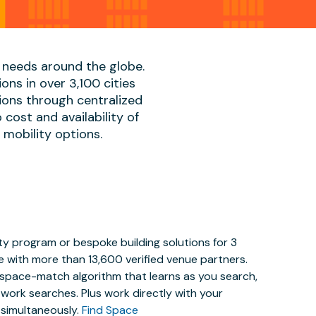
 needs around the globe.
ons in over 3,100 cities
ions through centralized
cost and availability of
, mobility options.
y program or bespoke building solutions for 3
e with more than 13,600 verified venue partners.
y space-match algorithm that learns as you search,
work searches. Plus work directly with your
 simultaneously.
Find Space