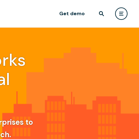
Get demo
rks
al
rprises to
ach.