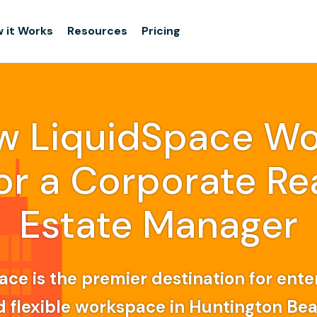
 it Works
Resources
Pricing
w LiquidSpace Wo
or a Corporate Re
Estate Manager
ce is the premier destination for ente
d flexible workspace in Huntington Be