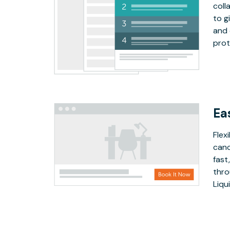
coll
to g
and 
prot
Ea
Flex
canc
fast
thro
Liqu