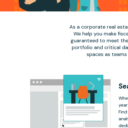
As a corporate real est
We help you make fisca
guaranteed to meet the 
portfolio and critical 
spaces as teams 
Se
Whet
year
Find
anal
dedi