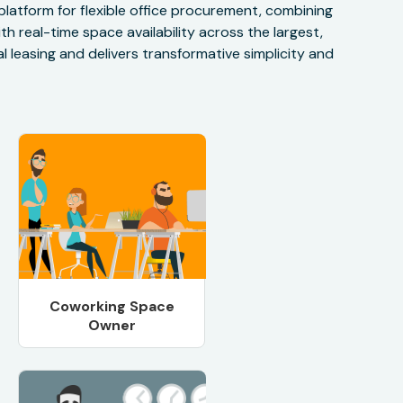
 platform for flexible office procurement, combining
h real-time space availability across the largest,
 leasing and delivers transformative simplicity and
Coworking Space
Owner