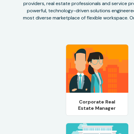
providers, real estate professionals and service pr
powerful, technology-driven solutions engineered 
most diverse marketplace of flexible workspace. Ou
Corporate Real
Estate Manager