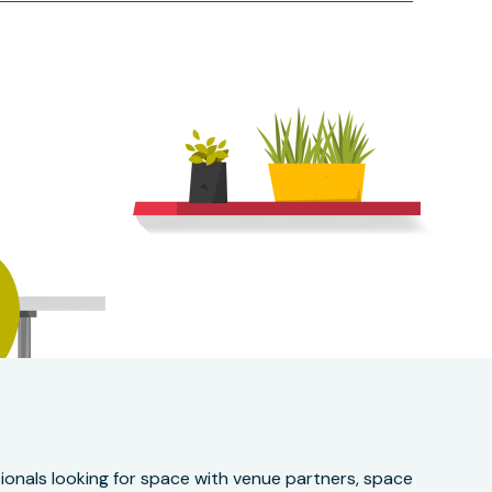
onals looking for space with venue partners, space