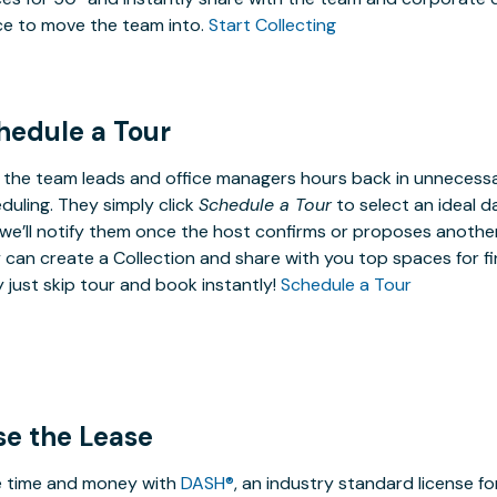
e to move the team into.
Start Collecting
hedule a Tour
 the team leads and office managers hours back in unneces
duling. They simply click
Schedule a Tour
to select an ideal d
we’ll notify them once the host confirms or proposes anothe
 can create a Collection and share with you top spaces for fin
 just skip tour and book instantly!
Schedule a Tour
se the Lease
 time and money with
DASH®
, an industry standard license f