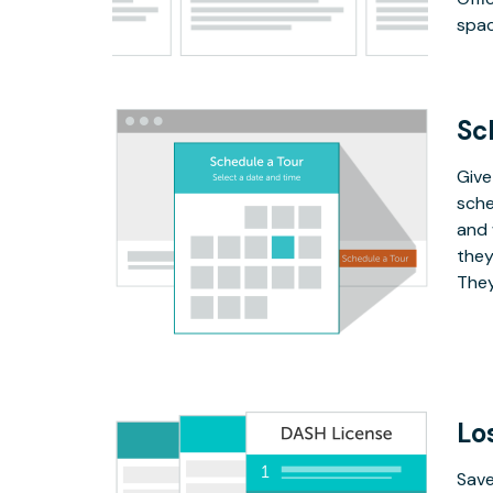
spac
Sc
Give
sche
and 
they
They
Lo
Save