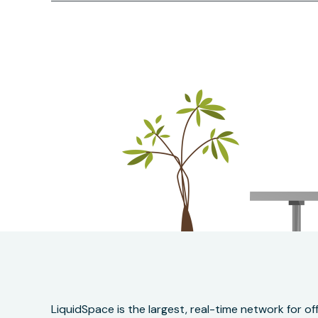
LiquidSpace is the largest, real-time network for 