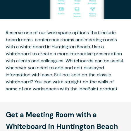
Reserve one of our workspace options that include
boardrooms, conference rooms and meeting rooms
with a white board in Huntington Beach. Use a
whiteboard to create a more interactive presentation
with clients and colleagues. Whiteboards can be useful
whenever you need to add and edit displayed
information with ease. Still not sold on the classic
whiteboard? You can write straight on the walls of
some of our workspaces with the IdeaPaint product.
Get a Meeting Room with a
Whiteboard in Huntington Beach