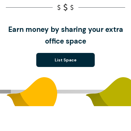
Earn money by sharing your extra
office space
List Space