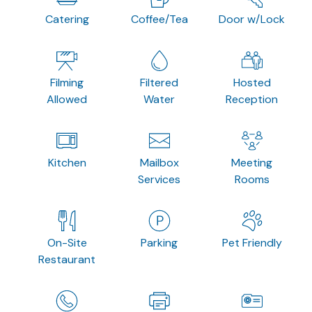
Catering
Coffee/Tea
Door w/Lock
Filming
Filtered
Hosted
Allowed
Water
Reception
Kitchen
Mailbox
Meeting
Services
Rooms
On-Site
Parking
Pet Friendly
Restaurant