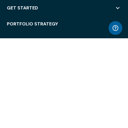
GET STARTED
PORTFOLIO STRATEGY
WORKSPACE ACCESS
WORKPLACE OPERATIONS
EMPLOYEE EXPERIENCE
ENTERPRISE SECURITY
INTEGRATIONS
ABOUT