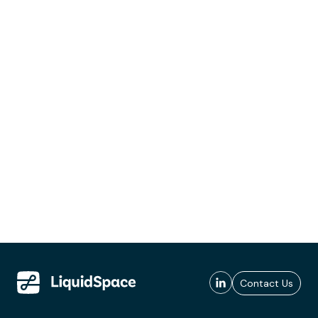
Contact Us