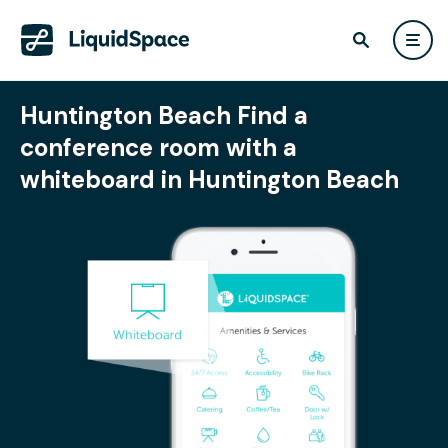
Huntington Beach Find a
conference room with a
whiteboard in Huntington Beach