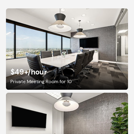
$49+
/hour
Private Meeting Room for 10