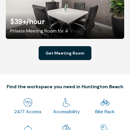
$39+
/hour
Private Meeting Room for 4
Get Meeting Room
Find the workspace you need in Huntington Beach
24/7 Access
Accessibility
Bike Rack