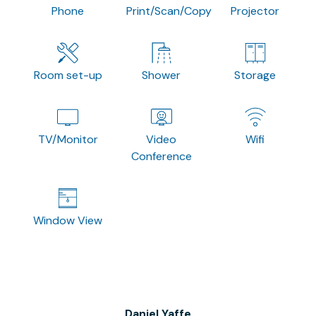
Phone
Print/Scan/Copy
Projector
Room set-up
Shower
Storage
TV/Monitor
Video
Wifi
Conference
Window View
Daniel Yaffe