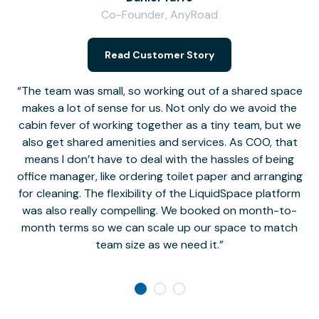
Co-Founder, AnyRoad
V
Read Customer Story
The team was small, so working out of a shared space
makes a lot of sense for us. Not only do we avoid the
cabin fever of working together as a tiny team, but we
Li
also get shared amenities and services. As COO, that
th
means I don’t have to deal with the hassles of being
office manager, like ordering toilet paper and arranging
for cleaning. The flexibility of the LiquidSpace platform
was also really compelling. We booked on month-to-
month terms so we can scale up our space to match
team size as we need it.