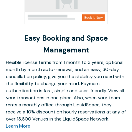
Easy Booking and Space
Management
Flexible license terms from 1 month to 3 years, optional
month by month auto-renewal, and an easy, 30-day
cancellation policy, give you the stability you need with
the flexibility to change your mind. Payment
authentication is fast, simple and user-friendly. View all
your transactions in one place. Also, when your team
rents a monthly office through LiquidSpace, they
receive a 10% discount on hourly reservations at any of
over 13,600 Venues in the LiquidSpace Network.
Learn More