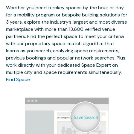
Whether you need turnkey spaces by the hour or day
for a mobility program or bespoke building solutions for
3 years, explore the industry’s largest and most diverse
marketplace with more than 13,600 verified venue
partners. Find the perfect space to meet your criteria
with our proprietary space-match algorithm that
learns as you search, analyzing space requirements,
previous bookings and popular network searches. Plus
work directly with your dedicated Space Expert on
multiple city and space requirements simultaneously.
Find Space