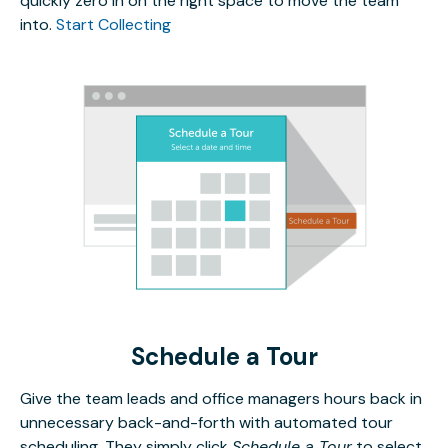
quickly zero in on the right space to move the team
into.
Start Collecting
Schedule a Tour
Give the team leads and office managers hours back in
unnecessary back-and-forth with automated tour
scheduling. They simply click
Schedule a Tour
to select