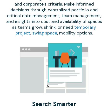
and corporate’s criteria. Make informed
decisions through centralized portfolio and
critical date management, team management,
and insights into cost and availability of spaces
as teams grow, shrink, or need
temporary
project
,
swing space
, mobility options.
Search Smarter