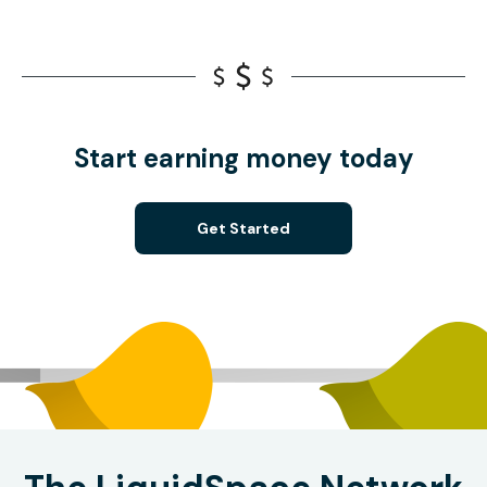
Start earning money today
Get Started