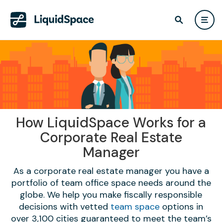
How LiquidSpace Works for a
Corporate Real Estate
Manager
As a corporate real estate manager you have a
portfolio of team office space needs around the
globe. We help you make fiscally responsible
decisions with vetted
team space
options in
over 3,100 cities guaranteed to meet the team’s