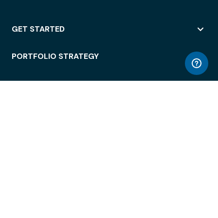
GET STARTED
PORTFOLIO STRATEGY
WORKSPACE ACCESS
WORKPLACE OPERATIONS
EMPLOYEE EXPERIENCE
ENTERPRISE SECURITY
INTEGRATIONS