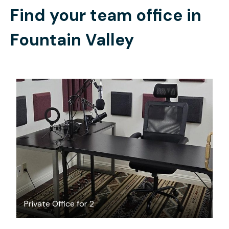
Find your team office in
Fountain Valley
$35
/hour
Private Office for 2