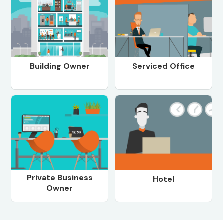
Building Owner
Serviced Office
Private Business
Hotel
Owner