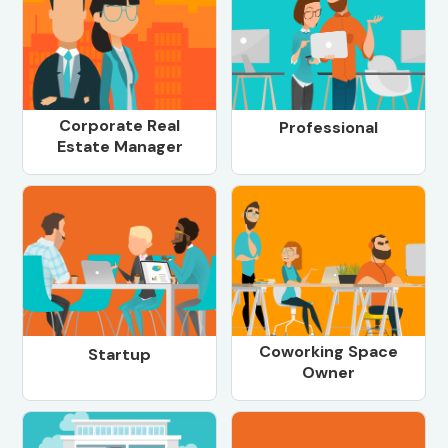
Corporate Real
Professional
Estate Manager
Coworking Space
Startup
Owner