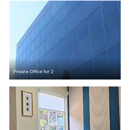
$1100
/month
Private Office for 2
$35
/hour