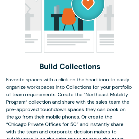
Build Collections
Favorite spaces with a click on the heart icon to easily
organize workspaces into Collections for your portfolio
of team requirements. Create the “Northeast Mobility
Program” collection and share with the sales team the
pre-approved touchdown spaces they can book on
the go from their mobile phones. Or create the
“Chicago Private Offices for 50” and instantly share
with the team and corporate decision makers to