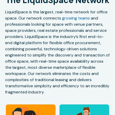
The LiquidSpace Network
LiquidSpace is the largest, real-time network for office
space. Our network connects
growing teams
and
professionals looking for space with venue partners,
space providers, real estate professionals and service
providers. LiquidSpace is the industry’s first end-to-
end digital platform for flexible office procurement,
combining powerful, technology-driven solutions
engineered to simplify the discovery and transaction of
office space, with real-time space availability across
the largest, most diverse marketplace of flexible
workspace. Our network eliminates the costs and
complexities of traditional leasing and delivers
transformative simplicity and efficiency to an incredibly
fragmented industry.