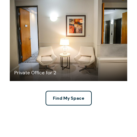
$689
/month
Private Office for 2
Find My Space