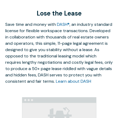
Lose the Lease
Save time and money with
DASH®
, an industry standard
license for flexible workspace transactions. Developed
in collaboration with thousands of real estate owners
and operators, this simple, 11-page legal agreement is
designed to give you stability without a lease. As
opposed to the traditional leasing model which
requires lengthy negotiations and costly legal fees, only
to produce a 50+ page lease riddled with vague details
and hidden fees, DASH serves to protect you with
consistent and fair terms.
Learn about DASH