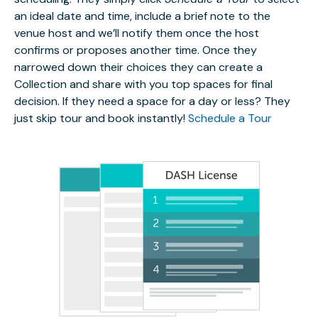
an ideal date and time, include a brief note to the
venue host and we’ll notify them once the host
confirms or proposes another time. Once they
narrowed down their choices they can create a
Collection and share with you top spaces for final
decision. If they need a space for a day or less? They
just skip tour and book instantly!
Schedule a Tour