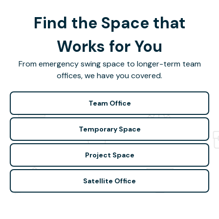
Find the Space that
Works for You
From emergency swing space to longer-term team
offices, we have you covered.
Team Office
Temporary Space
Project Space
Satellite Office