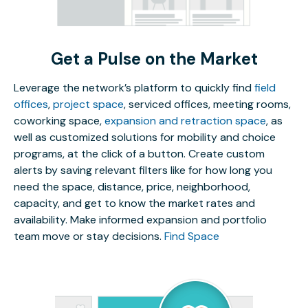
Get a Pulse on the Market
Leverage the network’s platform to quickly find
field
offices
,
project space
, serviced offices, meeting rooms,
coworking space,
expansion and retraction space
, as
well as customized solutions for mobility and choice
programs, at the click of a button. Create custom
alerts by saving relevant filters like for how long you
need the space, distance, price, neighborhood,
capacity, and get to know the market rates and
availability. Make informed expansion and portfolio
team move or stay decisions.
Find Space