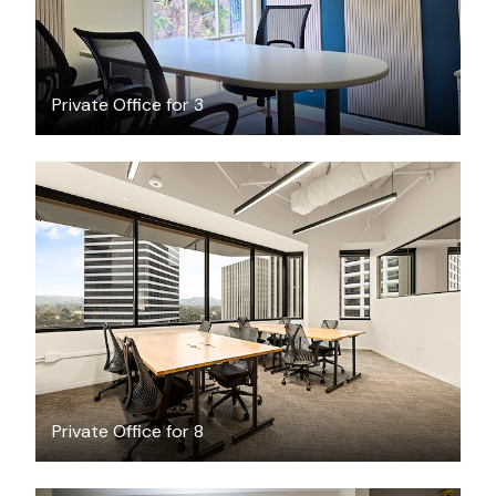
Private Office for 3
$5132.13
/month
Private Office for 8