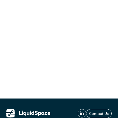
Contact Us