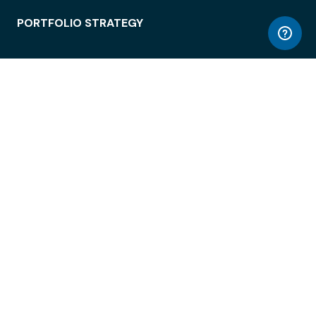
PORTFOLIO STRATEGY
WORKSPACE ACCESS
WORKPLACE OPERATIONS
EMPLOYEE EXPERIENCE
ENTERPRISE SECURITY
INTEGRATIONS
ABOUT