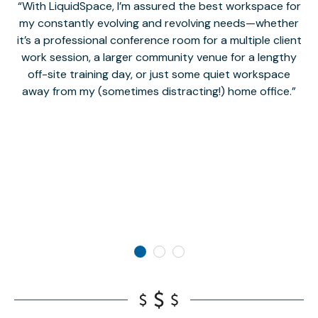
With LiquidSpace, I’m assured the best workspace for
my constantly evolving and revolving needs—whether
co
it’s a professional conference room for a multiple client
work session, a larger community venue for a lengthy
off-site training day, or just some quiet workspace
M
away from my (sometimes distracting!) home office.