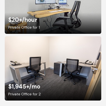
$20+
/hour
Private Office for 1
$1,945+
/mo
Private Office for 2