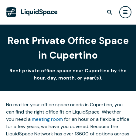
Rent Private Office Space
in Cupertino
Rent private office space near Cupertino by the
hour, day, month, or year(s).
No matter your office space needs in Cupertino, you
can find the right office fit on LiquidSpace. Whether
you need a
meeting room
for an hour or a flexible office
for a few years, we have you covered. Because the
LiquidSpace Network has over 13600 of options across