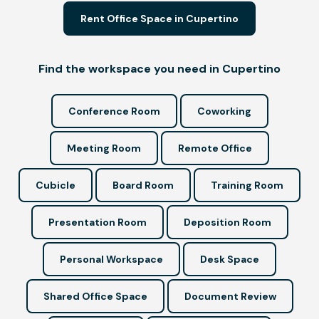
Rent Office Space in Cupertino
Find the workspace you need in Cupertino
Conference Room
Coworking
Meeting Room
Remote Office
Cubicle
Board Room
Training Room
Presentation Room
Deposition Room
Personal Workspace
Desk Space
Shared Office Space
Document Review