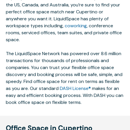
the US, Canada, and Australia, you’re sure to find your
perfect office space match near Cupertino or
anywhere you want it. LiquidSpace has plenty of
workspace types including,
coworking
, conference
rooms, serviced offices, team suites, and private office
space.
The LiquidSpace Network has powered over 8.6 million
transactions for thousands of professionals and
companies. You can trust your flexible office space
discovery and booking process will be safe, simple, and
speedy. Find office space for rent on terms as flexible
as you are. Our standard
DASH License®
makes for an
easy and efficient booking process. With DASH you can
book office space on flexible terms.
Office Space in Cupertino