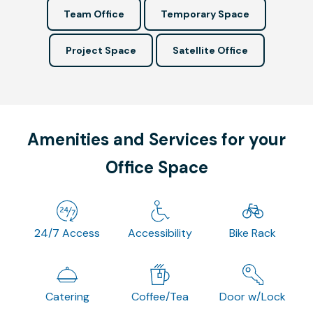
Team Office
Temporary Space
Project Space
Satellite Office
Amenities and Services for your
Office Space
24/7 Access
Accessibility
Bike Rack
Catering
Coffee/Tea
Door w/Lock