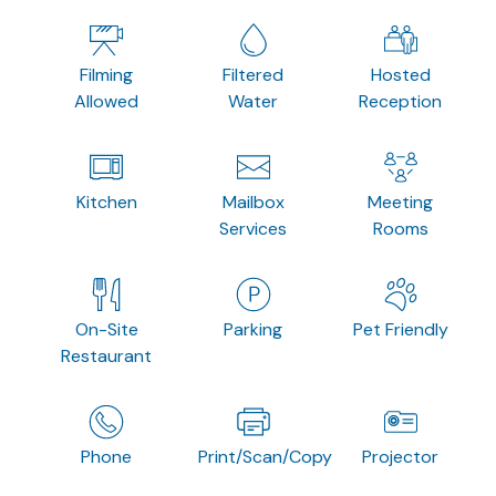
Filming
Filtered
Hosted
Allowed
Water
Reception
Kitchen
Mailbox
Meeting
Services
Rooms
On-Site
Parking
Pet Friendly
Restaurant
Phone
Print/Scan/Copy
Projector