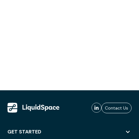
Contact Us
GET STARTED