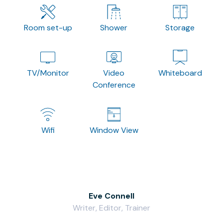
Room set-up
Shower
Storage
TV/Monitor
Video
Whiteboard
Conference
Wifi
Window View
Eve Connell
Writer, Editor, Trainer