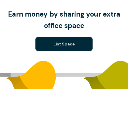
Earn money by sharing your extra
office space
List Space