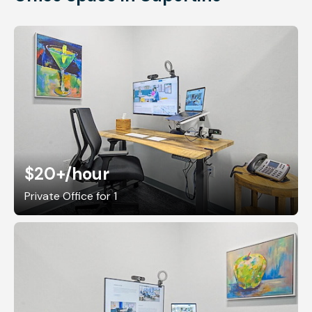
$20+
/hour
Private Office for 1