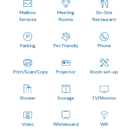
Mailbox
Meeting
On-Site
Services
Rooms
Restaurant
Parking
Pet Friendly
Phone
Print/Scan/Copy
Projector
Room set-up
Shower
Storage
TV/Monitor
Video
Whiteboard
Wifi