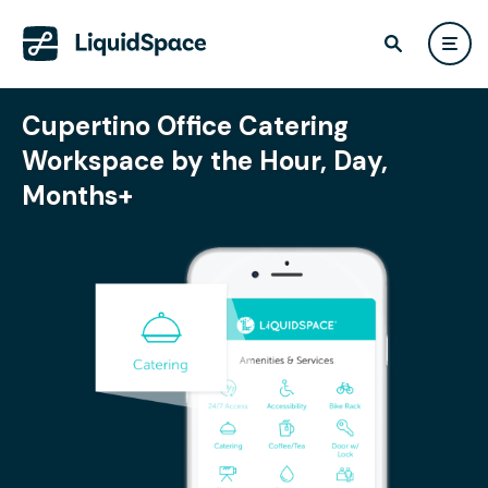
Cupertino Office Catering
Workspace by the Hour, Day,
Months+