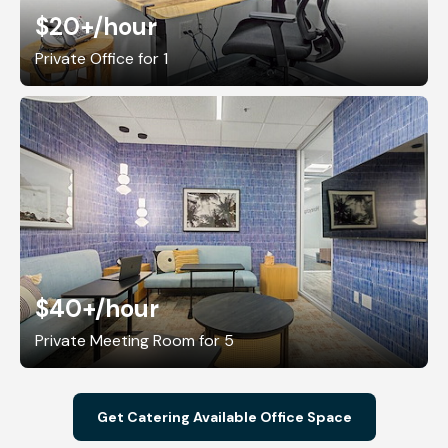
$20+
/hour
Private Office for 1
$40+
/hour
Private Meeting Room for 5
Get Catering Available Office Space