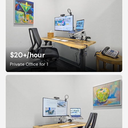
$20+
/hour
Private Office for 1