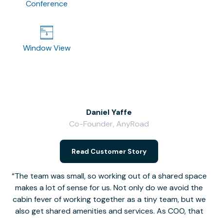
Conference
Window View
Daniel Yaffe
Co-Founder, AnyRoad
V
Read Customer Story
The team was small, so working out of a shared space
makes a lot of sense for us. Not only do we avoid the
cabin fever of working together as a tiny team, but we
Li
also get shared amenities and services. As COO, that
th