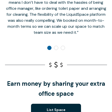
means I don’t have to deal with the hassles of being
office manager, like ordering toilet paper and arranging
for cleaning. The flexibility of the LiquidSpace platform
was also really compelling. We booked on month-to-
month terms so we can scale up our space to match
team size as we need it.
Earn money by sharing your extra
office space
List Space