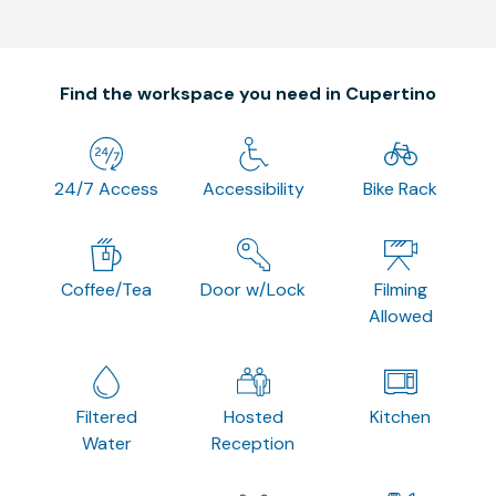
Find the workspace you need in Cupertino
24/7 Access
Accessibility
Bike Rack
Coffee/Tea
Door w/Lock
Filming
Allowed
Filtered
Hosted
Kitchen
Water
Reception