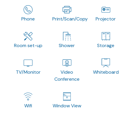
Phone
Print/Scan/Copy
Projector
Room set-up
Shower
Storage
TV/Monitor
Video
Whiteboard
Conference
Wifi
Window View