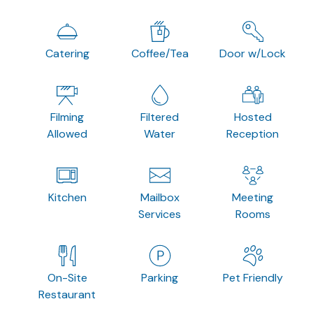
Catering
Coffee/Tea
Door w/Lock
Filming
Filtered
Hosted
Allowed
Water
Reception
Kitchen
Mailbox
Meeting
Services
Rooms
On-Site
Parking
Pet Friendly
Restaurant