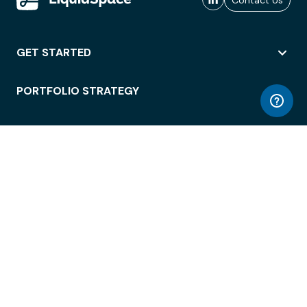
Contact Us
GET STARTED
PORTFOLIO STRATEGY
WORKSPACE ACCESS
WORKPLACE OPERATIONS
EMPLOYEE EXPERIENCE
ENTERPRISE SECURITY
INTEGRATIONS