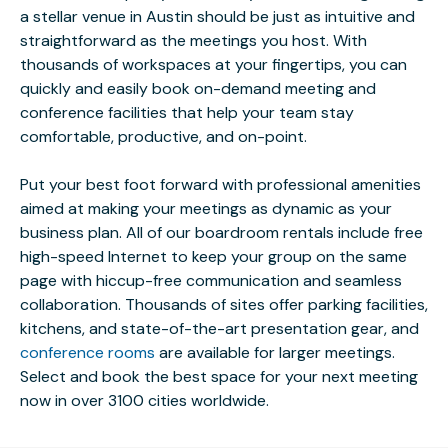
a stellar venue in Austin should be just as intuitive and
straightforward as the meetings you host. With
thousands of workspaces at your fingertips, you can
quickly and easily book on-demand meeting and
conference facilities that help your team stay
comfortable, productive, and on-point.
Put your best foot forward with professional amenities
aimed at making your meetings as dynamic as your
business plan. All of our boardroom rentals include free
high-speed Internet to keep your group on the same
page with hiccup-free communication and seamless
collaboration. Thousands of sites offer parking facilities,
kitchens, and state-of-the-art presentation gear, and
conference rooms
are available for larger meetings.
Select and book the best space for your next meeting
now in over 3100 cities worldwide.