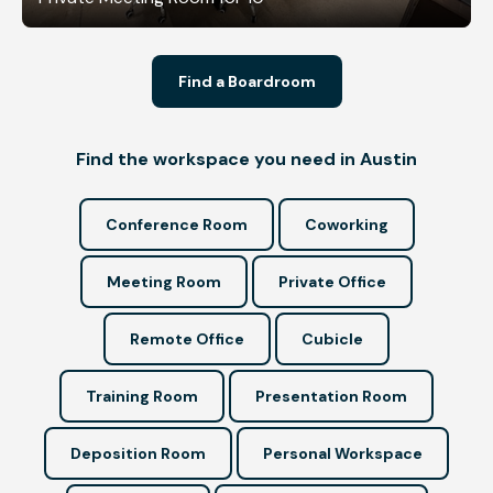
Find a Boardroom
Find the workspace you need in Austin
Conference Room
Coworking
Meeting Room
Private Office
Remote Office
Cubicle
Training Room
Presentation Room
Deposition Room
Personal Workspace