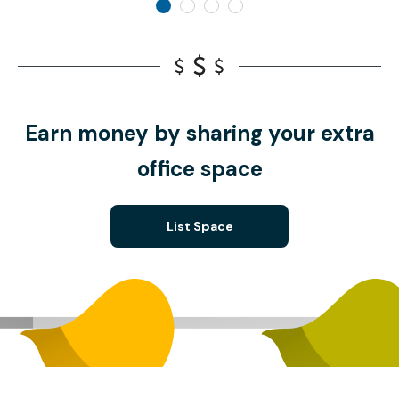
Earn money by sharing your extra
office space
List Space