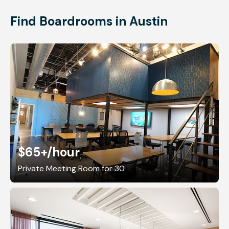
Find Boardrooms in Austin
$65+
/hour
Private Meeting Room for 30