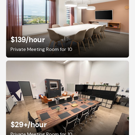
$139
/hour
Private Meeting Room for 10
$29+
/hour
Private Meeting Room for 10