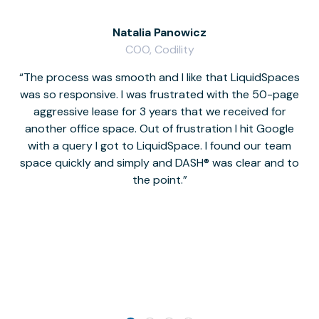
Natalia Panowicz
COO, Codility
The process was smooth and I like that LiquidSpaces
W
was so responsive. I was frustrated with the 50-page
m
aggressive lease for 3 years that we received for
it
another office space. Out of frustration I hit Google
w
with a query I got to LiquidSpace. I found our team
space quickly and simply and DASH® was clear and to
a
the point.