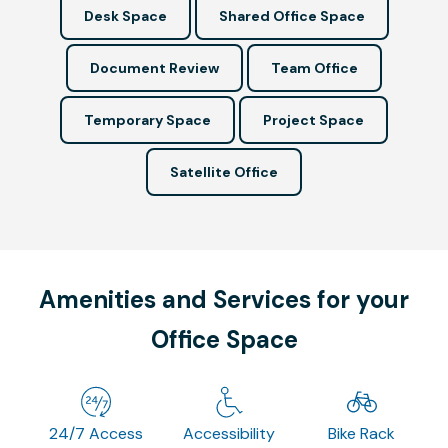
Desk Space
Shared Office Space
Document Review
Team Office
Temporary Space
Project Space
Satellite Office
Amenities and Services for your
Office Space
24/7 Access
Accessibility
Bike Rack