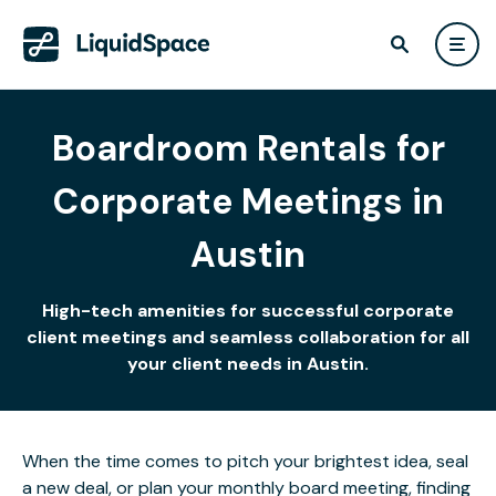
Boardroom Rentals for
Corporate Meetings in
Austin
High-tech amenities for successful corporate
client meetings and seamless collaboration for all
your client needs in Austin.
When the time comes to pitch your brightest idea, seal
a new deal, or plan your monthly board meeting, finding