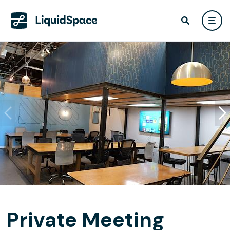
Private Meeting