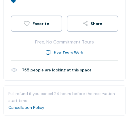
Share
Free, No Commitment Tours
How Tours Work
755
people are looking at this space
Full refund if you cancel 24 hours before the reservation
start time.
Cancellation Policy