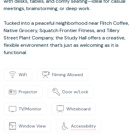
with desks, tables, and comfy seating—ideal for casual
meetings, brainstorming, or deep work.
Tucked into a peaceful neighborhood near Flitch Coffee,
Native Grocery, Squatch Frontier Fitness, and Tillery
Street Plant Company, the Study Hall offers a creative,
flexible environment that’s just as welcoming as it is
functional.
WiFi
Filming Allowed
Projector
Door w/Lock
TV/Monitor
Whiteboard
Window View
Accessibility