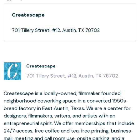
Createscape
701 Tillery Street, #12, Austin, TX 78702
Createscape
701 Tillery Street, #12, Austin, TX 78702
Createscape is a locally-owned, filmmaker founded,
neighborhood coworking space in a converted 1950s
bread factory in East Austin, Texas. We are a center for
designers, filmmakers, writers, and artists with an
entrepreneurial spirit. We offer memberships that include
24/7 access, free coffee and tea, free printing, business
mail, meeting and call room use, onsite parking, and a