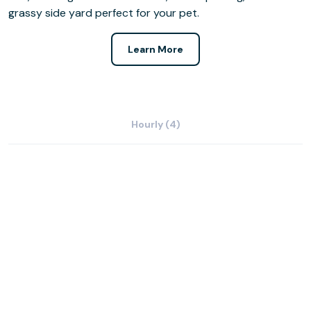
grassy side yard perfect for your pet.
Learn More
Hourly (4)