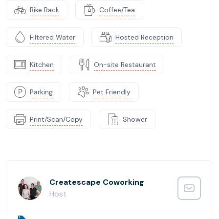
Bike Rack
Coffee/Tea
Filtered Water
Hosted Reception
Kitchen
On-site Restaurant
Parking
Pet Friendly
Print/Scan/Copy
Shower
Createscape Coworking
Host