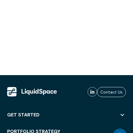
Contact Us
GET STARTED
PORTFOLIO STRATEGY