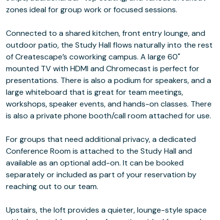
zones ideal for group work or focused sessions.
Connected to a shared kitchen, front entry lounge, and
outdoor patio, the Study Hall flows naturally into the rest
of Createscape’s coworking campus. A large 60"
mounted TV with HDMI and Chromecast is perfect for
presentations. There is also a podium for speakers, and a
large whiteboard that is great for team meetings,
workshops, speaker events, and hands-on classes. There
is also a private phone booth/call room attached for use.
For groups that need additional privacy, a dedicated
Conference Room is attached to the Study Hall and
available as an optional add-on. It can be booked
separately or included as part of your reservation by
reaching out to our team.
Upstairs, the loft provides a quieter, lounge-style space