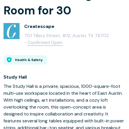
Room for 30
Createscape
701 Tillery Street, #12, Austin, TX 78702
-
Confirmed Open
Health & Safety
Study Hall
The Study Hall is a private, spacious, 1000-square-foot
multi-use workspace located in the heart of East Austin.
With high ceilings, art installations, and a cozy loft
overlooking the room, this open-concept area is
designed to inspire collaboration and creativity. It
features several long tables equipped with built-in power
strips, additional bar-top seating, and various breakout