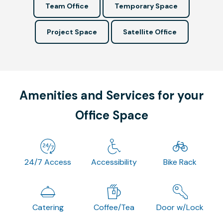
Team Office
Temporary Space
Project Space
Satellite Office
Amenities and Services for your
Office Space
24/7 Access
Accessibility
Bike Rack
Catering
Coffee/Tea
Door w/Lock