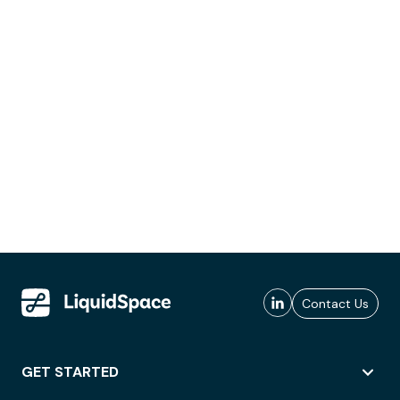
Contact Us
GET STARTED