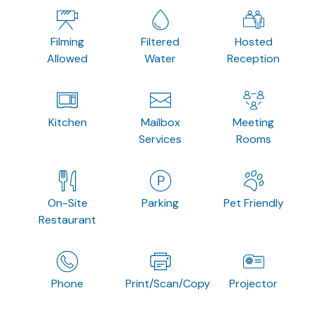
Filming
Filtered
Hosted
Allowed
Water
Reception
Kitchen
Mailbox
Meeting
Services
Rooms
On-Site
Parking
Pet Friendly
Restaurant
Phone
Print/Scan/Copy
Projector