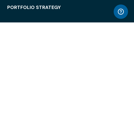
PORTFOLIO STRATEGY
WORKSPACE ACCESS
WORKPLACE OPERATIONS
EMPLOYEE EXPERIENCE
ENTERPRISE SECURITY
INTEGRATIONS
ABOUT