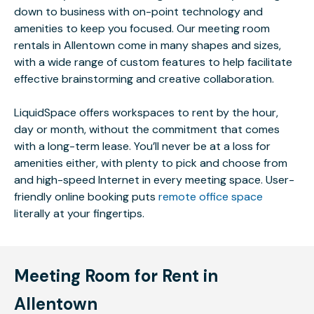
down to business with on-point technology and
amenities to keep you focused. Our meeting room
rentals in Allentown come in many shapes and sizes,
with a wide range of custom features to help facilitate
effective brainstorming and creative collaboration.
LiquidSpace offers workspaces to rent by the hour,
day or month, without the commitment that comes
with a long-term lease. You’ll never be at a loss for
amenities either, with plenty to pick and choose from
and high-speed Internet in every meeting space. User-
friendly online booking puts
remote office space
literally at your fingertips.
Meeting Room for Rent in
Allentown