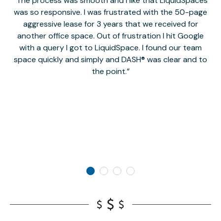
The process was smooth and I like that LiquidSpaces
W
was so responsive. I was frustrated with the 50-page
m
aggressive lease for 3 years that we received for
it
another office space. Out of frustration I hit Google
w
with a query I got to LiquidSpace. I found our team
space quickly and simply and DASH® was clear and to
a
the point.