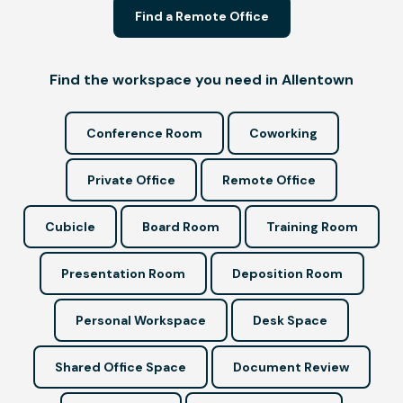
Find a Remote Office
Find the workspace you need in Allentown
Conference Room
Coworking
Private Office
Remote Office
Cubicle
Board Room
Training Room
Presentation Room
Deposition Room
Personal Workspace
Desk Space
Shared Office Space
Document Review