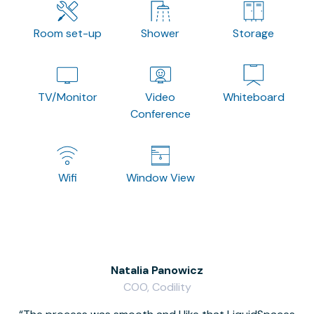
Room set-up
Shower
Storage
TV/Monitor
Video
Whiteboard
Conference
Wifi
Window View
Natalia Panowicz
COO, Codility