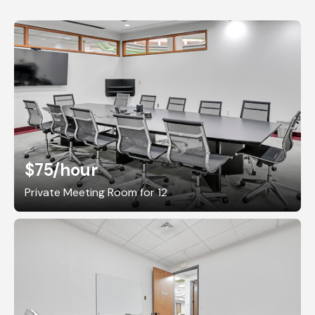
$75
/hour
Private Meeting Room for 12