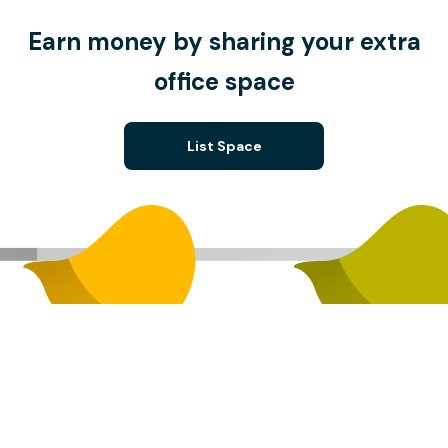
Earn money by sharing your extra
office space
List Space