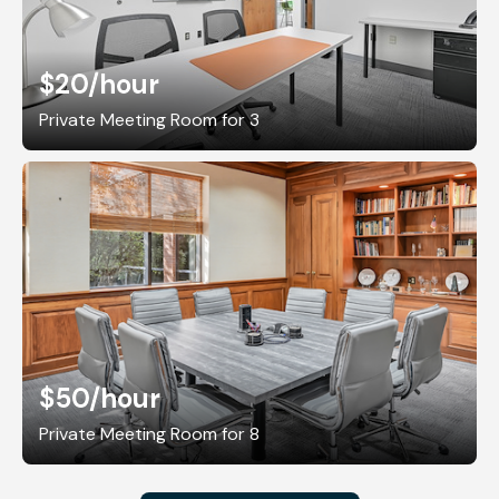
$20
/hour
Private Meeting Room for 3
$50
/hour
Private Meeting Room for 8