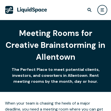
Meeting Rooms for
Creative Brainstorming in
Allentown
The Perfect Place to meet potential clients,
investors, and coworkers in Allentown. Rent
meeting rooms by the month, day or hour.
When your team is chasing the heels of a major
deadline, you need a meeting room where you can get