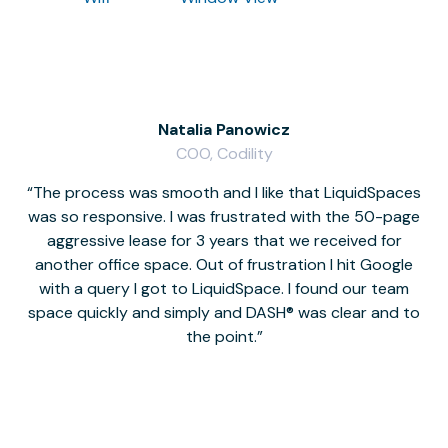
Natalia Panowicz
COO, Codility
The process was smooth and I like that LiquidSpaces
W
was so responsive. I was frustrated with the 50-page
m
aggressive lease for 3 years that we received for
it
another office space. Out of frustration I hit Google
w
with a query I got to LiquidSpace. I found our team
space quickly and simply and DASH® was clear and to
a
the point.