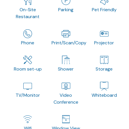
On-Site
Parking
Pet Friendly
Restaurant
Phone
Print/Scan/Copy
Projector
Room set-up
Shower
Storage
TV/Monitor
Video
Whiteboard
Conference
Wifi
Window View