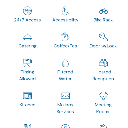
24/7 Access
Accessibility
Bike Rack
Catering
Coffee/Tea
Door w/Lock
Filming
Filtered
Hosted
Allowed
Water
Reception
Kitchen
Mailbox
Meeting
Services
Rooms