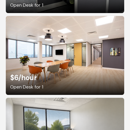
Open Desk for 1
$6
/hour
Open Desk for 1