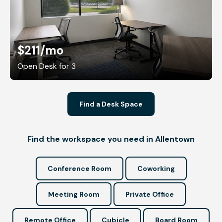
$211
/mo
Open Desk for 3
Find a Desk Space
Find the workspace you need in Allentown
Conference Room
Coworking
Meeting Room
Private Office
Remote Office
Cubicle
Board Room