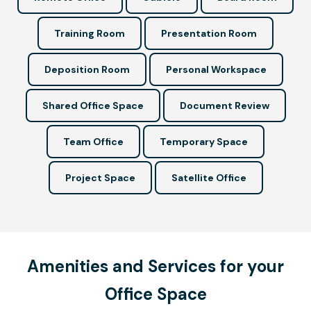
Training Room
Presentation Room
Deposition Room
Personal Workspace
Shared Office Space
Document Review
Team Office
Temporary Space
Project Space
Satellite Office
Amenities and Services for your
Office Space