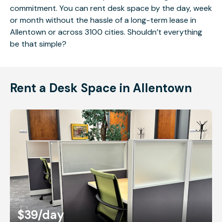
commitment. You can rent desk space by the day, week
or month without the hassle of a long-term lease in
Allentown or across 3100 cities. Shouldn’t everything
be that simple?
Rent a Desk Space in Allentown
$39
/day