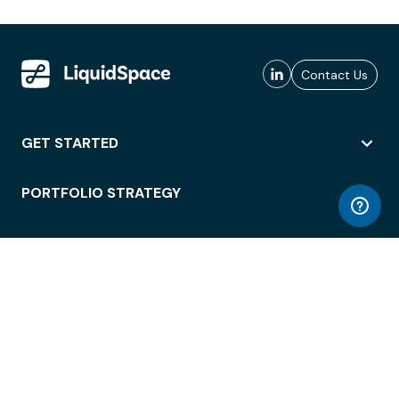
Contact Us
GET STARTED
PORTFOLIO STRATEGY
WORKSPACE ACCESS
WORKPLACE OPERATIONS
EMPLOYEE EXPERIENCE
ENTERPRISE SECURITY