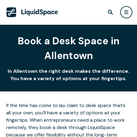
Book a Desk Space in
Allentown
In Allentown the right desk makes the difference.
You have a variety of options at your fingertips.
If the time has come to lay claim to desk space that’s
all your own, you’ll have a variety of options at your
fingertips. When entrepreneurs need a place to work
remotely, they book a desk through LiquidSpace
because we offer flexibility without the long-term