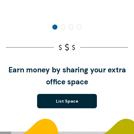
Earn money by sharing your extra
office space
List Space