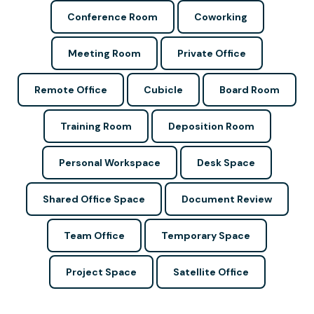
Conference Room
Coworking
Meeting Room
Private Office
Remote Office
Cubicle
Board Room
Training Room
Deposition Room
Personal Workspace
Desk Space
Shared Office Space
Document Review
Team Office
Temporary Space
Project Space
Satellite Office