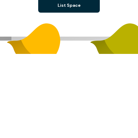
List Space