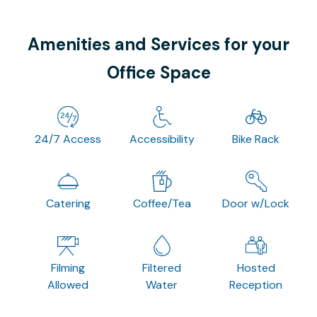
Amenities and Services for your
Office Space
24/7 Access
Accessibility
Bike Rack
Catering
Coffee/Tea
Door w/Lock
Filming
Filtered
Hosted
Allowed
Water
Reception