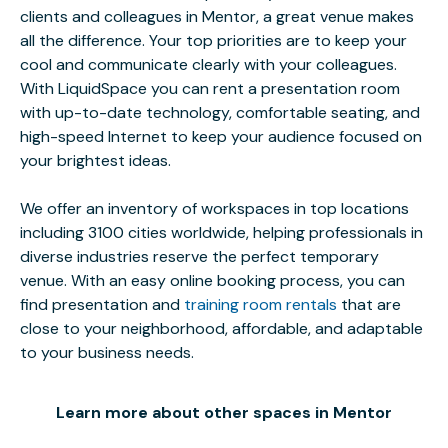
clients and colleagues in Mentor, a great venue makes
all the difference. Your top priorities are to keep your
cool and communicate clearly with your colleagues.
With LiquidSpace you can rent a presentation room
with up-to-date technology, comfortable seating, and
high-speed Internet to keep your audience focused on
your brightest ideas.
We offer an inventory of workspaces in top locations
including 3100 cities worldwide, helping professionals in
diverse industries reserve the perfect temporary
venue. With an easy online booking process, you can
find presentation and
training room rentals
that are
close to your neighborhood, affordable, and adaptable
to your business needs.
Learn more about other spaces in Mentor