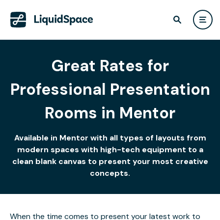
Great Rates for
Professional Presentation
Rooms in Mentor
Available in Mentor with all types of layouts from
modern spaces with high-tech equipment to a
clean blank canvas to present your most creative
concepts.
When the time comes to present your latest work to