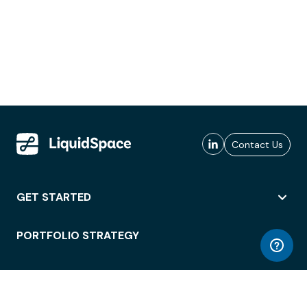
Contact Us
GET STARTED
PORTFOLIO STRATEGY
WORKSPACE ACCESS