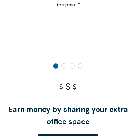
the point.
Earn money by sharing your extra
office space