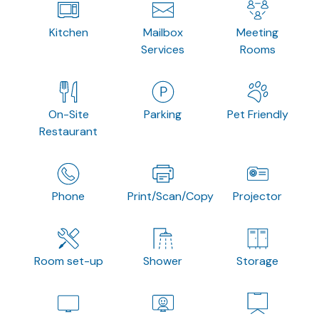
Kitchen
Mailbox
Meeting
Services
Rooms
On-Site
Parking
Pet Friendly
Restaurant
Phone
Print/Scan/Copy
Projector
Room set-up
Shower
Storage