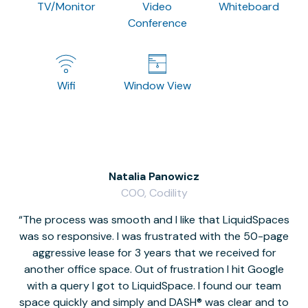
TV/Monitor
Video
Whiteboard
Conference
Wifi
Window View
Natalia Panowicz
COO, Codility
The process was smooth and I like that LiquidSpaces
W
was so responsive. I was frustrated with the 50-page
m
aggressive lease for 3 years that we received for
it
another office space. Out of frustration I hit Google
w
with a query I got to LiquidSpace. I found our team
space quickly and simply and DASH® was clear and to
a