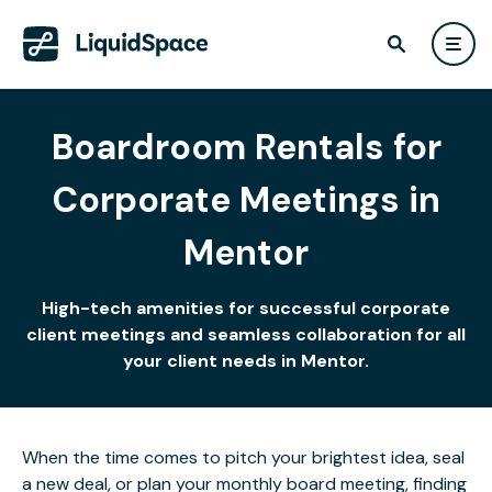
Boardroom Rentals for
Corporate Meetings in
Mentor
High-tech amenities for successful corporate
client meetings and seamless collaboration for all
your client needs in Mentor.
When the time comes to pitch your brightest idea, seal
a new deal, or plan your monthly board meeting, finding