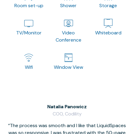
Room set-up
Shower
Storage
TV/Monitor
Video
Whiteboard
Conference
Wifi
Window View
Natalia Panowicz
COO, Codility
The process was smooth and I like that LiquidSpaces
W
was so responsive. I was frustrated with the 50-page
m