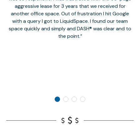
aggressive lease for 3 years that we received for
it
another office space. Out of frustration I hit Google
w
with a query I got to LiquidSpace. I found our team
space quickly and simply and DASH® was clear and to
a
the point.