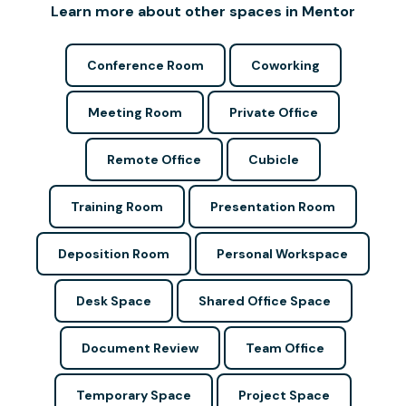
Learn more about other spaces in Mentor
Conference Room
Coworking
Meeting Room
Private Office
Remote Office
Cubicle
Training Room
Presentation Room
Deposition Room
Personal Workspace
Desk Space
Shared Office Space
Document Review
Team Office
Temporary Space
Project Space