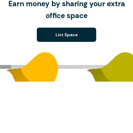
Earn money by sharing your extra
office space
List Space