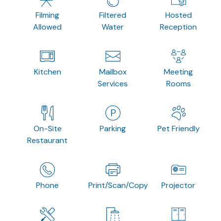
Filming
Filtered
Hosted
Allowed
Water
Reception
Kitchen
Mailbox
Meeting
Services
Rooms
On-Site
Parking
Pet Friendly
Restaurant
Phone
Print/Scan/Copy
Projector