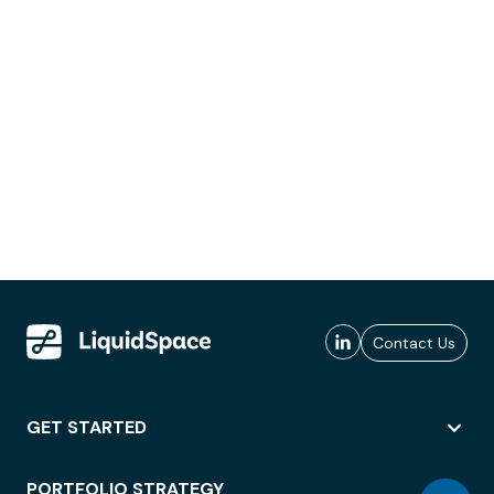
Contact Us
GET STARTED
PORTFOLIO STRATEGY