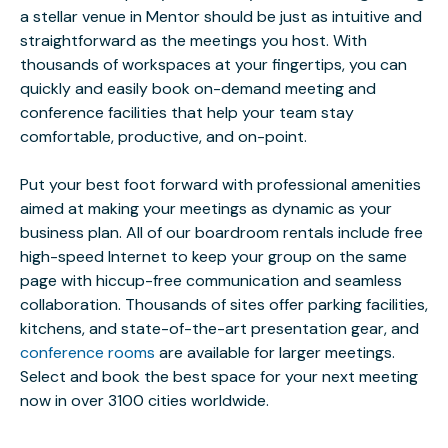
a stellar venue in Mentor should be just as intuitive and
straightforward as the meetings you host. With
thousands of workspaces at your fingertips, you can
quickly and easily book on-demand meeting and
conference facilities that help your team stay
comfortable, productive, and on-point.
Put your best foot forward with professional amenities
aimed at making your meetings as dynamic as your
business plan. All of our boardroom rentals include free
high-speed Internet to keep your group on the same
page with hiccup-free communication and seamless
collaboration. Thousands of sites offer parking facilities,
kitchens, and state-of-the-art presentation gear, and
conference rooms
are available for larger meetings.
Select and book the best space for your next meeting
now in over 3100 cities worldwide.