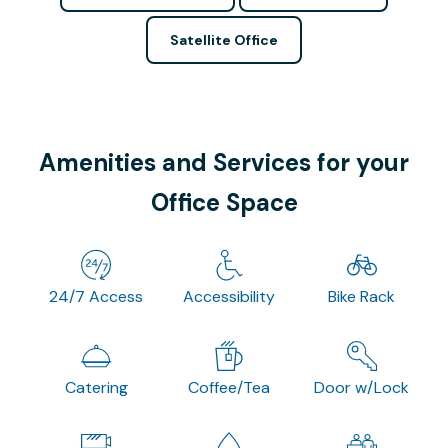
Satellite Office
Amenities and Services for your
Office Space
24/7 Access
Accessibility
Bike Rack
Catering
Coffee/Tea
Door w/Lock