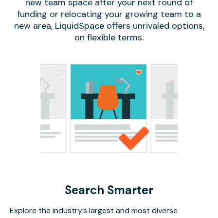
new team space after your next round of
funding or relocating your growing team to a
new area, LiquidSpace offers unrivaled options,
on flexible terms.
Search Smarter
Explore the industry’s largest and most diverse