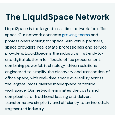
The LiquidSpace Network
LiquidSpace is the largest, real-time network for office
space. Our network connects
growing teams
and
professionals looking for space with venue partners,
space providers, real estate professionals and service
providers. LiquidSpace is the industry’s first end-to-
end digital platform for flexible office procurement,
combining powerful, technology-driven solutions
engineered to simplify the discovery and transaction of
office space, with real-time space availability across
the largest, most diverse marketplace of flexible
workspace. Our network eliminates the costs and
complexities of traditional leasing and delivers
transformative simplicity and efficiency to an incredibly
fragmented industry.