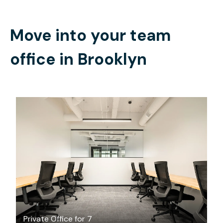
Move into your team
office in
Brooklyn
$9799.20
/month
Private Office for 7