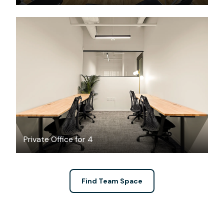
$4564.25
/month
Private Office for 4
Find Team Space