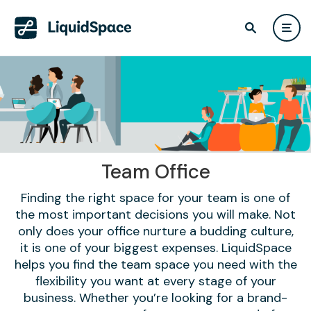
Team Office
Finding the right space for your team is one of
the most important decisions you will make. Not
only does your office nurture a budding culture,
it is one of your biggest expenses. LiquidSpace
helps you find the team space you need with the
flexibility you want at every stage of your
business. Whether you’re looking for a brand-