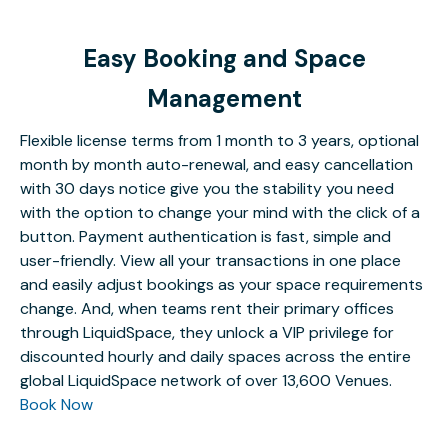
Easy Booking and Space
Management
Flexible license terms from 1 month to 3 years, optional
month by month auto-renewal, and easy cancellation
with 30 days notice give you the stability you need
with the option to change your mind with the click of a
button. Payment authentication is fast, simple and
user-friendly. View all your transactions in one place
and easily adjust bookings as your space requirements
change. And, when teams rent their primary offices
through LiquidSpace, they unlock a VIP privilege for
discounted hourly and daily spaces across the entire
global LiquidSpace network of over 13,600 Venues.
Book Now