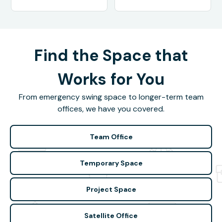
Find the Space that
Works for You
From emergency swing space to longer-term team
offices, we have you covered.
Team Office
Temporary Space
Project Space
Satellite Office