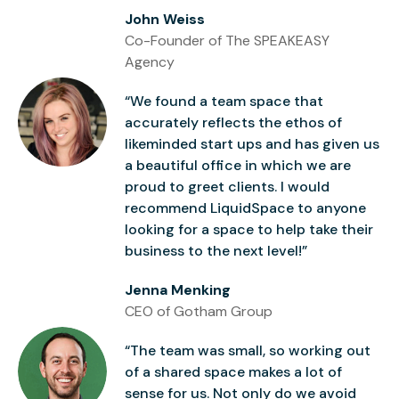
John Weiss
Co-Founder of The SPEAKEASY
Agency
“We found a team space that
accurately reflects the ethos of
likeminded start ups and has given us
a beautiful office in which we are
proud to greet clients. I would
recommend LiquidSpace to anyone
looking for a space to help take their
business to the next level!”
Jenna Menking
CEO of Gotham Group
“The team was small, so working out
of a shared space makes a lot of
sense for us. Not only do we avoid