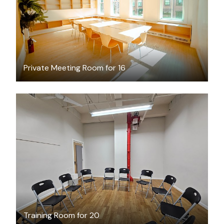
Private Meeting Room for 16
$35
/hour
Training Room for 20