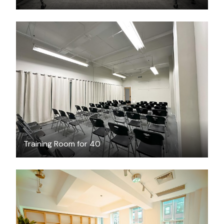
$69
/hour
Training Room for 40
$250
/hour