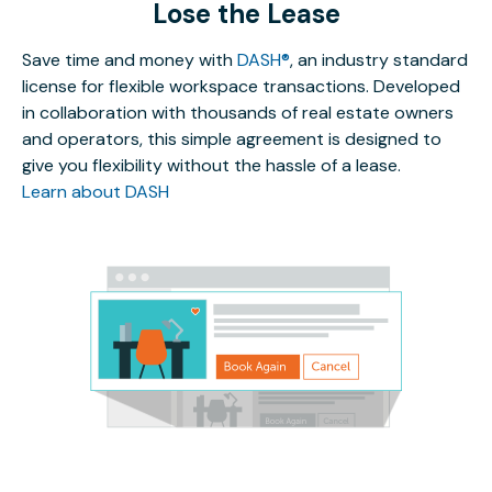
Lose the Lease
Save time and money with
DASH®
, an industry standard
license for flexible workspace transactions. Developed
in collaboration with thousands of real estate owners
and operators, this simple agreement is designed to
give you flexibility without the hassle of a lease.
Learn about DASH