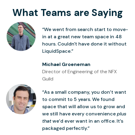
What Teams are Saying
“We went from search start to move-
in at a great new team space in 48
hours. Couldn't have done it without
LiquidSpace.”
Michael Groeneman
Director of Engineering of the NFX
Guild
“As a small company, you don’t want
to commit to 5 years. We found
space that will allow us to grow and
we still have every convenience
plus
that
we’d ever want in an office. It’s
packaged perfectly.”