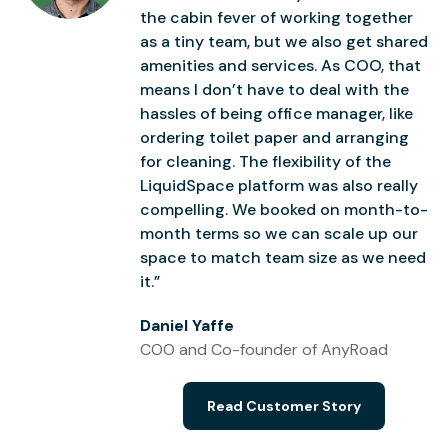
the cabin fever of working together
as a tiny team, but we also get shared
amenities and services. As COO, that
means I don’t have to deal with the
hassles of being office manager, like
ordering toilet paper and arranging
for cleaning. The flexibility of the
LiquidSpace platform was also really
compelling. We booked on month-to-
month terms so we can scale up our
space to match team size as we need
it.”
Daniel Yaffe
COO and Co-founder of AnyRoad
Read Customer Story