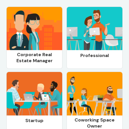
Corporate Real
Professional
Estate Manager
Coworking Space
Startup
Owner