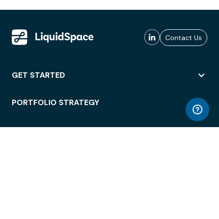
Contact Us
GET STARTED
PORTFOLIO STRATEGY
WORKSPACE ACCESS
WORKPLACE OPERATIONS
EMPLOYEE EXPERIENCE
ENTERPRISE SECURITY