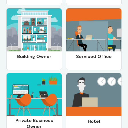
Building Owner
Serviced Office
Private Business
Hotel
Owner