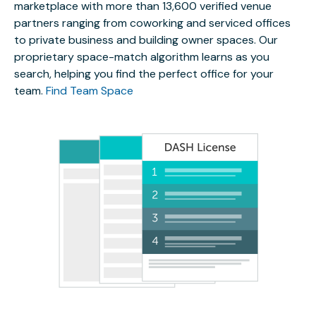
marketplace with more than 13,600 verified venue
partners ranging from coworking and serviced offices
to private business and building owner spaces. Our
proprietary space-match algorithm learns as you
search, helping you find the perfect office for your
team.
Find Team Space