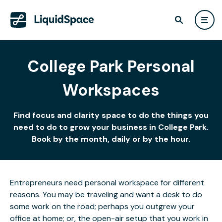
College Park Personal
Workspaces
Find focus and clarity space to do the things you
need to do to grow your business in College Park.
Book by the month, daily or by the hour.
Entrepreneurs need personal workspace for different
reasons. You may be traveling and want a desk to do
some work on the road; perhaps you outgrew your
office at home; or, the open-air setup that you work in