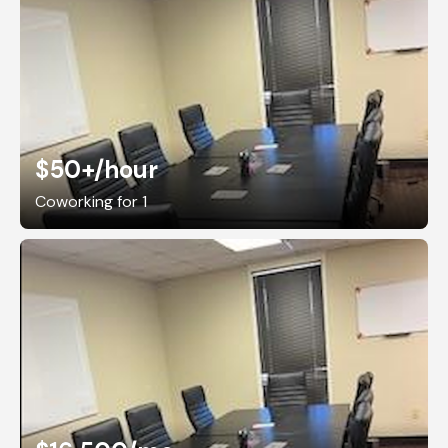
$50+
/hour
Coworking for 1