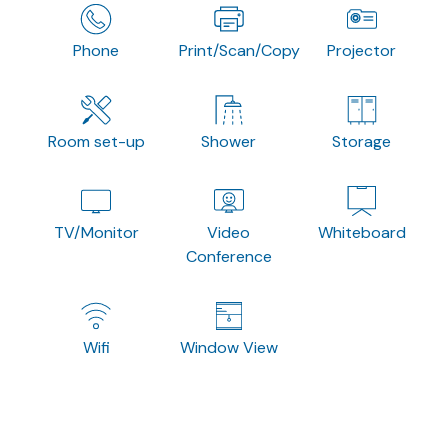
Phone
Print/Scan/Copy
Projector
Room set-up
Shower
Storage
TV/Monitor
Video
Whiteboard
Conference
Wifi
Window View