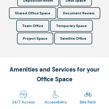
Deposition Room
Desk Space
Shared Office Space
Document Review
Team Office
Temporary Space
Project Space
Satellite Office
Amenities and Services for your
Office Space
24/7 Access
Accessibility
Bike Rack