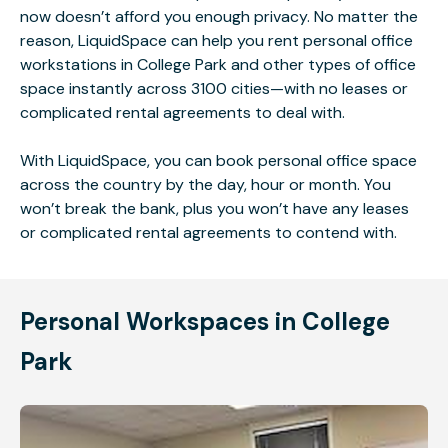
now doesn’t afford you enough privacy. No matter the
reason, LiquidSpace can help you rent personal office
workstations in College Park and other types of office
space instantly across 3100 cities—with no leases or
complicated rental agreements to deal with.
With LiquidSpace, you can book personal office space
across the country by the day, hour or month. You
won’t break the bank, plus you won’t have any leases
or complicated rental agreements to contend with.
Personal Workspaces in College
Park