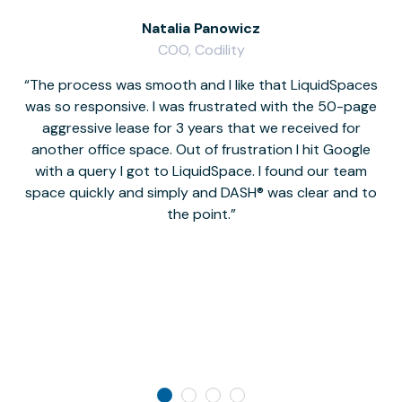
Natalia Panowicz
COO, Codility
The process was smooth and I like that LiquidSpaces
W
was so responsive. I was frustrated with the 50-page
m
aggressive lease for 3 years that we received for
it
another office space. Out of frustration I hit Google
w
with a query I got to LiquidSpace. I found our team
space quickly and simply and DASH® was clear and to
a
the point.