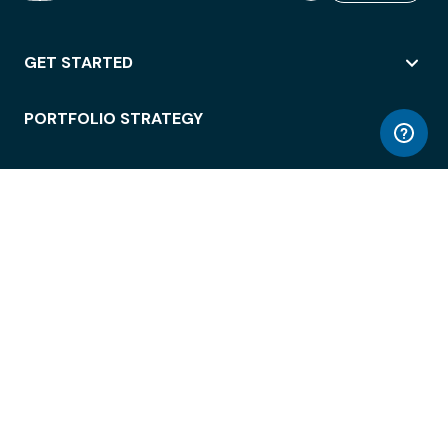
GET STARTED
PORTFOLIO STRATEGY
WORKSPACE ACCESS
WORKPLACE OPERATIONS
EMPLOYEE EXPERIENCE
ENTERPRISE SECURITY
INTEGRATIONS