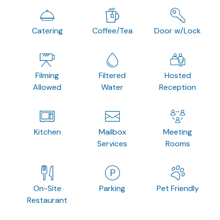
Catering
Coffee/Tea
Door w/Lock
Filming
Filtered
Hosted
Allowed
Water
Reception
Kitchen
Mailbox
Meeting
Services
Rooms
On-Site
Parking
Pet Friendly
Restaurant