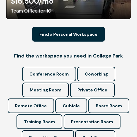
$16,500
/mo
Team Office for 10
Find a Personal Workspace
Find the workspace you need in College Park
Conference Room
Coworking
Meeting Room
Private Office
Remote Office
Cubicle
Board Room
Training Room
Presentation Room