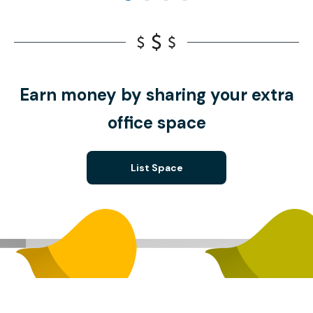
Earn money by sharing your extra
office space
List Space