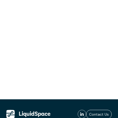
Contact Us