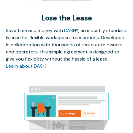
Lose the Lease
Save time and money with
DASH®
, an industry standard
license for flexible workspace transactions. Developed
in collaboration with thousands of real estate owners
and operators, this simple agreement is designed to
give you flexibility without the hassle of a lease.
Learn about DASH