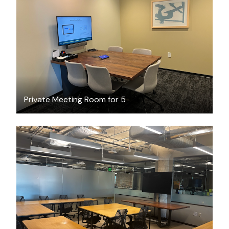
$100.19
/hour
Private Meeting Room for 5
$204.73
/hour