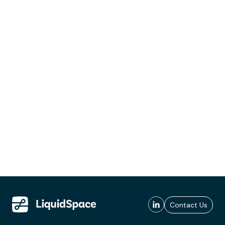
Contact Us