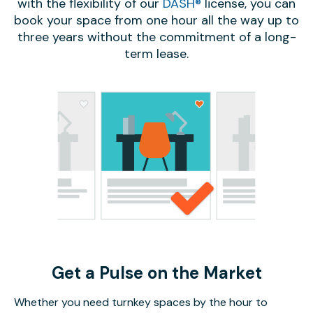
with the flexibility of our
DASH®
license, you can
book your space from one hour all the way up to
three years without the commitment of a long-
term lease.
Get a Pulse on the Market
Whether you need turnkey spaces by the hour to