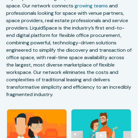
space. Our network connects
growing teams
and
professionals looking for space with venue partners,
space providers, real estate professionals and service
providers. LiquidSpace is the industry’s first end-to-
end digital platform for flexible office procurement,
combining powerful, technology-driven solutions
engineered to simplify the discovery and transaction of
office space, with real-time space availability across
the largest, most diverse marketplace of flexible
workspace. Our network eliminates the costs and
complexities of traditional leasing and delivers
transformative simplicity and efficiency to an incredibly
fragmented industry.