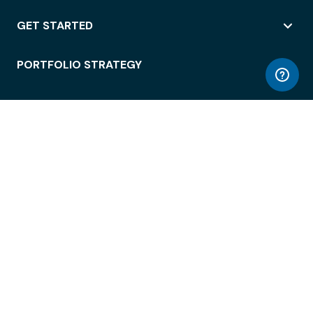
GET STARTED
PORTFOLIO STRATEGY
WORKSPACE ACCESS
WORKPLACE OPERATIONS
EMPLOYEE EXPERIENCE
ENTERPRISE SECURITY
INTEGRATIONS
ABOUT