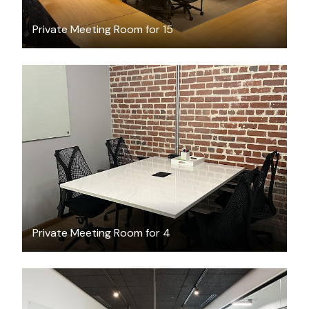
Private Meeting Room for 15
$81.68
/hour
Private Meeting Room for 4