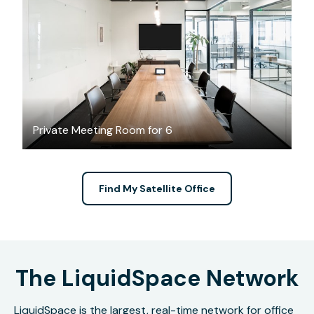
$86.03
/hour
Private Meeting Room for 6
Find My Satellite Office
The LiquidSpace Network
LiquidSpace is the largest, real-time network for office