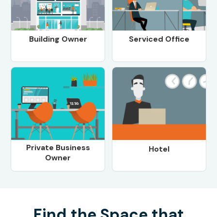
Building Owner
Serviced Office
Private Business
Hotel
Owner
Find the Space that