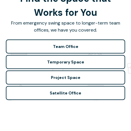
Works for You
From emergency swing space to longer-term team
offices, we have you covered.
Team Office
Temporary Space
Project Space
Satellite Office