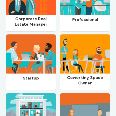
Corporate Real
Professional
Estate Manager
Coworking Space
Startup
Owner