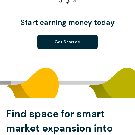
Start earning money today
Get Started
Find space for smart
market expansion into