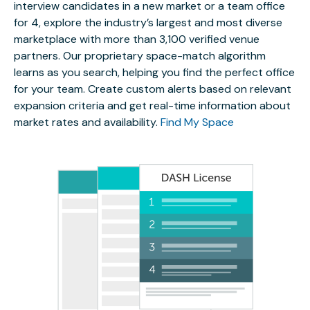
interview candidates in a new market or a team office
for 4, explore the industry’s largest and most diverse
marketplace with more than 3,100 verified venue
partners. Our proprietary space-match algorithm
learns as you search, helping you find the perfect office
for your team. Create custom alerts based on relevant
expansion criteria and get real-time information about
market rates and availability.
Find My Space