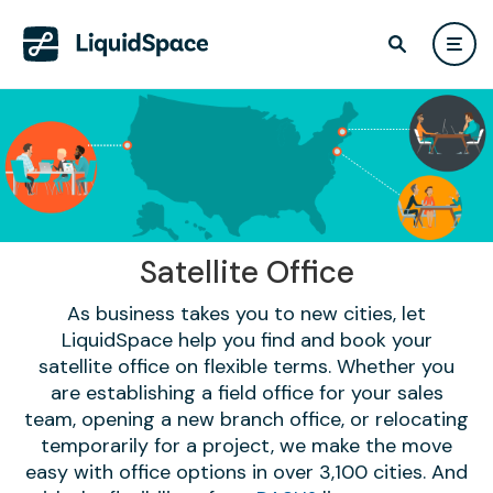
Satellite Office
As business takes you to new cities, let
LiquidSpace help you find and book your
satellite office on flexible terms. Whether you
are establishing a field office for your sales
team, opening a new branch office, or relocating
temporarily for a project, we make the move
easy with office options in over 3,100 cities. And