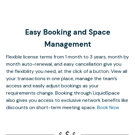
Easy Booking and Space
Management
Flexible license terms from 1 month to 3 years, month by
month auto-renewal, and easy cancellation give you
the flexibility you need, at the click of a button. View all
your transactions in one place, manage the team’s
access and easily adjust bookings as your
requirements change. Booking through LiquidSpace
also gives you access to exclusive network benefits like
discounts on short-term meeting space.
Book Now