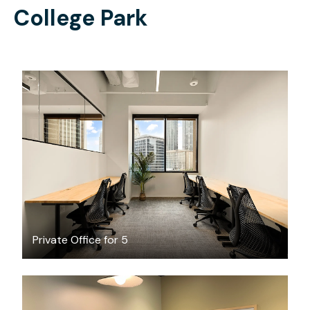
College Park
$5015.93
/month
Private Office for 5