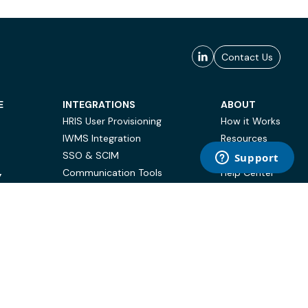
Contact Us
E
INTEGRATIONS
ABOUT
HRIS User Provisioning
How it Works
IWMS Integration
Resources
SSO & SCIM
Case Studies
Communication Tools
Help Center
Y
BI & Reporting
FAQ