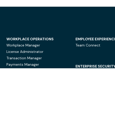
WORKPLACE OPERATIONS
EMPLOYEE EXPERIENC
Workplace Manager
Team Connect
License Administrator
Transaction Manager
Payments Manager
ENTERPRISE SECURIT
Data Security
Privacy Protection
Compliance