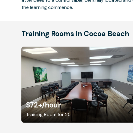
attendees to a comfortable, centrally located and 
the learning commence.
Training Rooms in Cocoa Beach
$72+
/hour
Training Room for 25