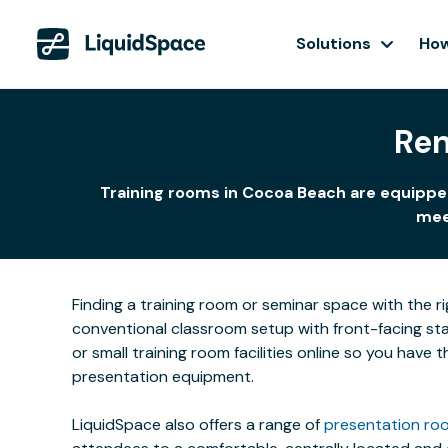
Solutions
How
Ren
Training rooms in Cocoa Beach are equipped
meet
Finding a training room or seminar space with the r
conventional classroom setup with front-facing stat
or small training room facilities online so you have
presentation equipment.
LiquidSpace also offers a range of
presentation roo