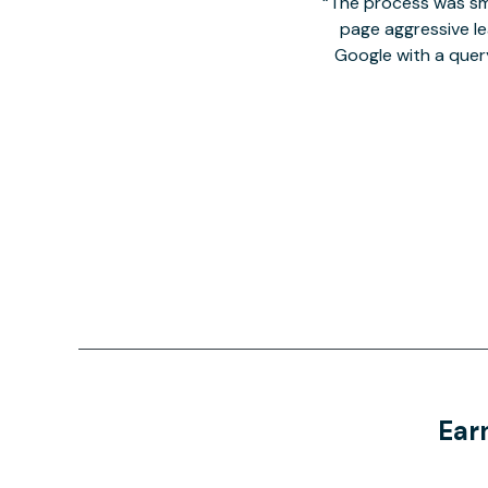
The process was smo
page aggressive lea
Google with a quer
Ear