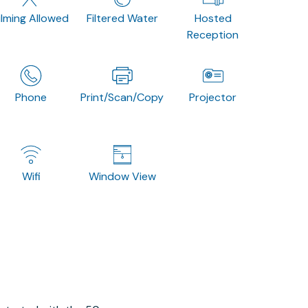
ilming Allowed
Filtered Water
Hosted
Reception
Phone
Print/Scan/Copy
Projector
Wifi
Window View