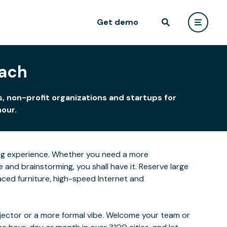
Get demo
each
, non-profit organizations and startups for
hour.
rning experience. Whether you need a more
and brainstorming, you shall have it. Reserve large
laced furniture, high-speed Internet and
ojector or a more formal vibe. Welcome your team or