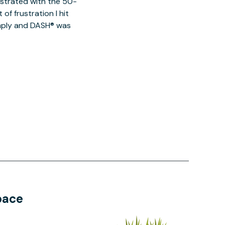
ustrated with the 50-
of frustration I hit
imply and DASH® was
pace