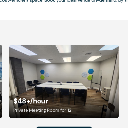
cost-efficient space. Book your ideal venue on-demand, by the
$48+
/hour
Private Meeting Room for 12