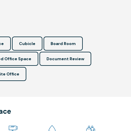
ce
Cubicle
Board Room
d Office Space
Document Review
ite Office
pace