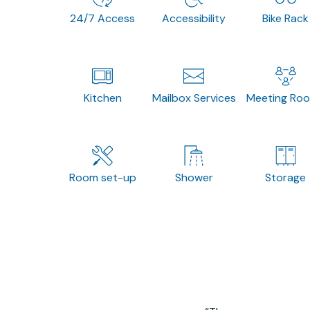
24/7 Access
Accessibility
Bike Rack
Kitchen
Mailbox Services
Meeting Ro
Room set-up
Shower
Storage