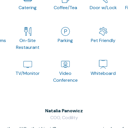
Catering
Coffee/Tea
Door w/Lock
F
oms
On-Site
Parking
Pet Friendly
Restaurant
TV/Monitor
Video
Whiteboard
Conference
Natalia Panowicz
COO, Codility