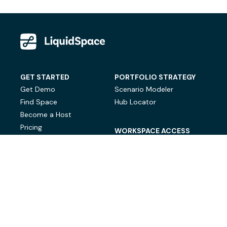
GET STARTED
PORTFOLIO STRATEGY
Get Demo
Scenario Modeler
Find Space
Hub Locator
Become a Host
Pricing
WORKSPACE ACCESS
On-Demand Workspace
Private Office Space