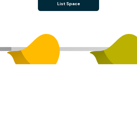
List Space