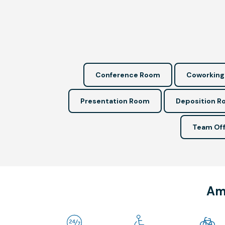
Conference Room
Coworking
Presentation Room
Deposition 
Team Off
Ame