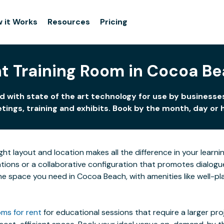
 it Works
Resources
Pricing
t Training Room in Cocoa B
 with state of the art technology for use by businesses
ings, training and exhibits. Book by the month, day or 
ight layout and location makes all the difference in your lea
ions or a collaborative configuration that promotes dialogue 
 the space you need in Cocoa Beach, with amenities like well-p
ms for rent
for educational sessions that require a larger pr