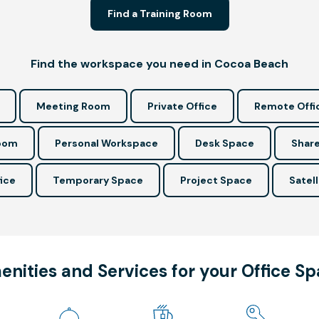
Find a Training Room
Find the workspace you need in Cocoa Beach
Meeting Room
Private Office
Remote Offi
Room
Personal Workspace
Desk Space
Share
ice
Temporary Space
Project Space
Satell
nities and Services for your Office S