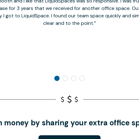
oth and I like that LiquidSpaces was so responsive. I was fr
se for 3 years that we received for another office space. Out 
y I got to LiquidSpace. I found our team space quickly and s
clear and to the point.
n money by sharing your extra office s