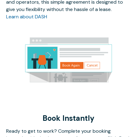
and operators, this simple agreement is designed to
give you flexibility without the hassle of a lease.
Learn about DASH
Book Instantly
Ready to get to work? Complete your booking