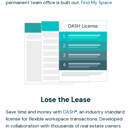
permanent team office is built out.
Find My Space
Lose the Lease
Save time and money with
DASH®
, an industry standard
license for flexible workspace transactions. Developed
in collaboration with thousands of real estate owners