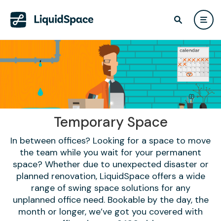
Temporary Space
In between offices? Looking for a space to move
the team while you wait for your permanent
space? Whether due to unexpected disaster or
planned renovation, LiquidSpace offers a wide
range of swing space solutions for any
unplanned office need. Bookable by the day, the
month or longer, we’ve got you covered with