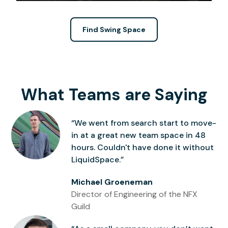
Find Swing Space
What Teams are Saying
“We went from search start to move-
in at a great new team space in 48
hours. Couldn't have done it without
LiquidSpace.”
Michael Groeneman
Director of Engineering of the NFX
Guild