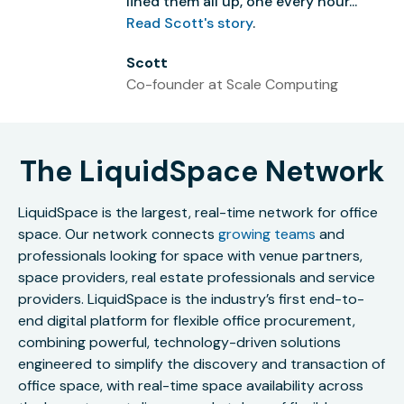
lined them all up, one every hour...”
Read Scott's story
.
Scott
Co-founder at Scale Computing
The LiquidSpace Network
LiquidSpace is the largest, real-time network for office
space. Our network connects
growing teams
and
professionals looking for space with venue partners,
space providers, real estate professionals and service
providers. LiquidSpace is the industry’s first end-to-
end digital platform for flexible office procurement,
combining powerful, technology-driven solutions
engineered to simplify the discovery and transaction of
office space, with real-time space availability across