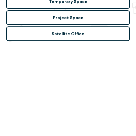
Temporary Space
Project Space
Satellite Office