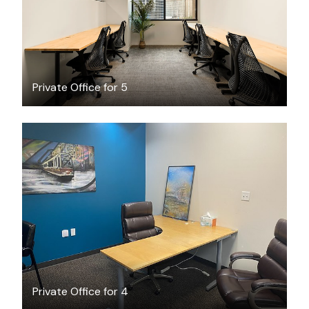
Private Office for 5
$18
/hour
Private Office for 4