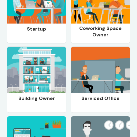
Coworking Space
Startup
Owner
Building Owner
Serviced Office