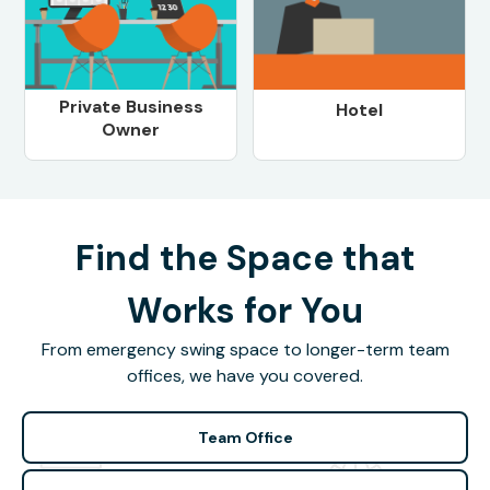
Private Business
Hotel
Owner
Find the Space that
Works for You
From emergency swing space to longer-term team
offices, we have you covered.
Team Office