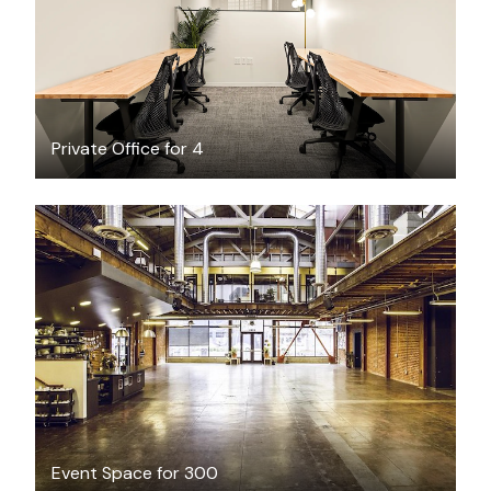
Private Office for 4
$300
/hour
Event Space for 300