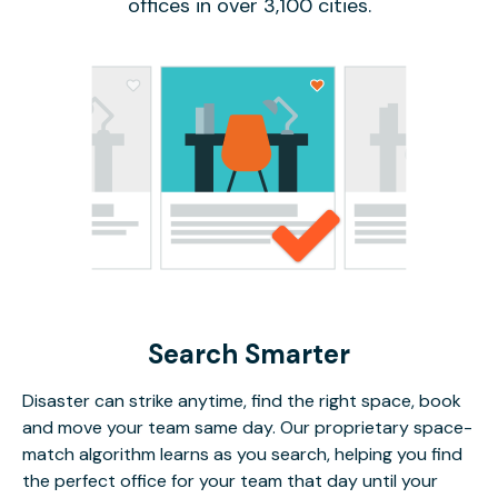
offices in over 3,100 cities.
Search Smarter
Disaster can strike anytime, find the right space, book
and move your team same day. Our proprietary space-
match algorithm learns as you search, helping you find
the perfect office for your team that day until your