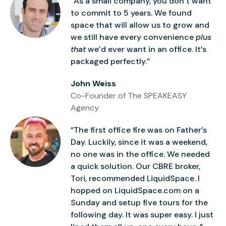
“As a small company, you don’t want
to commit to 5 years. We found
space that will allow us to grow and
we still have every convenience
plus
that
we’d ever want in an office. It’s
packaged perfectly.”
John Weiss
Co-Founder of The SPEAKEASY
Agency
“The first office fire was on Father’s
Day. Luckily, since it was a weekend,
no one was in the office. We needed
a quick solution. Our CBRE broker,
Tori, recommended LiquidSpace. I
hopped on LiquidSpace.com on a
Sunday and setup five tours for the
following day. It was super easy. I just