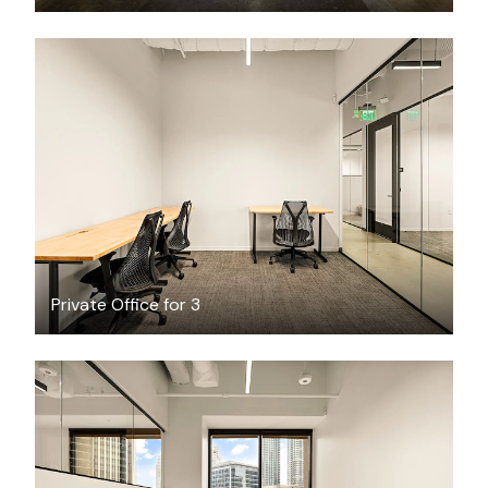
$1884.41
/month
Private Office for 3
$10765.67
/month