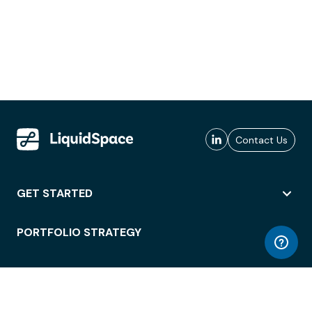
Contact Us
GET STARTED
PORTFOLIO STRATEGY
WORKSPACE ACCESS
WORKPLACE OPERATIONS