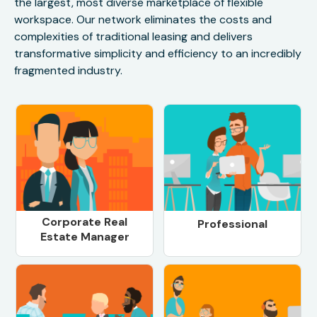
the largest, most diverse marketplace of flexible
workspace. Our network eliminates the costs and
complexities of traditional leasing and delivers
transformative simplicity and efficiency to an incredibly
fragmented industry.
Corporate Real
Professional
Estate Manager