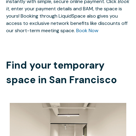
instantly with simple, secure online payment. Click
Book
it
, enter your payment details and BAM, the space is
yours! Booking through LiquidSpace also gives you
access to exclusive network benefits like discounts off
our short-term meeting space.
Book Now
Find your temporary
space in
San Francisco
$7756.96
/month