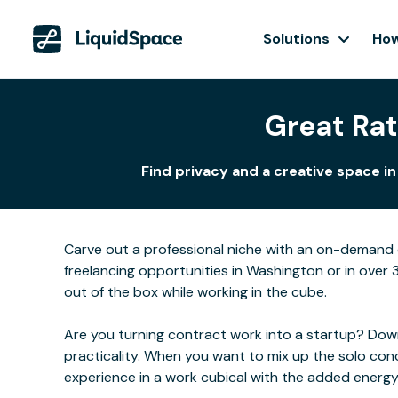
Solutions
How
Great Rat
Find privacy and a creative space i
Carve out a professional niche with an on-demand o
freelancing opportunities in Washington or in over 
out of the box while working in the cube.
Are you turning contract work into a startup? Downs
practicality. When you want to mix up the solo con
experience in a work cubical with the added energ