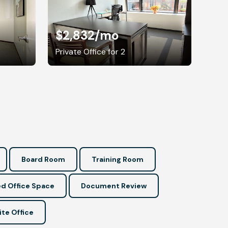
$2,832
/mo
Private Office for 2
Board Room
Training Room
d Office Space
Document Review
ite Office