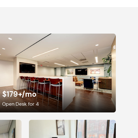
$179+
/mo
Open Desk for 4