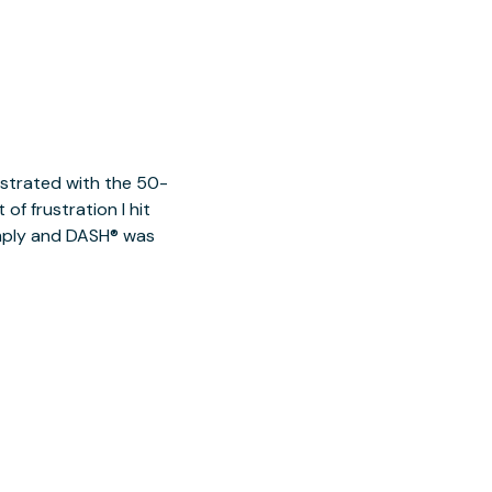
ustrated with the 50-
of frustration I hit
imply and DASH® was