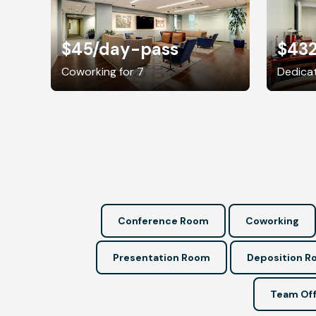
$45
/day-pass
$43
Coworking for 7
Dedicat
Conference Room
Coworking
Presentation Room
Deposition 
Team Off