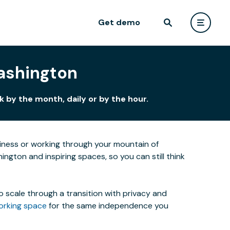
Get demo
Washington
 by the month, daily or by the hour.
siness or working through your mountain of
ngton and inspiring spaces, so you can still think
o scale through a transition with privacy and
orking space
for the same independence you