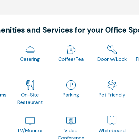
nities and Services for your Office S
Catering
Coffee/Tea
Door w/Lock
F
oms
On-Site
Parking
Pet Friendly
Restaurant
TV/Monitor
Video
Whiteboard
Conference