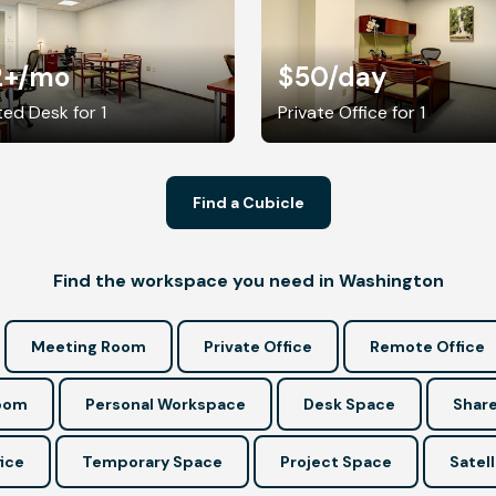
2+
/mo
$50
/day
ed Desk for 1
Private Office for 1
Find a Cubicle
Find the workspace you need in Washington
Meeting Room
Private Office
Remote Office
Room
Personal Workspace
Desk Space
Share
ice
Temporary Space
Project Space
Satell