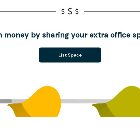
n money by sharing your extra office s
List Space