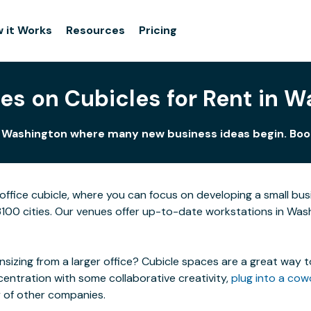
 it Works
Resources
Pricing
es on Cubicles for Rent in 
n Washington where many new business ideas begin. Book
ffice cubicle, where you can focus on developing a small bu
3100 cities. Our venues offer up-to-date workstations in Washi
izing from a larger office? Cubicle spaces are a great way t
centration with some collaborative creativity,
plug into a cow
y of other companies.