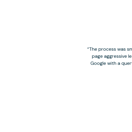
The process was smo
page aggressive lea
Google with a quer