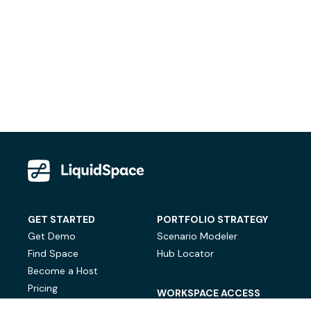
GET STARTED
PORTFOLIO STRATEGY
Get Demo
Scenario Modeler
Find Space
Hub Locator
Become a Host
Pricing
WORKSPACE ACCESS
On-Demand Workspace