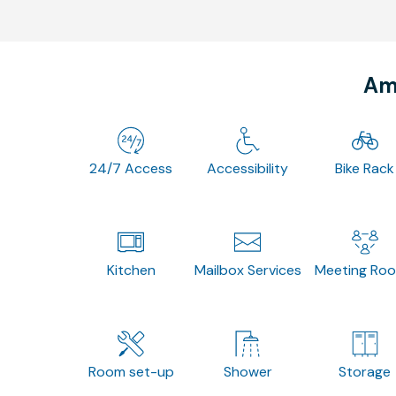
Ame
24/7 Access
Accessibility
Bike Rack
Kitchen
Mailbox Services
Meeting Ro
Room set-up
Shower
Storage