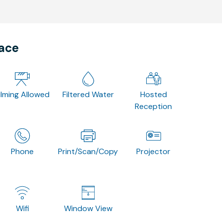
pace
ilming Allowed
Filtered Water
Hosted
Reception
Phone
Print/Scan/Copy
Projector
Wifi
Window View