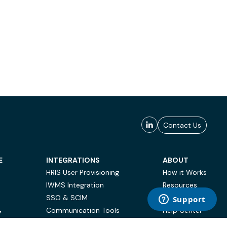
Contact Us
E
INTEGRATIONS
ABOUT
HRIS User Provisioning
How it Works
IWMS Integration
Resources
SSO & SCIM
Case Studies
Communication Tools
Help Center
Y
BI & Reporting
FAQ