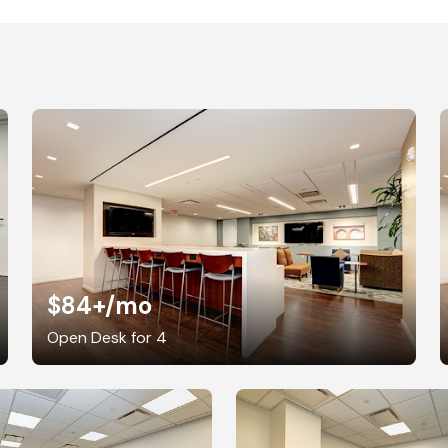
$84+
/mo
Open Desk for 4