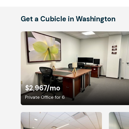
Get a Cubicle in Washington
$2,967
/mo
Private Office for 6