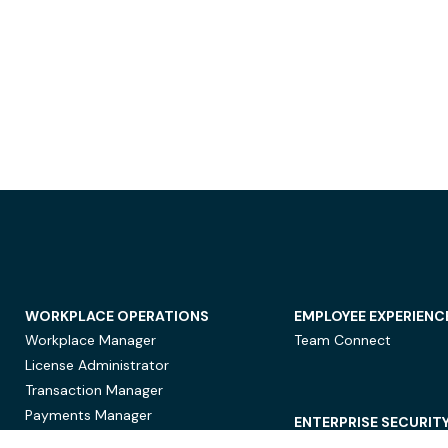
WORKPLACE OPERATIONS
EMPLOYEE EXPERIENC
Workplace Manager
Team Connect
License Administrator
Transaction Manager
Payments Manager
ENTERPRISE SECURIT
Data Security