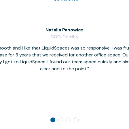
Natalia Panowicz
COO, Codility
oth and I like that LiquidSpaces was so responsive. I was fr
se for 3 years that we received for another office space. Out 
y I got to LiquidSpace. I found our team space quickly and s
clear and to the point.