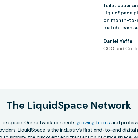
toilet paper an
LiquidSpace pl
on month-to-m
match team siz
Daniel Yaffe
COO and Co-fo
The LiquidSpace Network
office space. Our network connects
growing teams
and professi
oviders. LiquidSpace is the industry’s first end-to-end digital
to simplify the discovery and transaction of office space, wit