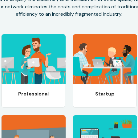
r network eliminates the costs and complexities of traditional
efficiency to an incredibly fragmented industry.
Professional
Startup