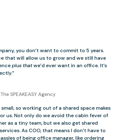
mpany, you don’t want to commit to 5 years.
 that will allow us to grow and we still have
ience
plus that
we’d ever want in an office. It’s
ctly.”
 The SPEAKEASY Agency
small, so working out of a shared space makes
for us. Not only do we avoid the cabin fever of
er as a tiny team, but we also get shared
services. As COO, that means I don’t have to
assles of being office manager, like ordering