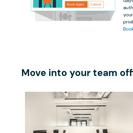
days
auth
your
priv
Boo
Move into your team off
$5517.30
/month