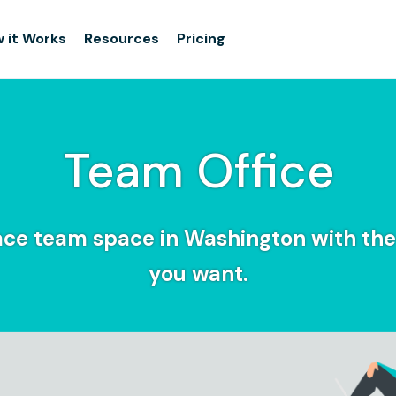
 it Works
Resources
Pricing
Team Office
ce team space in Washington with the f
you want.