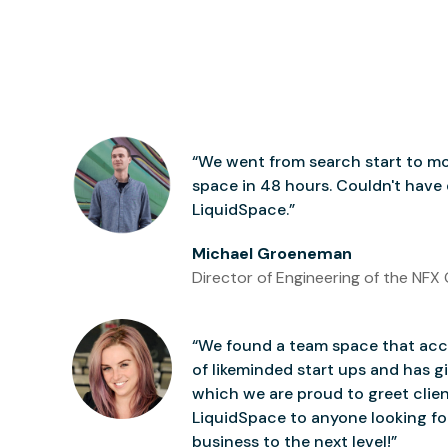
“We went from search start to mo
space in 48 hours. Couldn't have
LiquidSpace.”
Michael Groeneman
Director of Engineering of the NFX 
“We found a team space that accu
of likeminded start ups and has gi
which we are proud to greet clie
LiquidSpace to anyone looking for
business to the next level!”