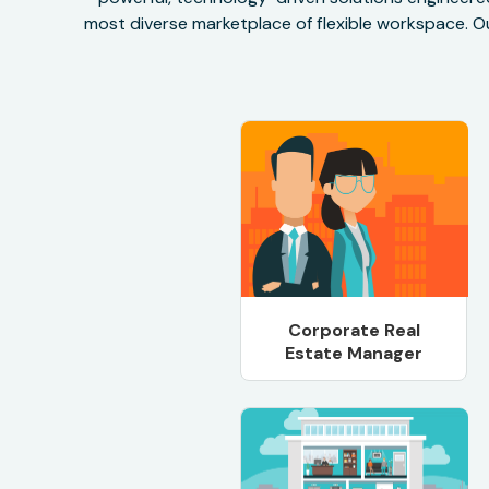
most diverse marketplace of flexible workspace. Ou
Corporate Real
Estate Manager