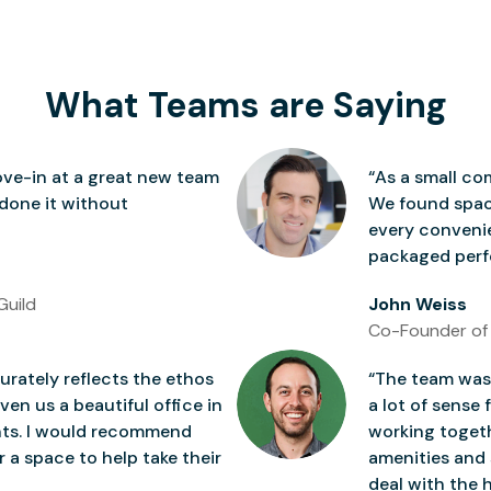
What Teams are Saying
ve-in at a great new team
“As a small co
 done it without
We found space
every conven
packaged perfe
Guild
John Weiss
Co-Founder of
rately reflects the ethos
“The team was 
ven us a beautiful office in
a lot of sense 
nts. I would recommend
working togeth
 a space to help take their
amenities and 
deal with the h