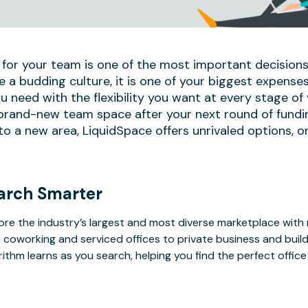
 for your team is one of the most important decisions
e a budding culture, it is one of your biggest expense
u need with the flexibility you want at every stage of
 brand-new team space after your next round of fundi
 a new area, LiquidSpace offers unrivaled options, on
arch Smarter
ore the industry’s largest and most diverse marketplace with
 coworking and serviced offices to private business and bui
rithm learns as you search, helping you find the perfect offic