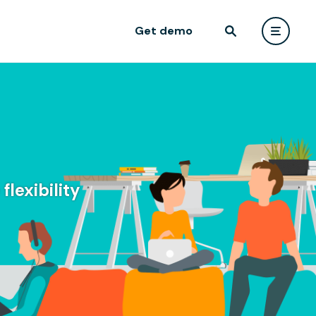
Get demo
lexibility