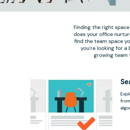
Finding the right space
does your office nurtur
find the team space yo
you’re looking for a
growing team to
Se
Expl
from
algo