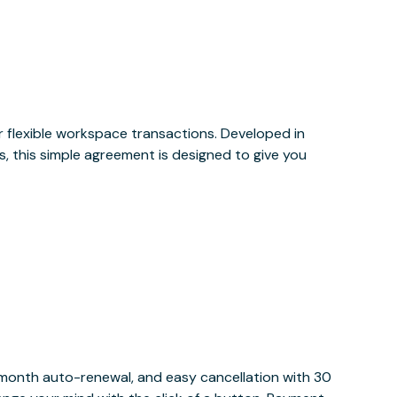
or flexible workspace transactions. Developed in
, this simple agreement is designed to give you
y month auto-renewal, and easy cancellation with 30