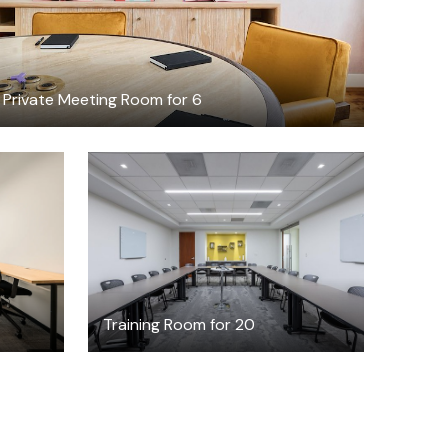
Private Meeting Room for 6
$75
h
/hour
Training Room for 20