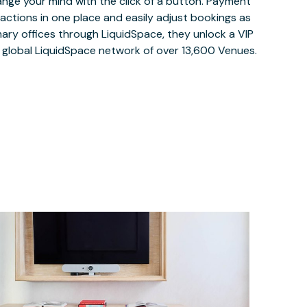
ange your mind with the click of a button. Payment
nsactions in one place and easily adjust bookings as
ary offices through LiquidSpace, they unlock a VIP
e global LiquidSpace network of over 13,600 Venues.
$70
/hour