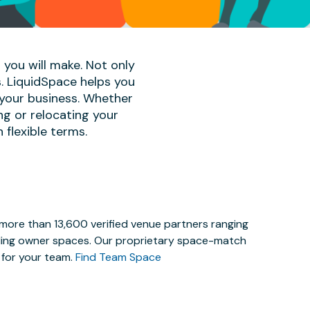
 you will make. Not only
s. LiquidSpace helps you
 your business. Whether
ng or relocating your
 flexible terms.
 more than 13,600 verified venue partners ranging
lding owner spaces. Our proprietary space-match
e for your team.
Find Team Space