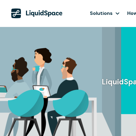
Solutions
How
LiquidSpa