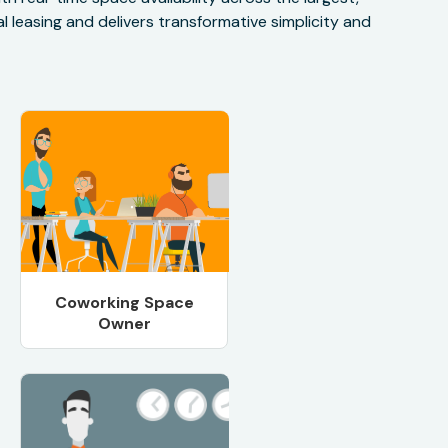
 leasing and delivers transformative simplicity and
Coworking Space
Owner