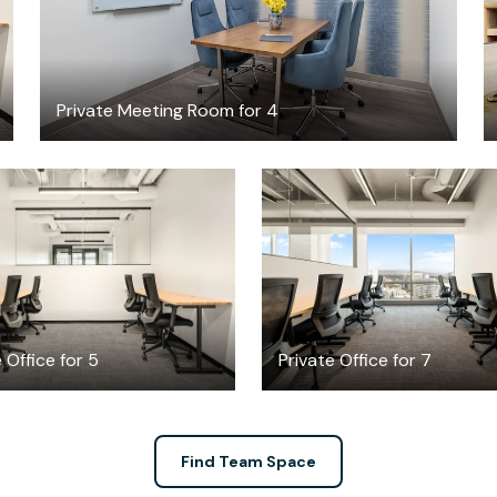
Private Meeting Room for 4
$4255.90
$5690.08
/month
/mont
 Office for 5
Private Office for 7
Find Team Space