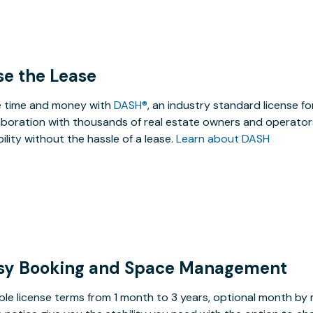
se the Lease
 time and money with
DASH®
, an industry standard license f
aboration with thousands of real estate owners and operators
ibility without the hassle of a lease.
Learn about DASH
sy Booking and Space Management
ible license terms from 1 month to 3 years, optional month b