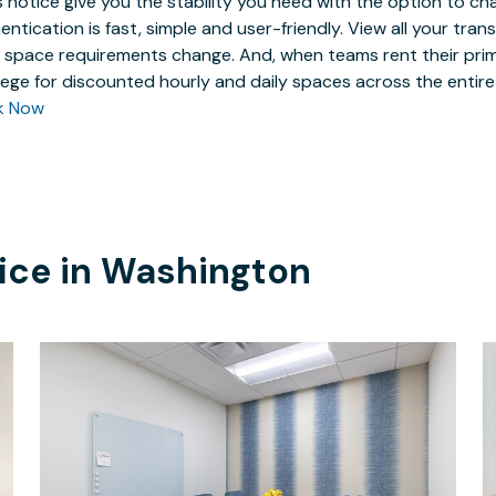
 notice give you the stability you need with the option to ch
entication is fast, simple and user-friendly. View all your tra
 space requirements change. And, when teams rent their prim
ilege for discounted hourly and daily spaces across the entir
k Now
ice in
Washington
$40
/hour