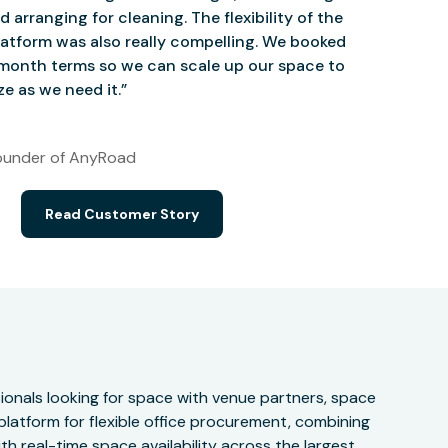
d arranging for cleaning. The flexibility of the
atform was also really compelling. We booked
onth terms so we can scale up our space to
e as we need it.”
under of AnyRoad
Read Customer Story
onals looking for space with venue partners, space
 platform for flexible office procurement, combining
h real-time space availability across the largest,