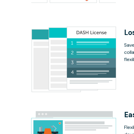
Lo
Save
coll
flex
Ea
Flex