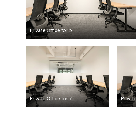
Private Office for 5
$5102.84
/month
Private Office for 7
Private