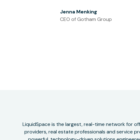
Jenna Menking
CEO of Gotham Group
LiquidSpace is the largest, real-time network for 
providers, real estate professionals and service pr
powerful, technology-driven solutions engineered 