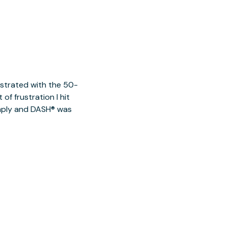
ustrated with the 50-
of frustration I hit
imply and DASH® was