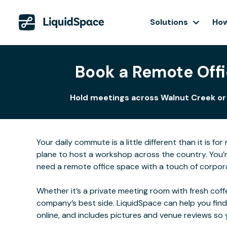
Solutions
How
Book a Remote Offi
Hold meetings across Walnut Creek or c
Your daily commute is a little different than it is 
plane to host a workshop across the country. You’r
need a remote office space with a touch of corporat
Whether it’s a private meeting room with fresh coffe
company’s best side. LiquidSpace can help you find
online, and includes pictures and venue reviews s