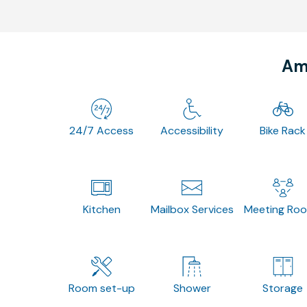
Ame
24/7 Access
Accessibility
Bike Rack
Kitchen
Mailbox Services
Meeting Ro
Room set-up
Shower
Storage