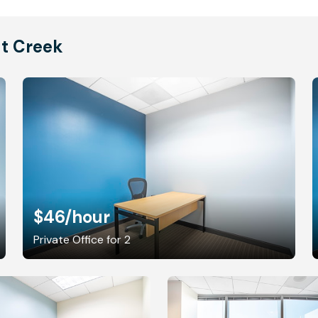
ut Creek
$46
/hour
Private Office for 2