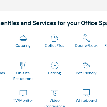
nities and Services for your Office S
Catering
Coffee/Tea
Door w/Lock
F
oms
On-Site
Parking
Pet Friendly
Restaurant
TV/Monitor
Video
Whiteboard
Conference