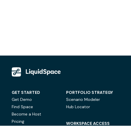
GET STARTED
PORTFOLIO STRATEGY
Get Demo
Scenario Modeler
Find Space
Hub Locator
Become a Host
Pricing
WORKSPACE ACCESS
On-Demand Workspace