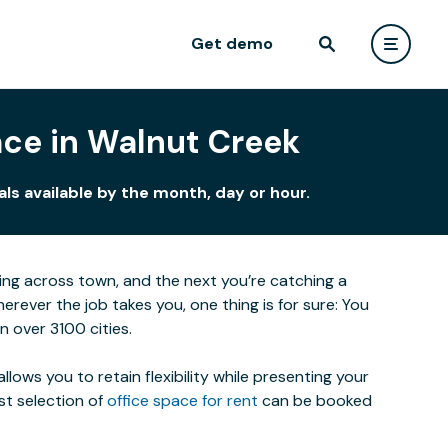
Get demo
ace in Walnut Creek
ls available by the month, day or hour.
eting across town, and the next you’re catching a
ever the job takes you, one thing is for sure: You
 over 3100 cities.
lows you to retain flexibility while presenting your
st selection of
office space for rent
can be booked