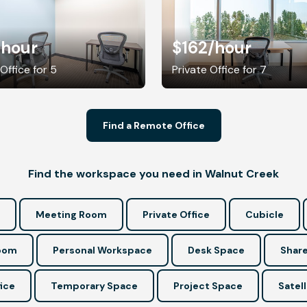
/hour
$162
/hour
 Office for 5
Private Office for 7
Find a Remote Office
Find the workspace you need in Walnut Creek
Meeting Room
Private Office
Cubicle
Room
Personal Workspace
Desk Space
Share
ice
Temporary Space
Project Space
Satell