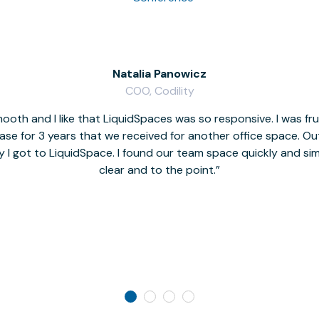
Natalia Panowicz
COO, Codility
oth and I like that LiquidSpaces was so responsive. I was fr
se for 3 years that we received for another office space. Out 
y I got to LiquidSpace. I found our team space quickly and s
clear and to the point.