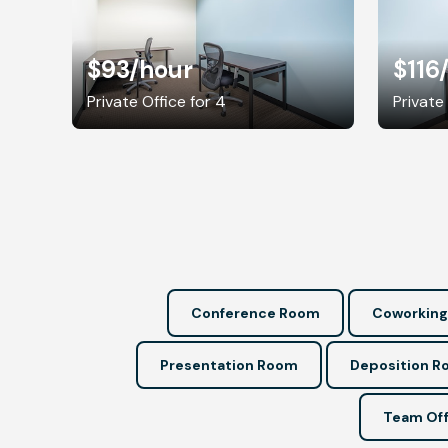
$93
/hour
$116
Private Office for 4
Private
Conference Room
Coworking
Presentation Room
Deposition 
Team Off