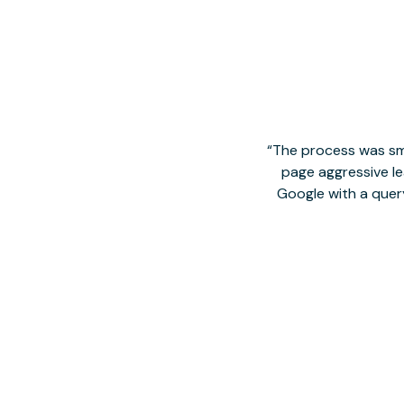
The process was smo
page aggressive lea
Google with a quer