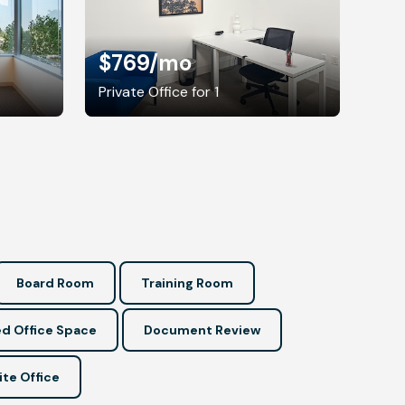
$769
/mo
Private Office for 1
Board Room
Training Room
d Office Space
Document Review
ite Office