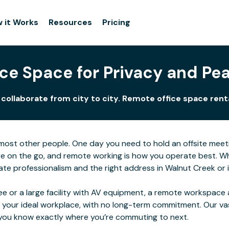
 it Works
Resources
Pricing
ce Space for Privacy and Pe
ollaborate from city to city. Remote office space renta
for most other people. One day you need to hold an offsite me
e on the go, and remote working is how you operate best. Wher
e professionalism and the right address in Walnut Creek or in
e or a large facility with AV equipment, a remote workspace al
 your ideal workplace, with no long-term commitment. Our va
o you know exactly where you’re commuting to next.