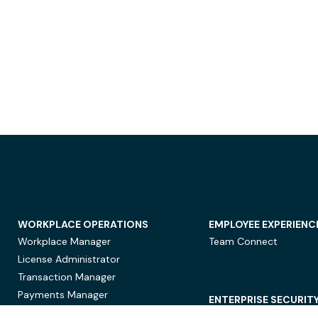
WORKPLACE OPERATIONS
EMPLOYEE EXPERIENC
Workplace Manager
Team Connect
License Administrator
Transaction Manager
Payments Manager
ENTERPRISE SECURIT
Data Security