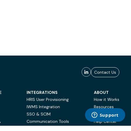
Contact Us
E
INTEGRATIONS
ABOUT
HRIS User Provisioning
How it Works
IWMS Integration
Resources
SSO & SCIM
Case Studies
Communication Tools
Help Center
Y
BI & Reporting
FAQ