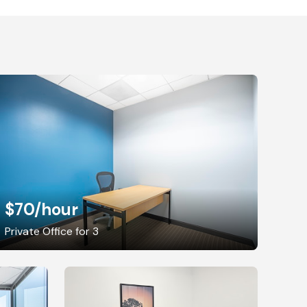
$70
/hour
Private Office for 3