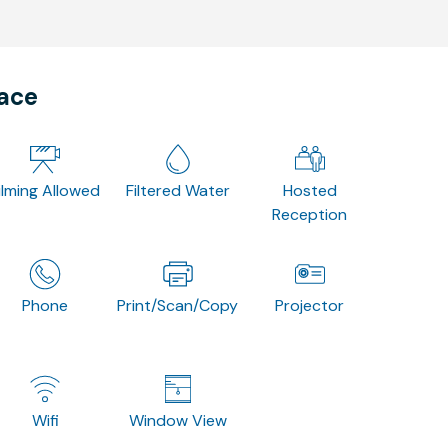
pace
ilming Allowed
Filtered Water
Hosted
Reception
Phone
Print/Scan/Copy
Projector
Wifi
Window View