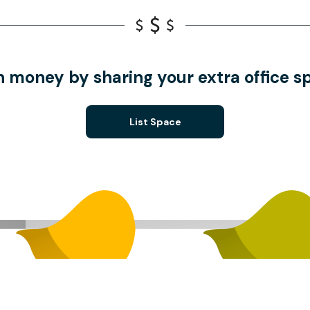
n money by sharing your extra office s
List Space