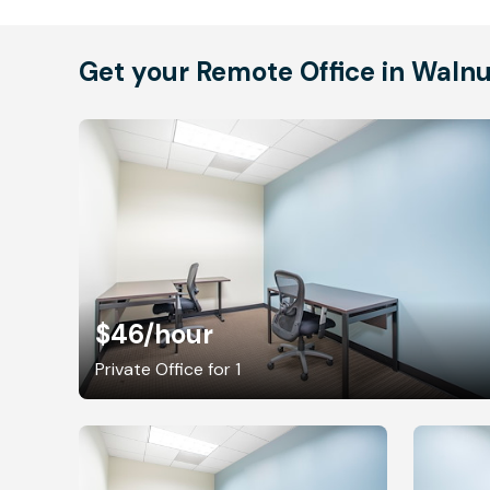
Get your Remote Office in Waln
$46
/hour
Private Office for 1