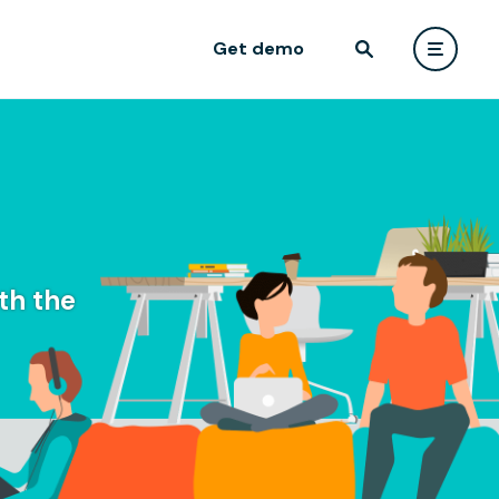
Get demo
th the