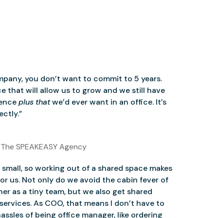
mpany, you don’t want to commit to 5 years.
 that will allow us to grow and we still have
ience
plus that
we’d ever want in an office. It’s
ctly.”
 The SPEAKEASY Agency
small, so working out of a shared space makes
for us. Not only do we avoid the cabin fever of
er as a tiny team, but we also get shared
services. As COO, that means I don’t have to
assles of being office manager, like ordering