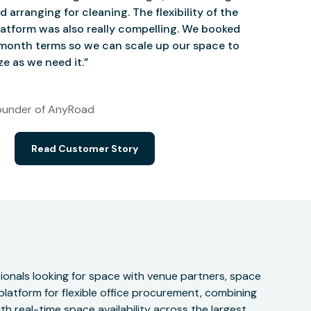
d arranging for cleaning. The flexibility of the
atform was also really compelling. We booked
onth terms so we can scale up our space to
e as we need it.”
under of AnyRoad
Read Customer Story
onals looking for space with venue partners, space
 platform for flexible office procurement, combining
h real-time space availability across the largest,