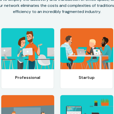
r network eliminates the costs and complexities of traditional
efficiency to an incredibly fragmented industry.
Professional
Startup