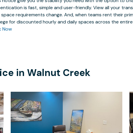
 notice give you the stability you need with the option to ch
entication is fast, simple and user-friendly. View all your tra
 space requirements change. And, when teams rent their prim
ilege for discounted hourly and daily spaces across the entir
k Now
ice in
Walnut Creek
$18
/hour