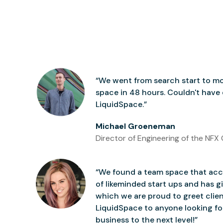
“We went from search start to mo
space in 48 hours. Couldn't have
LiquidSpace.”
Michael Groeneman
Director of Engineering of the NFX 
“We found a team space that accu
of likeminded start ups and has gi
which we are proud to greet clie
LiquidSpace to anyone looking for
business to the next level!”