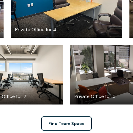
Private Office for 4
10883.48
$2869
/month
/month
 Office for 7
Private Office for 5
Find Team Space