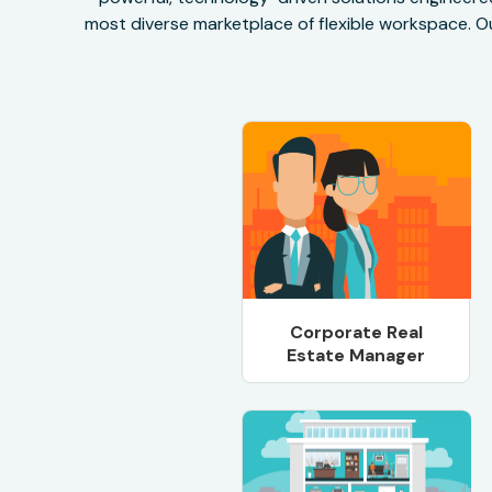
most diverse marketplace of flexible workspace. Ou
Corporate Real
Estate Manager