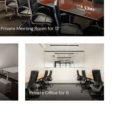
Private Meeting Room for 12
$14429.32
/month
Private Office for 6