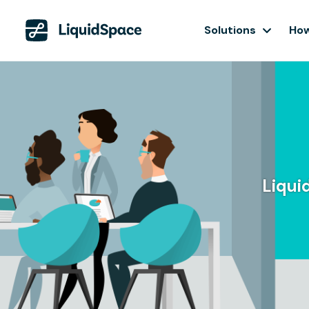
Solutions
How
Liqui