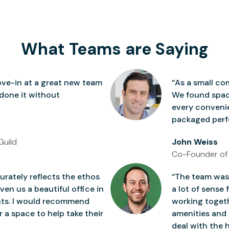
What Teams are Saying
ve-in at a great new team
“As a small co
 done it without
We found space
every conven
packaged perfe
Guild
John Weiss
Co-Founder of
rately reflects the ethos
“The team was 
ven us a beautiful office in
a lot of sense 
nts. I would recommend
working togeth
 a space to help take their
amenities and 
deal with the h