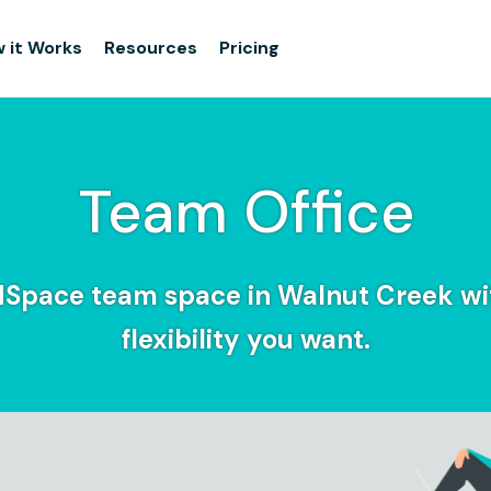
 it Works
Resources
Pricing
Team Office
dSpace team space in Walnut Creek wi
flexibility you want.