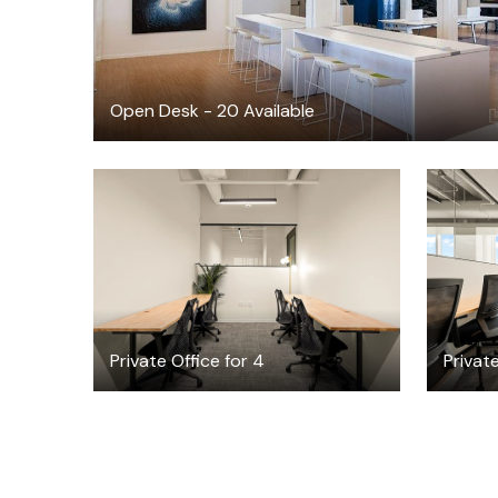
Open Desk - 20 Available
$4665.66
$
/month
Private Office for 4
Private