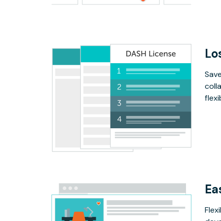
Lo
Save
coll
flex
Ea
Flex