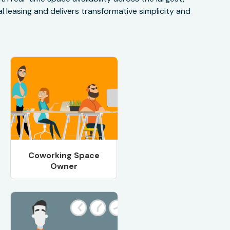
 leasing and delivers transformative simplicity and
Coworking Space
Owner