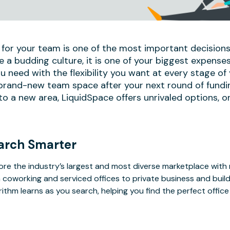
 for your team is one of the most important decisions
e a budding culture, it is one of your biggest expense
u need with the flexibility you want at every stage of
 brand-new team space after your next round of fundi
 a new area, LiquidSpace offers unrivaled options, on
arch Smarter
ore the industry’s largest and most diverse marketplace with
 coworking and serviced offices to private business and bui
rithm learns as you search, helping you find the perfect offic