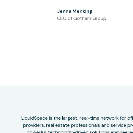
Jenna Menking
CEO of Gotham Group
LiquidSpace is the largest, real-time network for 
providers, real estate professionals and service pr
powerful, technology-driven solutions engineered 