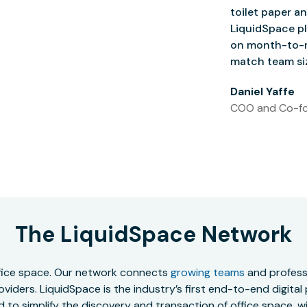
toilet paper an
LiquidSpace pl
on month-to-m
match team siz
Daniel Yaffe
COO and Co-fo
The LiquidSpace Network
office space. Our network connects
growing teams
and professi
oviders. LiquidSpace is the industry’s first end-to-end digital
to simplify the discovery and transaction of office space, wit