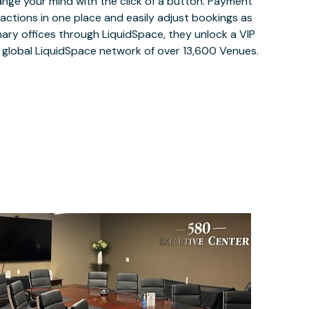
ange your mind with the click of a button. Payment
nsactions in one place and easily adjust bookings as
ary offices through LiquidSpace, they unlock a VIP
e global LiquidSpace network of over 13,600 Venues.
$100
/hour