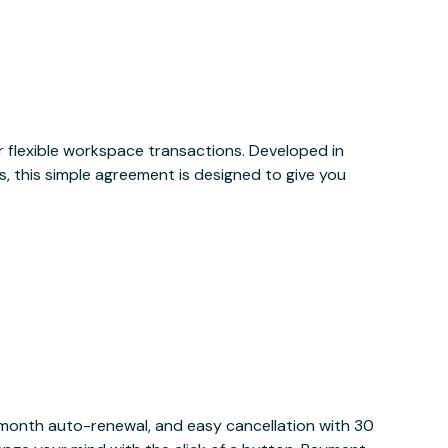
or flexible workspace transactions. Developed in
, this simple agreement is designed to give you
y month auto-renewal, and easy cancellation with 30