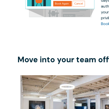
days
auth
your
priv
Boo
Move into your team off
$400
/month