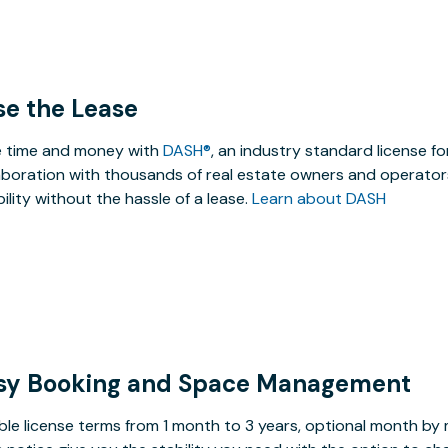
se the Lease
 time and money with
DASH®
, an industry standard license f
aboration with thousands of real estate owners and operators
ibility without the hassle of a lease.
Learn about DASH
sy Booking and Space Management
ible license terms from 1 month to 3 years, optional month b