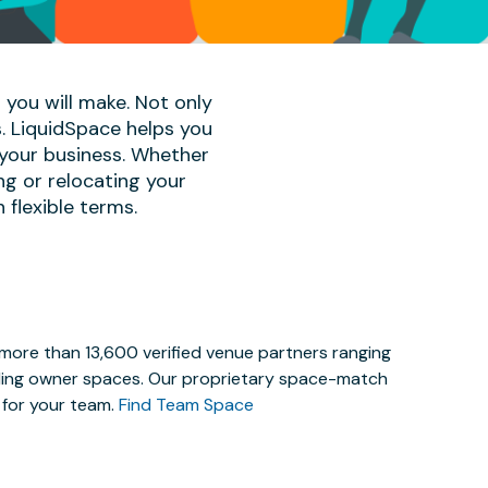
 you will make. Not only
s. LiquidSpace helps you
 your business. Whether
ng or relocating your
 flexible terms.
 more than 13,600 verified venue partners ranging
lding owner spaces. Our proprietary space-match
e for your team.
Find Team Space