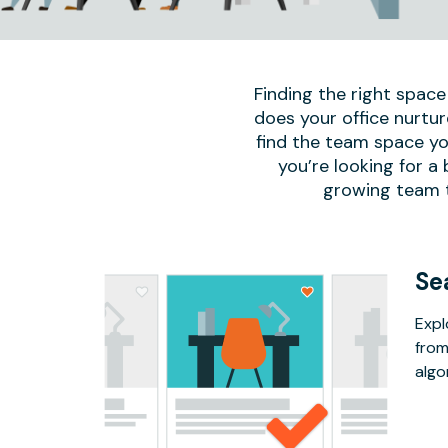
Finding the right space
does your office nurtur
find the team space yo
you’re looking for a
growing team to
Se
Expl
from
algo