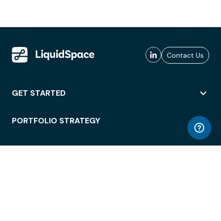
Contact Us
GET STARTED
PORTFOLIO STRATEGY
WORKSPACE ACCESS
WORKPLACE OPERATIONS
EMPLOYEE EXPERIENCE