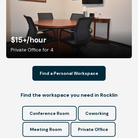
$15+
/hour
Private Office for 4
Find a Personal Workspace
Find the workspace you need in Rocklin
Conference Room
Coworking
Meeting Room
Private Office