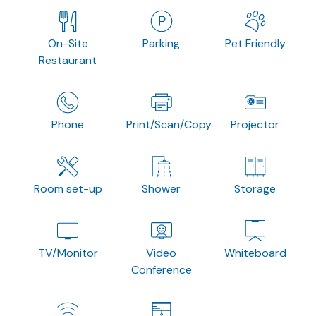
On-Site
Parking
Pet Friendly
Restaurant
Phone
Print/Scan/Copy
Projector
Room set-up
Shower
Storage
TV/Monitor
Video
Whiteboard
Conference