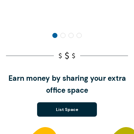
Earn money by sharing your extra
office space
List Space