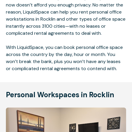
now doesn’t afford you enough privacy. No matter the
reason, LiquidSpace can help you rent personal office
workstations in Rocklin and other types of office space
instantly across 3100 cities—with no leases or
complicated rental agreements to deal with.
With LiquidSpace, you can book personal office space
across the country by the day, hour or month. You
won’t break the bank, plus you won’t have any leases
or complicated rental agreements to contend with.
Personal Workspaces in Rocklin