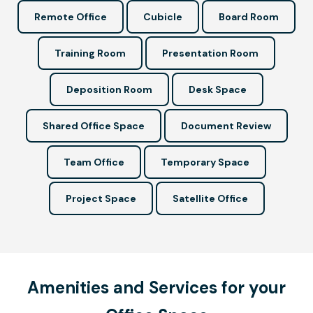
Remote Office
Cubicle
Board Room
Training Room
Presentation Room
Deposition Room
Desk Space
Shared Office Space
Document Review
Team Office
Temporary Space
Project Space
Satellite Office
Amenities and Services for your