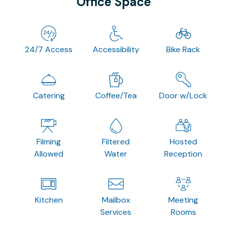
Office Space
24/7 Access
Accessibility
Bike Rack
Catering
Coffee/Tea
Door w/Lock
Filming
Filtered
Hosted
Allowed
Water
Reception
Kitchen
Mailbox
Meeting
Services
Rooms