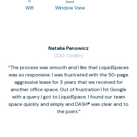
Wifi
Window View
Natalia Panowicz
COO, Codility
The process was smooth and I like that LiquidSpaces
W
was so responsive. I was frustrated with the 50-page
m
aggressive lease for 3 years that we received for
it
another office space. Out of frustration I hit Google
w
with a query I got to LiquidSpace. I found our team
space quickly and simply and DASH® was clear and to
a
the point.