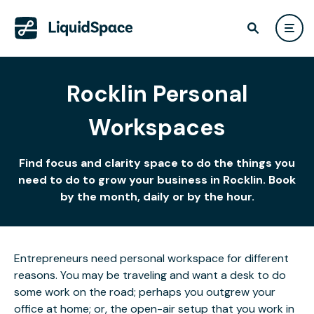
Rocklin Personal
Workspaces
Find focus and clarity space to do the things you
need to do to grow your business in Rocklin. Book
by the month, daily or by the hour.
Entrepreneurs need personal workspace for different
reasons. You may be traveling and want a desk to do
some work on the road; perhaps you outgrew your
office at home; or, the open-air setup that you work in