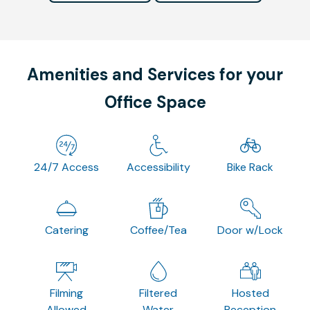
Amenities and Services for your
Office Space
24/7 Access
Accessibility
Bike Rack
Catering
Coffee/Tea
Door w/Lock
Filming
Filtered
Hosted
Allowed
Water
Reception