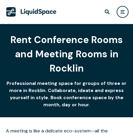
Rent Conference Rooms
and Meeting Rooms in
Rocklin
Professional meeting space for groups of three or
more in Rocklin. Collaborate, ideate and express
yourself in style. Book conference space by the
month, day or hour.
A meeting is like a delicate eco-system—all the