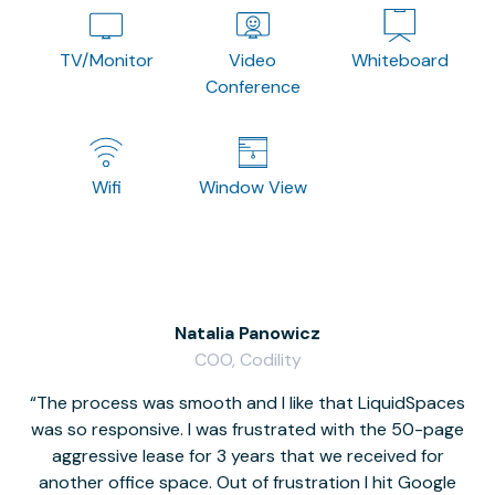
TV/Monitor
Video
Whiteboard
Conference
Wifi
Window View
Natalia Panowicz
COO, Codility
The process was smooth and I like that LiquidSpaces
W
was so responsive. I was frustrated with the 50-page
m
aggressive lease for 3 years that we received for
it
another office space. Out of frustration I hit Google
w