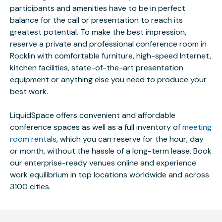
participants and amenities have to be in perfect
balance for the call or presentation to reach its
greatest potential. To make the best impression,
reserve a private and professional conference room in
Rocklin with comfortable furniture, high-speed Internet,
kitchen facilities, state-of-the-art presentation
equipment or anything else you need to produce your
best work.
LiquidSpace offers convenient and affordable
conference spaces as well as a full inventory of
meeting
room rentals
, which you can reserve for the hour, day
or month, without the hassle of a long-term lease. Book
our enterprise-ready venues online and experience
work equilibrium in top locations worldwide and across
3100 cities.