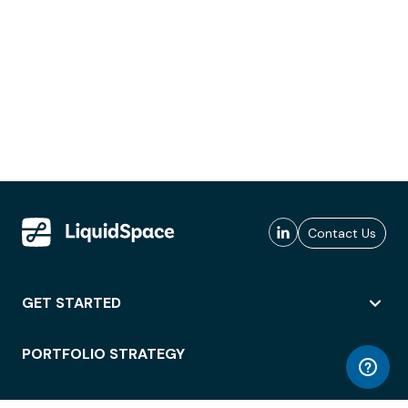
Contact Us
GET STARTED
PORTFOLIO STRATEGY
WORKSPACE ACCESS