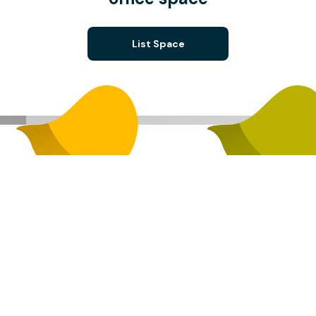
List Space