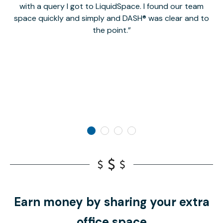
with a query I got to LiquidSpace. I found our team
space quickly and simply and DASH® was clear and to
a
the point.
Earn money by sharing your extra
office space