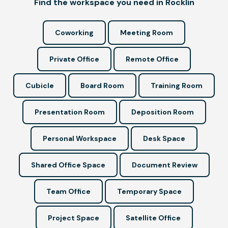
Find the workspace you need in Rocklin
Coworking
Meeting Room
Private Office
Remote Office
Cubicle
Board Room
Training Room
Presentation Room
Deposition Room
Personal Workspace
Desk Space
Shared Office Space
Document Review
Team Office
Temporary Space
Project Space
Satellite Office