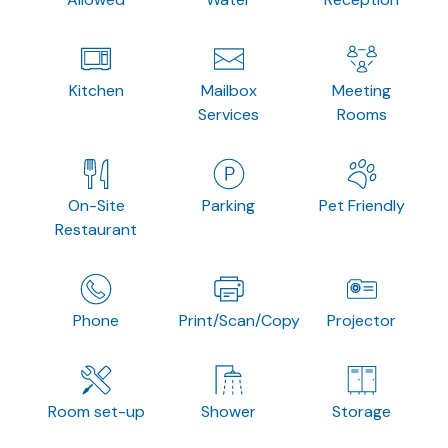
Kitchen
Mailbox
Meeting
Services
Rooms
On-Site
Parking
Pet Friendly
Restaurant
Phone
Print/Scan/Copy
Projector
Room set-up
Shower
Storage