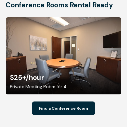
Conference Rooms Rental Ready
$25+
/hour
Private Meeting Room for 4
Find a Conference Room