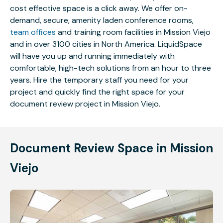
cost effective space is a click away. We offer on-
demand, secure, amenity laden conference rooms,
team offices
and training room facilities in Mission Viejo
and in over 3100 cities in North America. LiquidSpace
will have you up and running immediately with
comfortable, high-tech solutions from an hour to three
years. Hire the temporary staff you need for your
project and quickly find the right space for your
document review project in Mission Viejo.
Document Review Space in Mission
Viejo