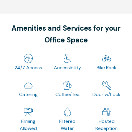
Amenities and Services for your
Office Space
24/7 Access
Accessibility
Bike Rack
Catering
Coffee/Tea
Door w/Lock
Filming
Filtered
Hosted
Allowed
Water
Reception