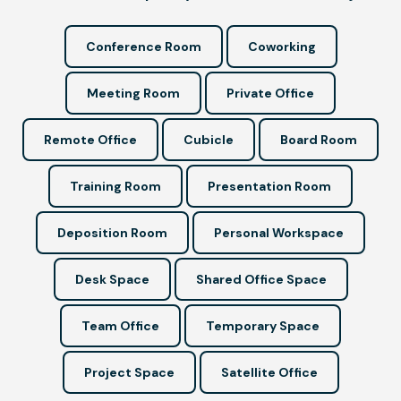
Conference Room
Coworking
Meeting Room
Private Office
Remote Office
Cubicle
Board Room
Training Room
Presentation Room
Deposition Room
Personal Workspace
Desk Space
Shared Office Space
Team Office
Temporary Space
Project Space
Satellite Office