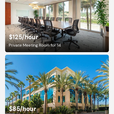
$125
/hour
Private Meeting Room for 14
$85
/hour