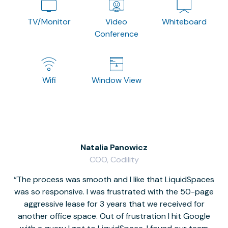
TV/Monitor
Video
Whiteboard
Conference
Wifi
Window View
Natalia Panowicz
COO, Codility
The process was smooth and I like that LiquidSpaces
W
was so responsive. I was frustrated with the 50-page
m
aggressive lease for 3 years that we received for
it
another office space. Out of frustration I hit Google
w