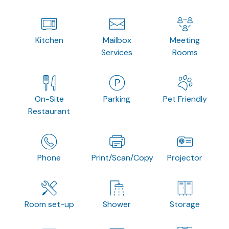
Kitchen
Mailbox
Meeting
Services
Rooms
On-Site
Parking
Pet Friendly
Restaurant
Phone
Print/Scan/Copy
Projector
Room set-up
Shower
Storage