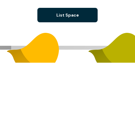
List Space