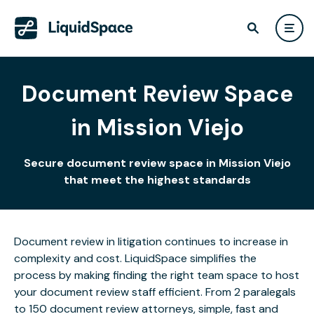
Document Review Space
in Mission Viejo
Secure document review space in Mission Viejo
that meet the highest standards
Document review in litigation continues to increase in
complexity and cost. LiquidSpace simplifies the
process by making finding the right team space to host
your document review staff efficient. From 2 paralegals
to 150 document review attorneys, simple, fast and