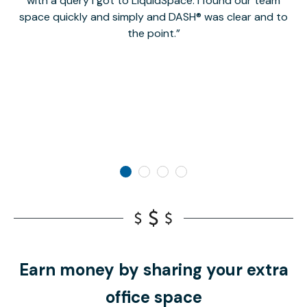
with a query I got to LiquidSpace. I found our team
space quickly and simply and DASH® was clear and to
a
the point.
Earn money by sharing your extra
office space