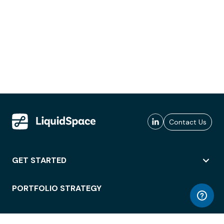
Contact Us
GET STARTED
PORTFOLIO STRATEGY
WORKSPACE ACCESS