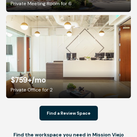
Private Meeting Room for 6
$759+
/mo
Private Office for 2
Find a Review Space
Find the workspace you need in Mission Viejo