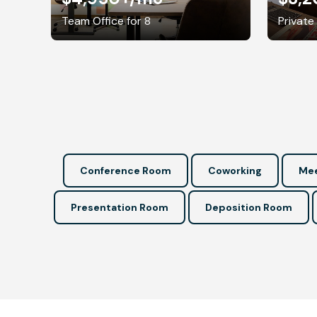
Team Office for 8
Private
Conference Room
Coworking
Mee
Presentation Room
Deposition Room