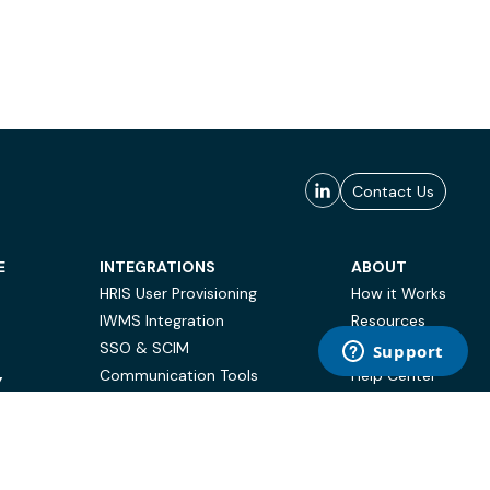
Contact Us
E
INTEGRATIONS
ABOUT
HRIS User Provisioning
How it Works
IWMS Integration
Resources
SSO & SCIM
Case Studies
Communication Tools
Help Center
Y
BI & Reporting
FAQ