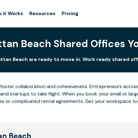
 it Works
Resources
Pricing
tan Beach Shared Offices Y
ttan Beach are ready to move in. Work ready shared offi
foster collaboration and cohesiveness. Entrepreneurs across
and startups to take flight. When you book your small or lar
eases or complicated rental agreements. Get your workspace t
tan Beach