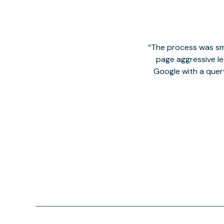
The process was smo
page aggressive lea
Google with a quer