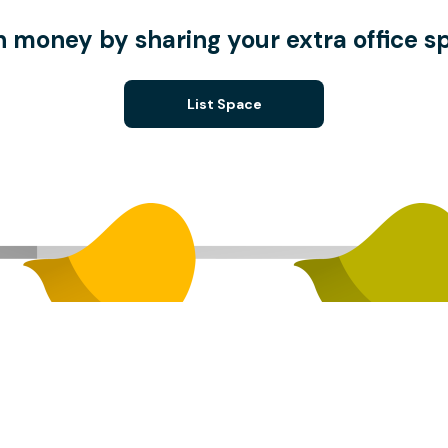
n money by sharing your extra office s
List Space