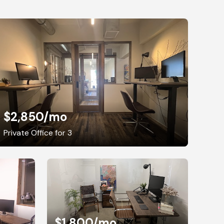
$2,850
/mo
Private Office for 3
$1,800
/mo