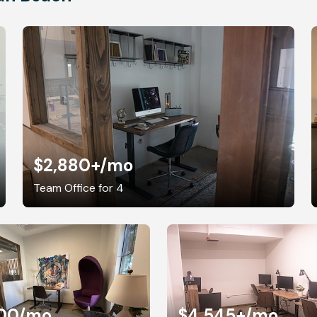
$2,880+
/mo
Team Office for 4
00
/mo
$4,545+
/mo