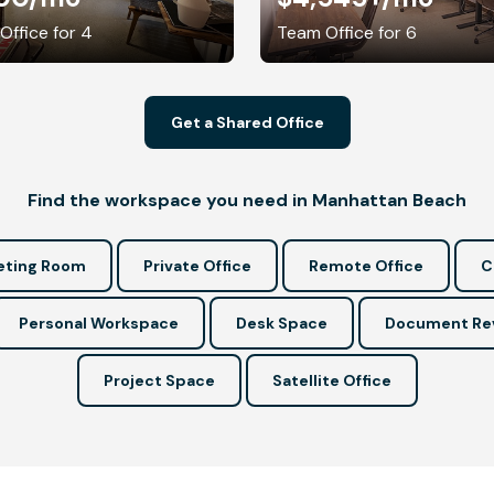
 Office for 4
Team Office for 6
Get a Shared Office
Find the workspace you need in Manhattan Beach
ting Room
Private Office
Remote Office
C
Personal Workspace
Desk Space
Document Re
Project Space
Satellite Office