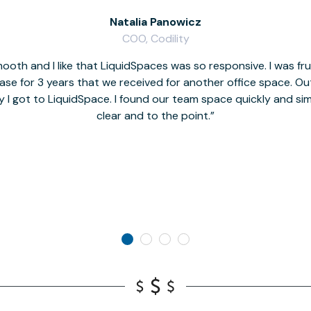
Natalia Panowicz
COO, Codility
oth and I like that LiquidSpaces was so responsive. I was fr
se for 3 years that we received for another office space. Out 
y I got to LiquidSpace. I found our team space quickly and s
clear and to the point.