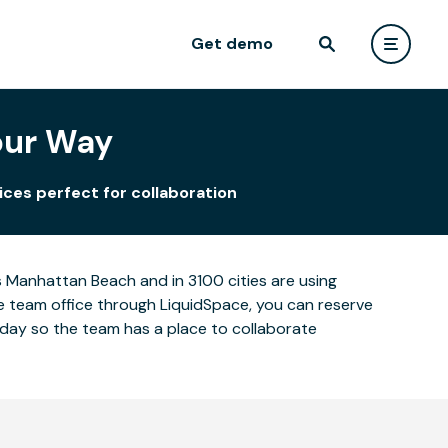
Get demo
our Way
ces perfect for collaboration
 Manhattan Beach and in 3100 cities are using
ge team office through LiquidSpace, you can reserve
oday so the team has a place to collaborate