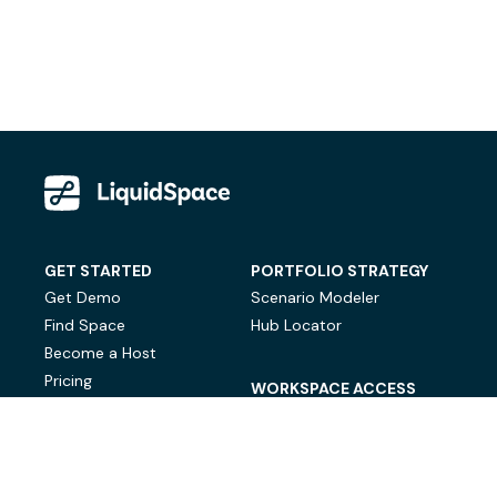
GET STARTED
PORTFOLIO STRATEGY
Get Demo
Scenario Modeler
Find Space
Hub Locator
Become a Host
Pricing
WORKSPACE ACCESS
On-Demand Workspace
Private Office Space