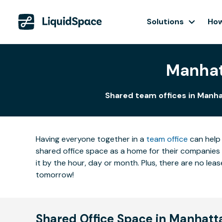
Solutions
How
Manhat
Shared team offices in Manha
Having everyone together in a
team office
can help 
shared office space as a home for their companies 
it by the hour, day or month. Plus, there are no l
tomorrow!
Shared Office Space in Manhat