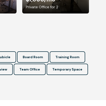
Private Office for 2
ubicle
Board Room
Training Room
view
Team Office
Temporary Space