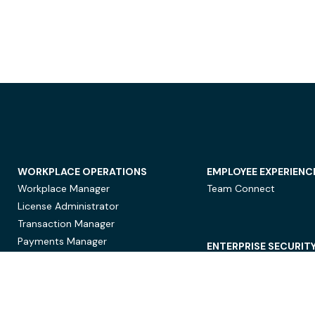
WORKPLACE OPERATIONS
EMPLOYEE EXPERIENC
Workplace Manager
Team Connect
License Administrator
Transaction Manager
Payments Manager
ENTERPRISE SECURIT
Data Security
Privacy Protection
Compliance