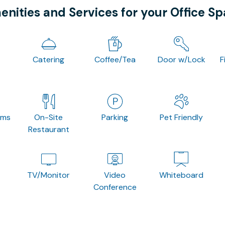
nities and Services for your Office S
Catering
Coffee/Tea
Door w/Lock
F
oms
On-Site
Parking
Pet Friendly
Restaurant
TV/Monitor
Video
Whiteboard
Conference