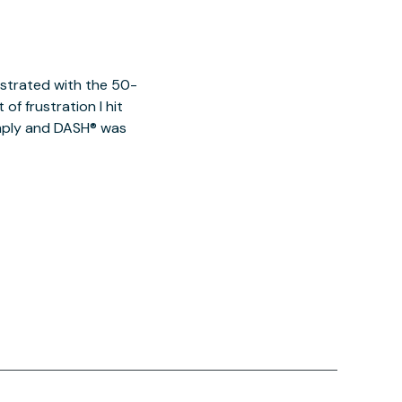
ustrated with the 50-
of frustration I hit
imply and DASH® was