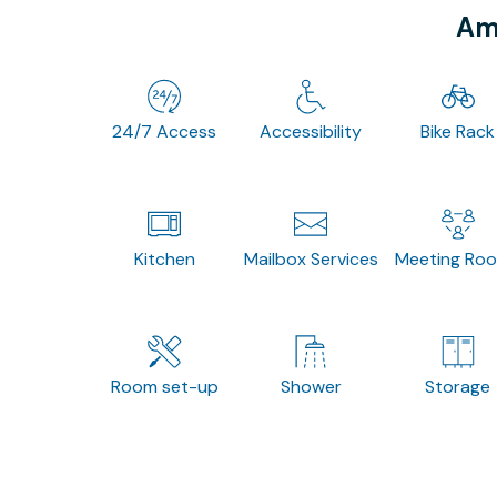
Ame
24/7 Access
Accessibility
Bike Rack
Kitchen
Mailbox Services
Meeting Ro
Room set-up
Shower
Storage