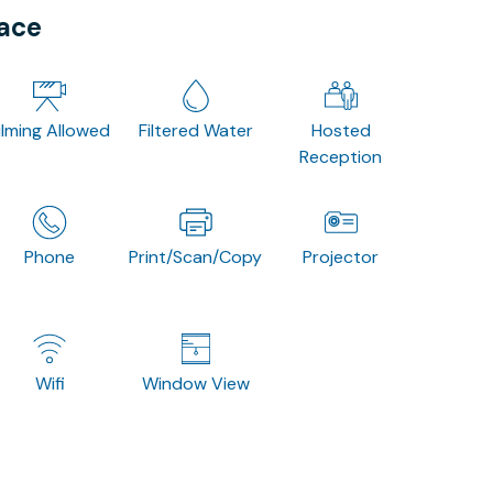
pace
ilming Allowed
Filtered Water
Hosted
Reception
Phone
Print/Scan/Copy
Projector
Wifi
Window View