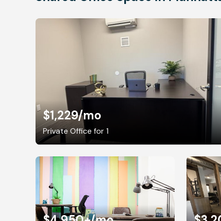
$1,229
/mo
Private Office for 1
$4,950+
/mo
$3,2