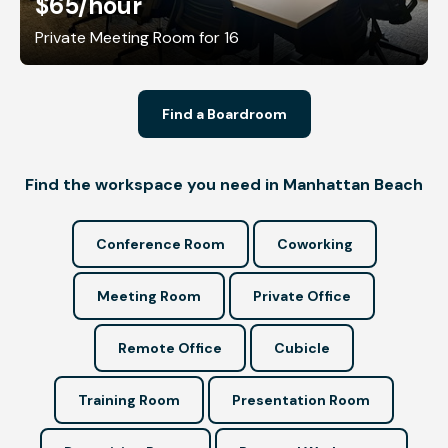
$65
/hour
Private Meeting Room for 16
Find a Boardroom
Find the workspace you need in Manhattan Beach
Conference Room
Coworking
Meeting Room
Private Office
Remote Office
Cubicle
Training Room
Presentation Room