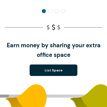
Earn money by sharing your extra
office space
List Space