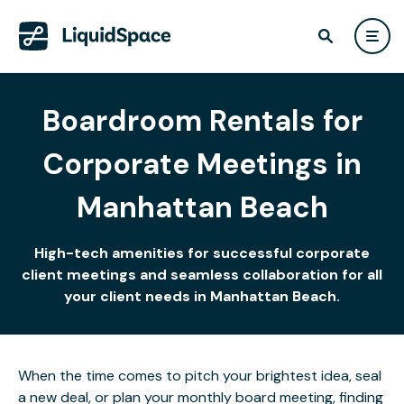
Boardroom Rentals for
Corporate Meetings in
Manhattan Beach
High-tech amenities for successful corporate
client meetings and seamless collaboration for all
your client needs in Manhattan Beach.
When the time comes to pitch your brightest idea, seal
a new deal, or plan your monthly board meeting, finding