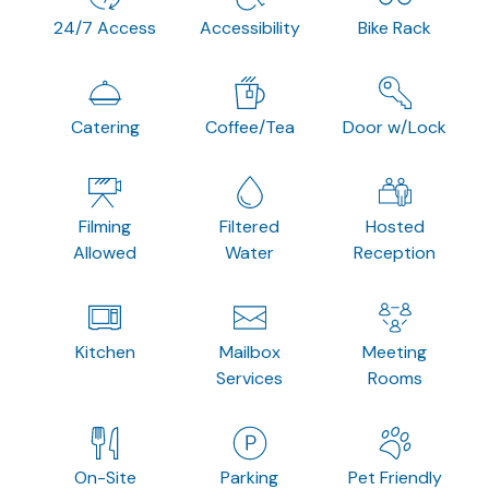
24/7 Access
Accessibility
Bike Rack
Catering
Coffee/Tea
Door w/Lock
Filming
Filtered
Hosted
Allowed
Water
Reception
Kitchen
Mailbox
Meeting
Services
Rooms
On-Site
Parking
Pet Friendly