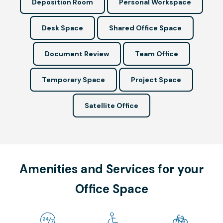
Deposition Room
Personal Workspace
Desk Space
Shared Office Space
Document Review
Team Office
Temporary Space
Project Space
Satellite Office
Amenities and Services for your
Office Space