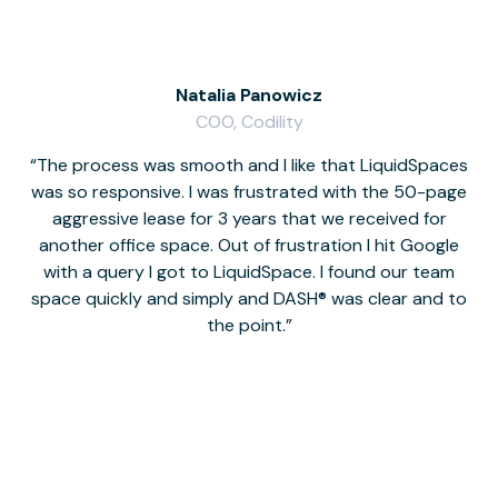
Natalia Panowicz
COO, Codility
The process was smooth and I like that LiquidSpaces
W
was so responsive. I was frustrated with the 50-page
m
aggressive lease for 3 years that we received for
it
another office space. Out of frustration I hit Google
w
with a query I got to LiquidSpace. I found our team
space quickly and simply and DASH® was clear and to
a
the point.