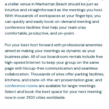
a stellar venue in Manhattan Beach should be just as
intuitive and straightforward as the meetings you host.
With thousands of workspaces at your fingertips, you
can quickly and easily book on-demand meeting and
conference facilities that help your team stay
comfortable, productive, and on-point.
Put your best foot forward with professional amenities
aimed at making your meetings as dynamic as your
business plan. All of our boardroom rentals include free
high-speed Internet to keep your group on the same
page with hiccup-free communication and seamless
collaboration. Thousands of sites offer parking facilities,
kitchens, and state-of-the-art presentation gear, and
conference rooms
are available for larger meetings.
Select and book the best space for your next meeting
now in over 3100 cities worldwide.