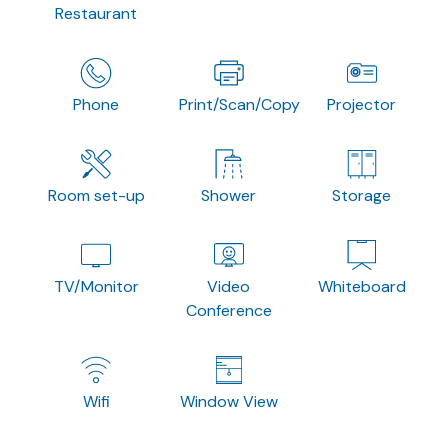
Restaurant
Phone
Print/Scan/Copy
Projector
Room set-up
Shower
Storage
TV/Monitor
Video
Whiteboard
Conference
Wifi
Window View