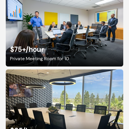
$75+
/hour
Private Meeting Room for 10