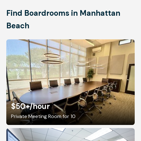
Find Boardrooms in Manhattan
Beach
$50+
/hour
Private Meeting Room for 10