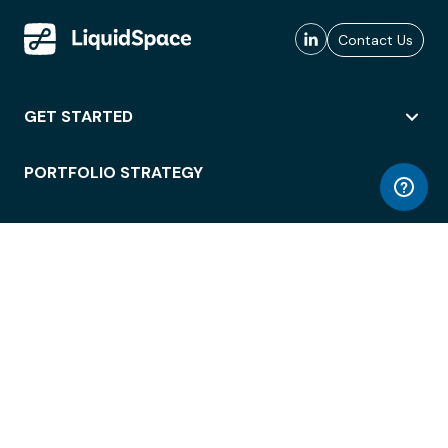
Contact Us
GET STARTED
PORTFOLIO STRATEGY
WORKSPACE ACCESS
WORKPLACE OPERATIONS
EMPLOYEE EXPERIENCE
ENTERPRISE SECURITY