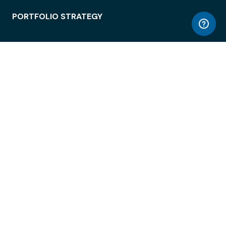
PORTFOLIO STRATEGY
WORKSPACE ACCESS
WORKPLACE OPERATIONS
EMPLOYEE EXPERIENCE
ENTERPRISE SECURITY
INTEGRATIONS
ABOUT