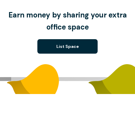
Earn money by sharing your extra
office space
List Space