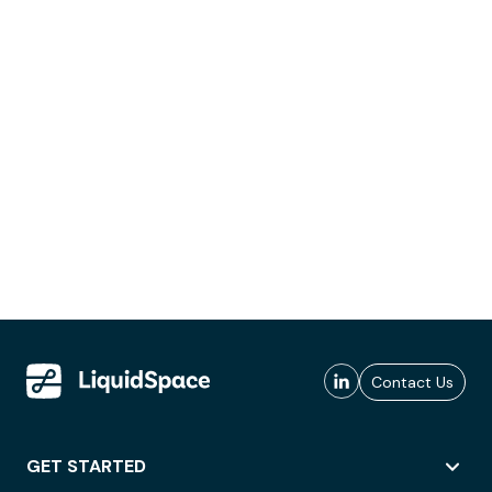
Contact Us
GET STARTED