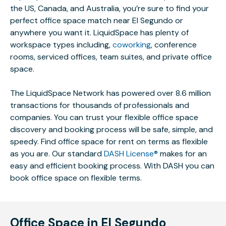
the US, Canada, and Australia, you’re sure to find your
perfect office space match near El Segundo or
anywhere you want it. LiquidSpace has plenty of
workspace types including,
coworking
, conference
rooms, serviced offices, team suites, and private office
space.
The LiquidSpace Network has powered over 8.6 million
transactions for thousands of professionals and
companies. You can trust your flexible office space
discovery and booking process will be safe, simple, and
speedy. Find office space for rent on terms as flexible
as you are. Our standard
DASH License®
makes for an
easy and efficient booking process. With DASH you can
book office space on flexible terms.
Office Space in El Segundo