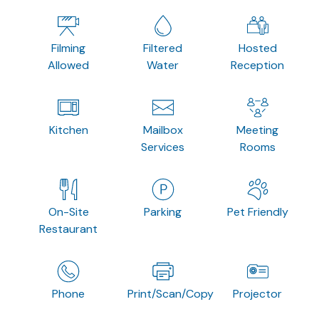
Filming
Filtered
Hosted
Allowed
Water
Reception
Kitchen
Mailbox
Meeting
Services
Rooms
On-Site
Parking
Pet Friendly
Restaurant
Phone
Print/Scan/Copy
Projector