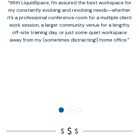
With LiquidSpace, I’m assured the best workspace for
my constantly evolving and revolving needs—whether
co
it’s a professional conference room for a multiple client
work session, a larger community venue for a lengthy
off-site training day, or just some quiet workspace
M
away from my (sometimes distracting!) home office.