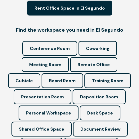
Rent Office Space in El Segundo
Find the workspace you need in El Segundo
Conference Room
Coworking
Meeting Room
Remote Office
Cubicle
Board Room
Training Room
Presentation Room
Deposition Room
Personal Workspace
Desk Space
Shared Office Space
Document Review