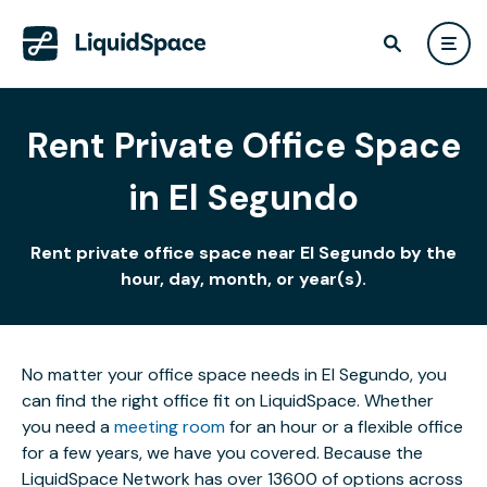
Rent Private Office Space
in El Segundo
Rent private office space near El Segundo by the
hour, day, month, or year(s).
No matter your office space needs in El Segundo, you
can find the right office fit on LiquidSpace. Whether
you need a
meeting room
for an hour or a flexible office
for a few years, we have you covered. Because the
LiquidSpace Network has over 13600 of options across