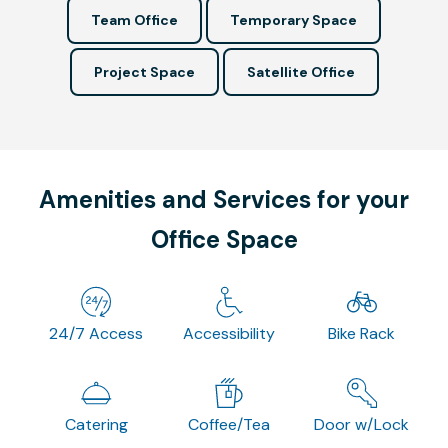
Team Office
Temporary Space
Project Space
Satellite Office
Amenities and Services for your
Office Space
24/7 Access
Accessibility
Bike Rack
Catering
Coffee/Tea
Door w/Lock