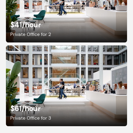
$41
/hour
Private Office for 2
$61
/hour
Private Office for 3