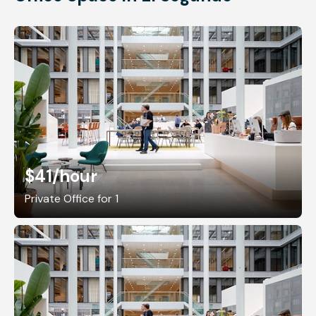
$41
/hour
Private Office for 1