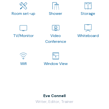
Room set-up
Shower
Storage
TV/Monitor
Video
Whiteboard
Conference
Wifi
Window View
Eve Connell
Writer, Editor, Trainer