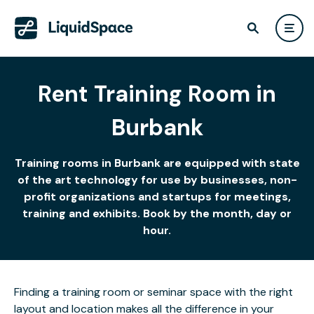
Rent Training Room in
Burbank
Training rooms in Burbank are equipped with state
of the art technology for use by businesses, non-
profit organizations and startups for meetings,
training and exhibits. Book by the month, day or
hour.
Finding a training room or seminar space with the right
layout and location makes all the difference in your