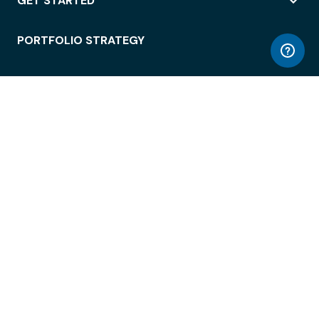
GET STARTED
PORTFOLIO STRATEGY
WORKSPACE ACCESS
WORKPLACE OPERATIONS
EMPLOYEE EXPERIENCE
ENTERPRISE SECURITY
INTEGRATIONS
ABOUT