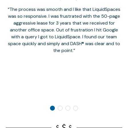
The process was smooth and I like that LiquidSpaces
W
was so responsive. I was frustrated with the 50-page
m
aggressive lease for 3 years that we received for
it
another office space. Out of frustration I hit Google
w
with a query I got to LiquidSpace. I found our team
space quickly and simply and DASH® was clear and to
a
the point.