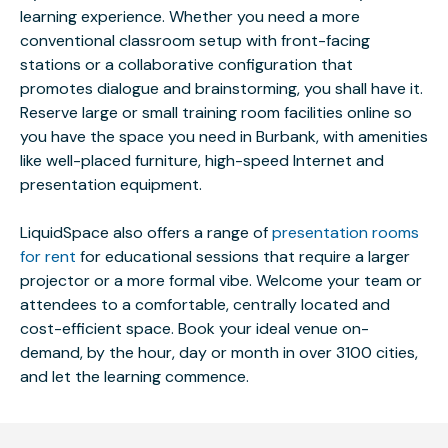
learning experience. Whether you need a more
conventional classroom setup with front-facing
stations or a collaborative configuration that
promotes dialogue and brainstorming, you shall have it.
Reserve large or small training room facilities online so
you have the space you need in Burbank, with amenities
like well-placed furniture, high-speed Internet and
presentation equipment.
LiquidSpace also offers a range of
presentation rooms
for rent
for educational sessions that require a larger
projector or a more formal vibe. Welcome your team or
attendees to a comfortable, centrally located and
cost-efficient space. Book your ideal venue on-
demand, by the hour, day or month in over 3100 cities,
and let the learning commence.