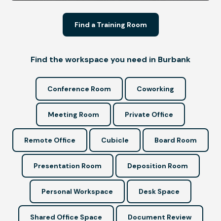
Find a Training Room
Find the workspace you need in Burbank
Conference Room
Coworking
Meeting Room
Private Office
Remote Office
Cubicle
Board Room
Presentation Room
Deposition Room
Personal Workspace
Desk Space
Shared Office Space
Document Review