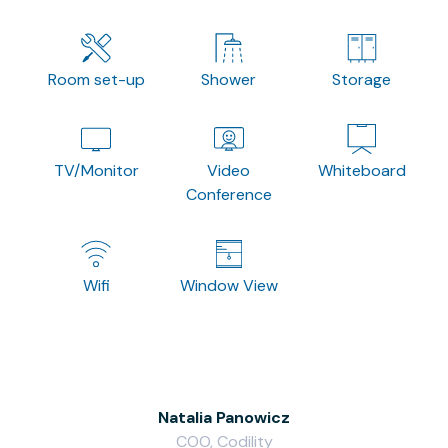
Room set-up
Shower
Storage
TV/Monitor
Video
Whiteboard
Conference
Wifi
Window View
Natalia Panowicz
COO, Codility