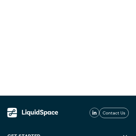
Contact Us