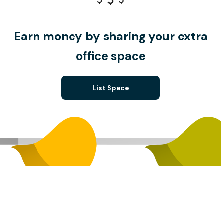
Earn money by sharing your extra
office space
List Space