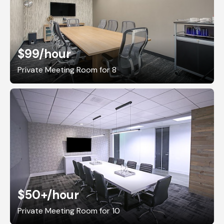
$99
/hour
Private Meeting Room for 8
$50+
/hour
Private Meeting Room for 10