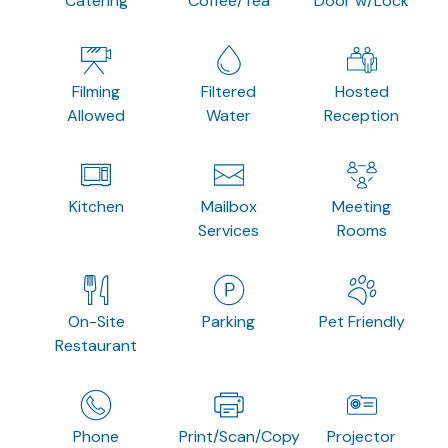
Catering
Coffee/Tea
Door w/Lock
Filming
Filtered
Hosted
Allowed
Water
Reception
Kitchen
Mailbox
Meeting
Services
Rooms
On-Site
Parking
Pet Friendly
Restaurant
Phone
Print/Scan/Copy
Projector