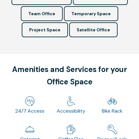
Team Office
Temporary Space
Project Space
Satellite Office
Amenities and Services for your
Office Space
24/7 Access
Accessibility
Bike Rack