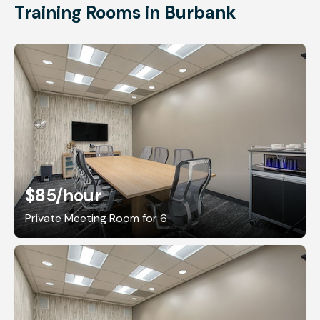
Training Rooms in Burbank
$85
/hour
Private Meeting Room for 6