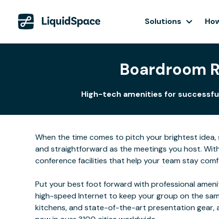
Solutions
How
Boardroom Re
High-tech amenities for successful
When the time comes to pitch your brightest idea, se
and straightforward as the meetings you host. Wit
conference facilities that help your team stay comf
Put your best foot forward with professional ameni
high-speed Internet to keep your group on the same
kitchens, and state-of-the-art presentation gear,