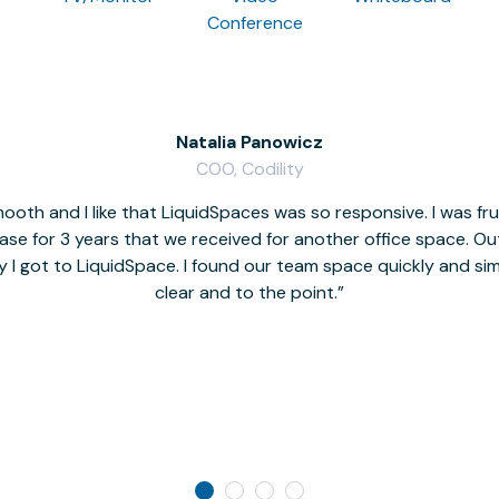
Conference
Natalia Panowicz
COO, Codility
oth and I like that LiquidSpaces was so responsive. I was fr
se for 3 years that we received for another office space. Out 
y I got to LiquidSpace. I found our team space quickly and s
clear and to the point.