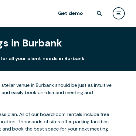
Get demo
gs in Burbank
r all your client needs in Burbank.
tellar venue in Burbank should be just as intuitive
kly and easily book on-demand meeting and
s plan. All of our boardroom rentals include free
ion. Thousands of sites offer parking facilities,
ect and book the best space for your next meeting