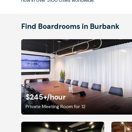
now in over 3100 cities worldwide.
Find Boardrooms in Burbank
$245+
/hour
Private Meeting Room for 12