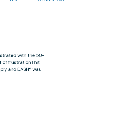
ustrated with the 50-
of frustration I hit
imply and DASH® was