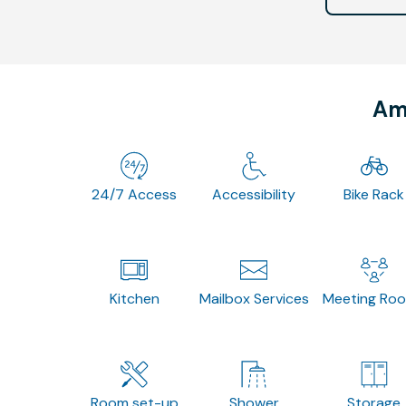
Ame
24/7 Access
Accessibility
Bike Rack
Kitchen
Mailbox Services
Meeting Ro
Room set-up
Shower
Storage