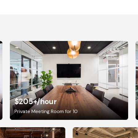
$205+
/hour
Private Meeting Room for 10