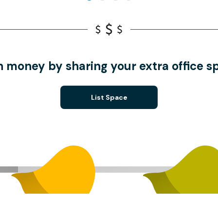
n money by sharing your extra office s
List Space