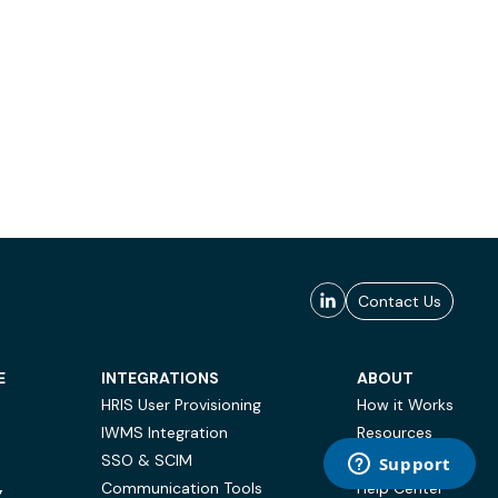
Contact Us
E
INTEGRATIONS
ABOUT
HRIS User Provisioning
How it Works
IWMS Integration
Resources
SSO & SCIM
Case Studies
Communication Tools
Help Center
Y