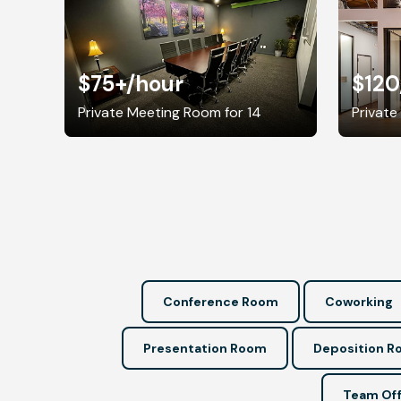
$75+
/hour
$120
Private Meeting Room for 14
Private
Conference Room
Coworking
Presentation Room
Deposition 
Team Off