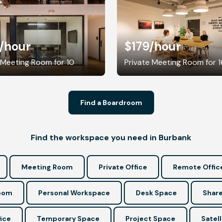
/hour
$179
/hour
 Meeting Room for 10
Private Meeting Room for 1
Find a Boardroom
Find the workspace you need in Burbank
Meeting Room
Private Office
Remote Offic
Room
Personal Workspace
Desk Space
Share
ice
Temporary Space
Project Space
Satell