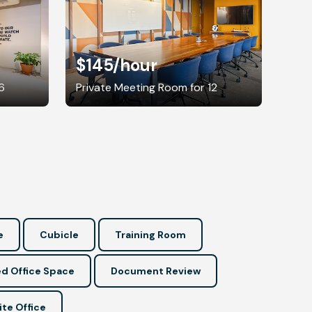
$145
/hour
6
Private Meeting Room for 12
e
Cubicle
Training Room
d Office Space
Document Review
ite Office