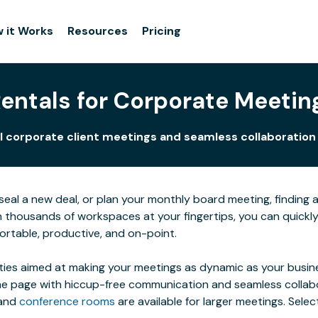
 it Works
Resources
Pricing
ntals for Corporate Meetin
 corporate client meetings and seamless collaboration fo
al a new deal, or plan your monthly board meeting, finding a s
h thousands of workspaces at your fingertips, you can quic
ortable, productive, and on-point.
ties aimed at making your meetings as dynamic as your busines
 page with hiccup-free communication and seamless collaborat
 and
conference rooms
are available for larger meetings. Sel