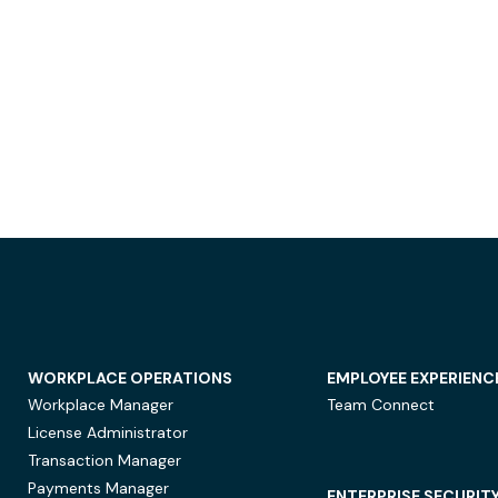
WORKPLACE OPERATIONS
EMPLOYEE EXPERIENC
Workplace Manager
Team Connect
License Administrator
Transaction Manager
Payments Manager
ENTERPRISE SECURIT