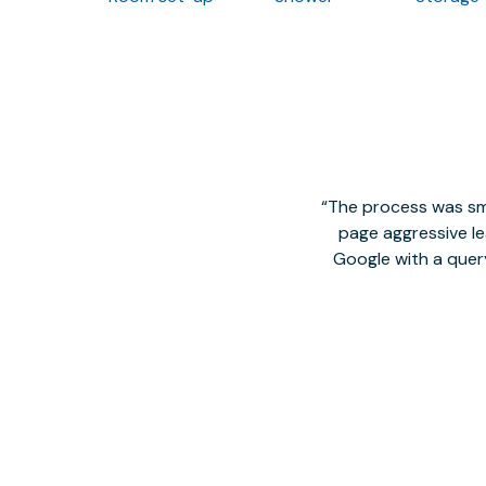
The process was smo
page aggressive lea
Google with a quer