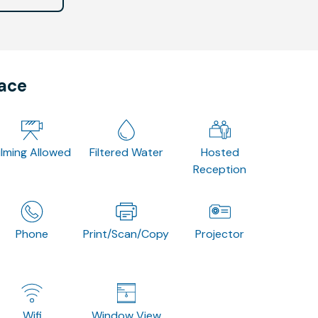
pace
ilming Allowed
Filtered Water
Hosted
Reception
Phone
Print/Scan/Copy
Projector
Wifi
Window View