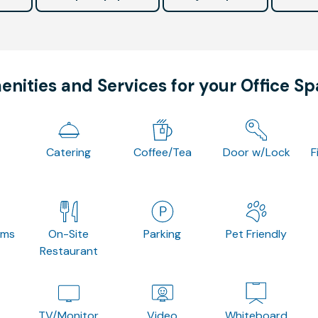
nities and Services for your Office S
Catering
Coffee/Tea
Door w/Lock
F
oms
On-Site
Parking
Pet Friendly
Restaurant
TV/Monitor
Video
Whiteboard