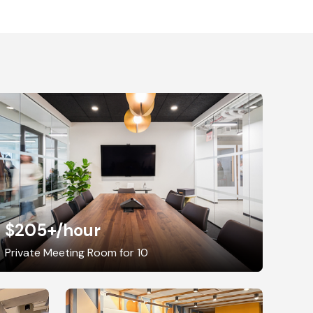
$205+
/hour
Private Meeting Room for 10