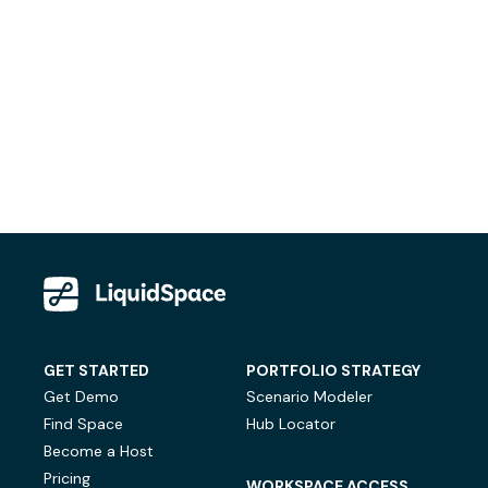
GET STARTED
PORTFOLIO STRATEGY
Get Demo
Scenario Modeler
Find Space
Hub Locator
Become a Host
Pricing
WORKSPACE ACCESS