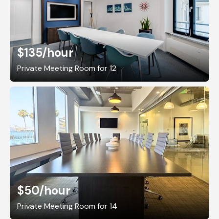
$135
/hour
Private Meeting Room for 12
$50
/hour
Private Meeting Room for 14