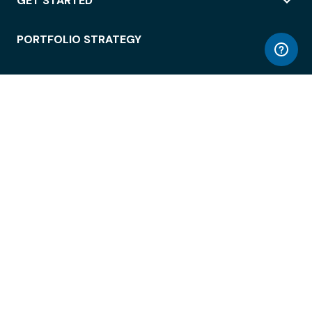
GET STARTED
PORTFOLIO STRATEGY
WORKSPACE ACCESS
WORKPLACE OPERATIONS
EMPLOYEE EXPERIENCE
ENTERPRISE SECURITY
INTEGRATIONS
ABOUT