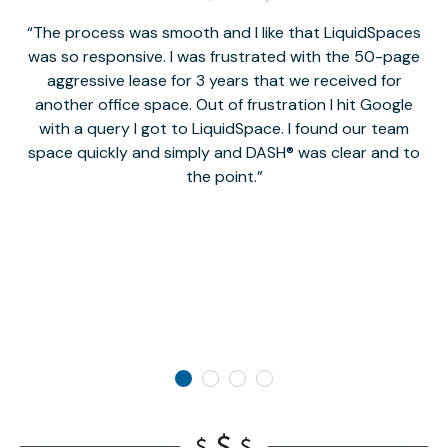
The process was smooth and I like that LiquidSpaces
W
was so responsive. I was frustrated with the 50-page
m
aggressive lease for 3 years that we received for
it
another office space. Out of frustration I hit Google
w
with a query I got to LiquidSpace. I found our team
space quickly and simply and DASH® was clear and to
a
the point.