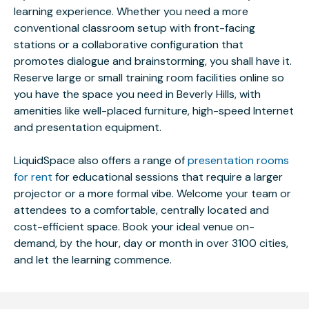
learning experience. Whether you need a more
conventional classroom setup with front-facing
stations or a collaborative configuration that
promotes dialogue and brainstorming, you shall have it.
Reserve large or small training room facilities online so
you have the space you need in Beverly Hills, with
amenities like well-placed furniture, high-speed Internet
and presentation equipment.
LiquidSpace also offers a range of
presentation rooms
for rent
for educational sessions that require a larger
projector or a more formal vibe. Welcome your team or
attendees to a comfortable, centrally located and
cost-efficient space. Book your ideal venue on-
demand, by the hour, day or month in over 3100 cities,
and let the learning commence.