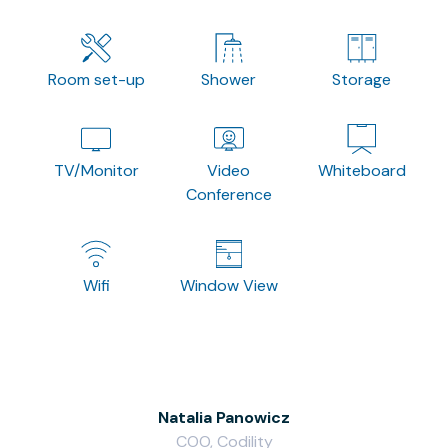
Room set-up
Shower
Storage
TV/Monitor
Video
Whiteboard
Conference
Wifi
Window View
Natalia Panowicz
COO, Codility