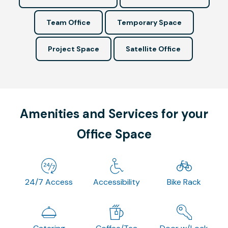
Team Office
Temporary Space
Project Space
Satellite Office
Amenities and Services for your
Office Space
24/7 Access
Accessibility
Bike Rack