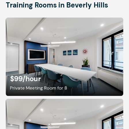
Training Rooms in Beverly Hills
$99
/hour
Private Meeting Room for 8