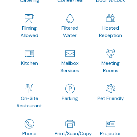
Catering
Coffee/Tea
Door w/Lock
Filming
Filtered
Hosted
Allowed
Water
Reception
Kitchen
Mailbox
Meeting
Services
Rooms
On-Site
Parking
Pet Friendly
Restaurant
Phone
Print/Scan/Copy
Projector