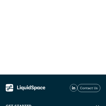
Contact Us