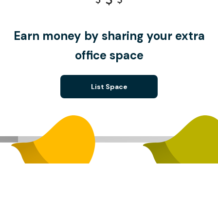
Earn money by sharing your extra
office space
List Space