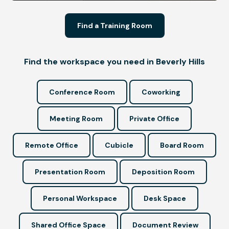
Find a Training Room
Find the workspace you need in Beverly Hills
Conference Room
Coworking
Meeting Room
Private Office
Remote Office
Cubicle
Board Room
Presentation Room
Deposition Room
Personal Workspace
Desk Space
Shared Office Space
Document Review