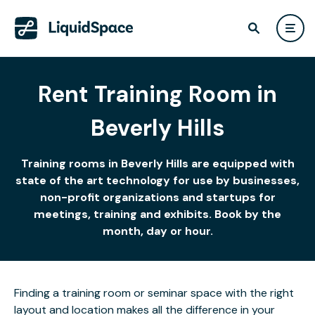
Rent Training Room in
Beverly Hills
Training rooms in Beverly Hills are equipped with
state of the art technology for use by businesses,
non-profit organizations and startups for
meetings, training and exhibits. Book by the
month, day or hour.
Finding a training room or seminar space with the right
layout and location makes all the difference in your