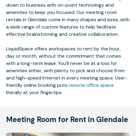
down to business with on-point technology and
amenities to keep you focused. Our meeting room
rentals in Glendale come in many shapes and sizes, with
a wide range of custom features to help facilitate
effective brainstorming and creative collaboration.
LiquidSpace offers workspaces to rent by the hour,
day or month, without the commitment that comes
with a long-term lease. You’ll never be at a loss for
amenities either, with plenty to pick and choose from
and high-speed Internet in every meeting space. User-
friendly online booking puts
remote office space
literally at your fingertips.
Meeting Room for Rent in Glendale