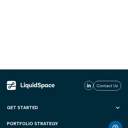
Contact Us
GET STARTED
PORTFOLIO STRATEGY