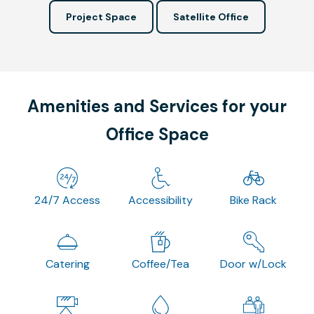
Project Space
Satellite Office
Amenities and Services for your
Office Space
24/7 Access
Accessibility
Bike Rack
Catering
Coffee/Tea
Door w/Lock