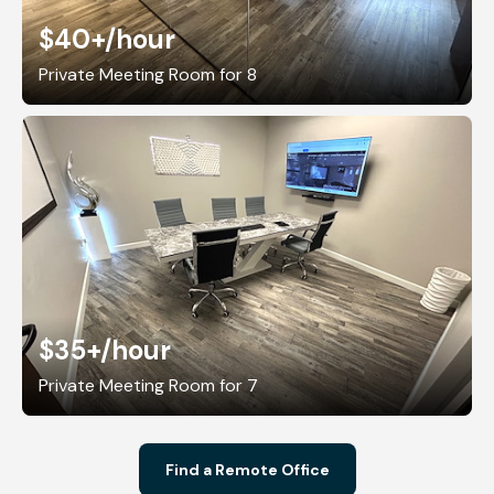
$40+
/hour
Private Meeting Room for 8
$35+
/hour
Private Meeting Room for 7
Find a Remote Office