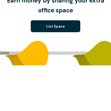
Earn money by sharing your extra
office space
List Space