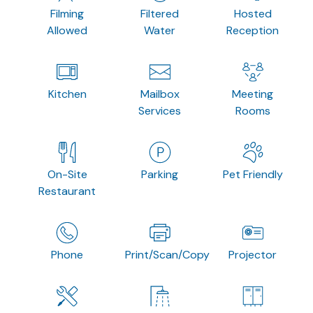
Filming
Filtered
Hosted
Allowed
Water
Reception
Kitchen
Mailbox
Meeting
Services
Rooms
On-Site
Parking
Pet Friendly
Restaurant
Phone
Print/Scan/Copy
Projector