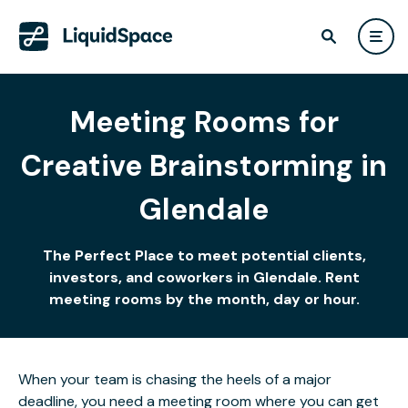
Meeting Rooms for
Creative Brainstorming in
Glendale
The Perfect Place to meet potential clients,
investors, and coworkers in Glendale. Rent
meeting rooms by the month, day or hour.
When your team is chasing the heels of a major
deadline, you need a meeting room where you can get