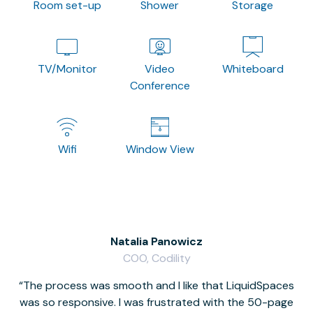
Room set-up
Shower
Storage
TV/Monitor
Video
Whiteboard
Conference
Wifi
Window View
Natalia Panowicz
COO, Codility
The process was smooth and I like that LiquidSpaces
W
was so responsive. I was frustrated with the 50-page
m