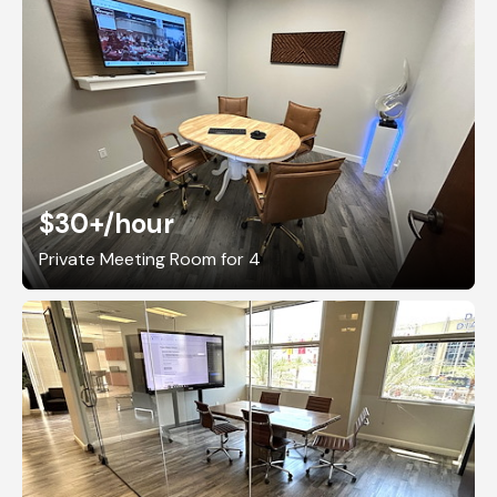
$30+
/hour
Private Meeting Room for 4