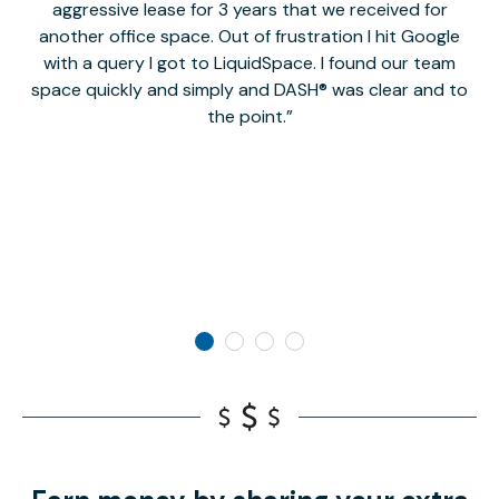
aggressive lease for 3 years that we received for
it
another office space. Out of frustration I hit Google
w
with a query I got to LiquidSpace. I found our team
space quickly and simply and DASH® was clear and to
a
the point.