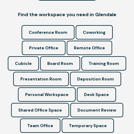
Find the workspace you need in Glendale
Conference Room
Coworking
Private Office
Remote Office
Cubicle
Board Room
Training Room
Presentation Room
Deposition Room
Personal Workspace
Desk Space
Shared Office Space
Document Review
Team Office
Temporary Space