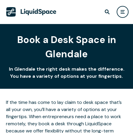
Book a Desk Space in
Glendale
In Glendale the right desk makes the difference.
You have a variety of options at your fingertips.
If the time has come to lay claim to desk space that’s
all your own, you’ll have a variety of options at your
fingertips. When entrepreneurs need a place to work
remotely, they book a desk through LiquidSpace
because we offer flexibility without the long-term