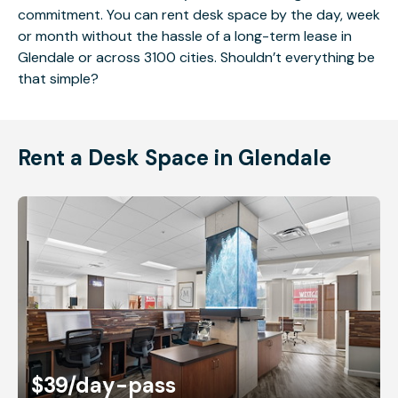
commitment. You can rent desk space by the day, week
or month without the hassle of a long-term lease in
Glendale or across 3100 cities. Shouldn’t everything be
that simple?
Rent a Desk Space in Glendale
$39
/day-pass