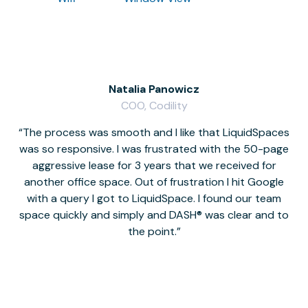
Natalia Panowicz
COO, Codility
The process was smooth and I like that LiquidSpaces
W
was so responsive. I was frustrated with the 50-page
m
aggressive lease for 3 years that we received for
it
another office space. Out of frustration I hit Google
w
with a query I got to LiquidSpace. I found our team
space quickly and simply and DASH® was clear and to
a
the point.