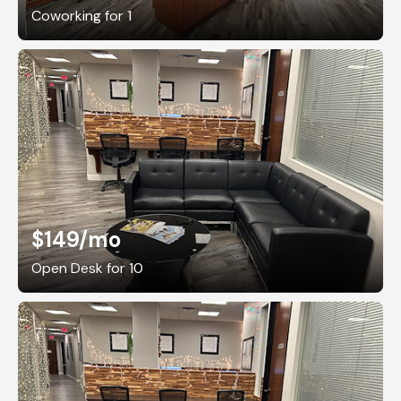
Coworking for 1
$149
/mo
Open Desk for 10