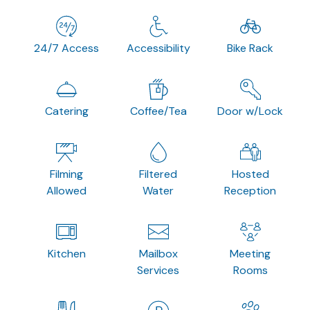
24/7 Access
Accessibility
Bike Rack
Catering
Coffee/Tea
Door w/Lock
Filming
Filtered
Hosted
Allowed
Water
Reception
Kitchen
Mailbox
Meeting
Services
Rooms