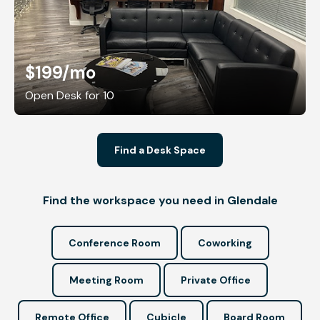
$199
/mo
Open Desk for 10
Find a Desk Space
Find the workspace you need in Glendale
Conference Room
Coworking
Meeting Room
Private Office
Remote Office
Cubicle
Board Room