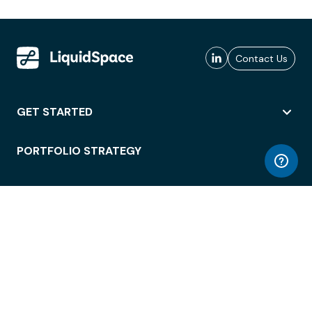
Contact Us
GET STARTED
PORTFOLIO STRATEGY
WORKSPACE ACCESS
WORKPLACE OPERATIONS
EMPLOYEE EXPERIENCE
ENTERPRISE SECURITY