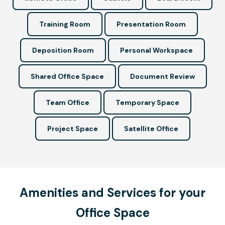
Training Room
Presentation Room
Deposition Room
Personal Workspace
Shared Office Space
Document Review
Team Office
Temporary Space
Project Space
Satellite Office
Amenities and Services for your
Office Space