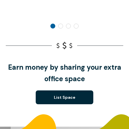
Earn money by sharing your extra
office space
List Space