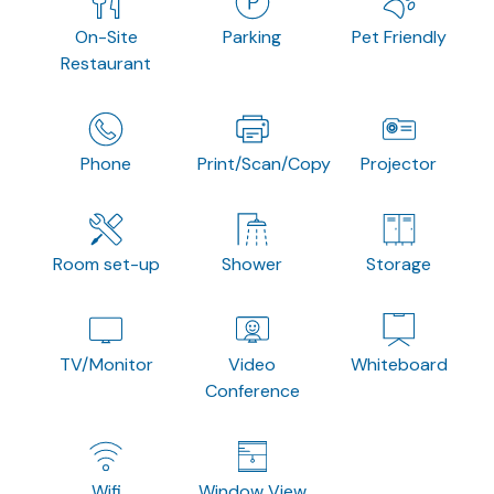
On-Site
Parking
Pet Friendly
Restaurant
Phone
Print/Scan/Copy
Projector
Room set-up
Shower
Storage
TV/Monitor
Video
Whiteboard
Conference
Wifi
Window View