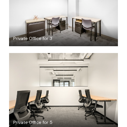
Private Office for 3
$6191.64
/month
Private Office for 5