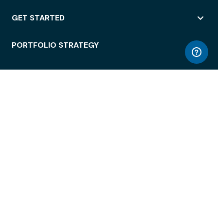
GET STARTED
PORTFOLIO STRATEGY
WORKSPACE ACCESS
WORKPLACE OPERATIONS
EMPLOYEE EXPERIENCE
ENTERPRISE SECURITY
INTEGRATIONS
ABOUT