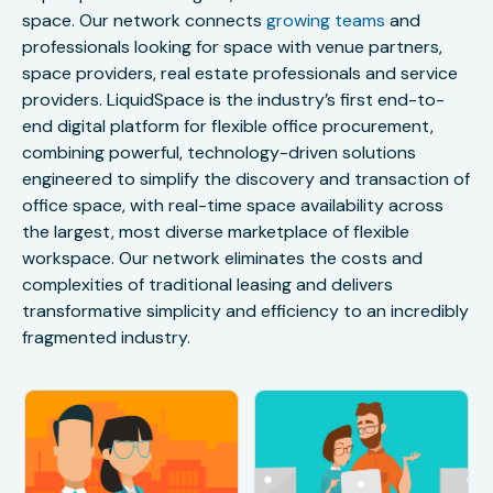
space. Our network connects
growing teams
and
professionals looking for space with venue partners,
space providers, real estate professionals and service
providers. LiquidSpace is the industry’s first end-to-
end digital platform for flexible office procurement,
combining powerful, technology-driven solutions
engineered to simplify the discovery and transaction of
office space, with real-time space availability across
the largest, most diverse marketplace of flexible
workspace. Our network eliminates the costs and
complexities of traditional leasing and delivers
transformative simplicity and efficiency to an incredibly
fragmented industry.