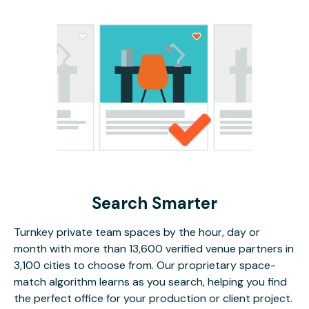
Search Smarter
Turnkey private team spaces by the hour, day or
month with more than 13,600 verified venue partners in
3,100 cities to choose from. Our proprietary space-
match algorithm learns as you search, helping you find
the perfect office for your production or client project.