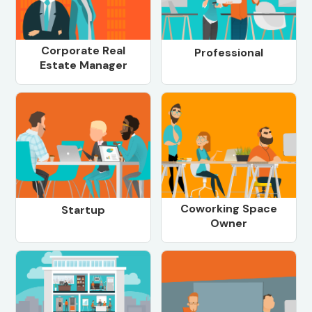
Corporate Real
Professional
Estate Manager
Coworking Space
Startup
Owner