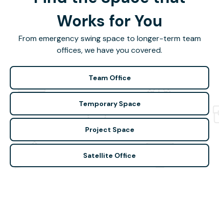
Works for You
From emergency swing space to longer-term team
offices, we have you covered.
Team Office
Temporary Space
Project Space
Satellite Office