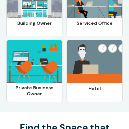
Building Owner
Serviced Office
Private Business
Hotel
Owner
Find the Space that