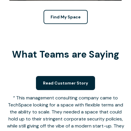
Find My Space
What Teams are Saying
Read Customer Story
This management consulting company came to
TechSpace looking for a space with flexible terms and
the ability to scale. They needed a space that could
hold up to their stringent corporate security policies,
while still giving off the vibe of a modern start-up. They