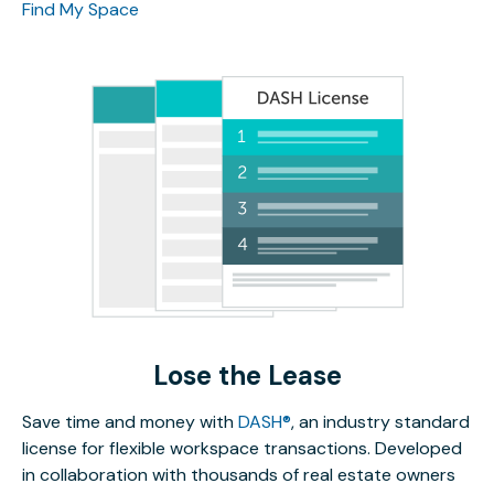
Find My Space
Lose the Lease
Save time and money with
DASH®
, an industry standard
license for flexible workspace transactions. Developed
in collaboration with thousands of real estate owners