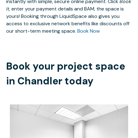
instantly with simple, secure online payment. Click
Book
it
, enter your payment details and BAM, the space is
yours! Booking through LiquidSpace also gives you
access to exclusive network benefits like discounts off
our short-term meeting space.
Book Now
Book your project space
in
Chandler
today
$49.45
/hour