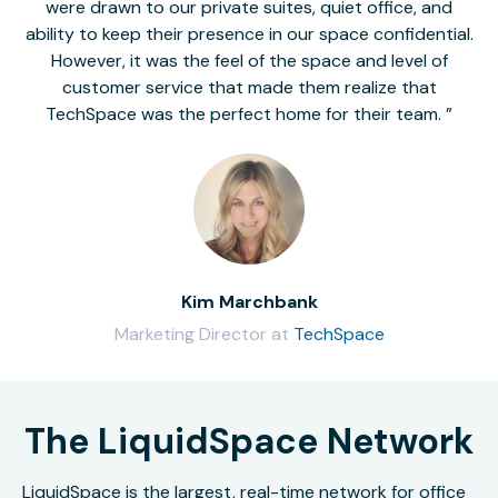
were drawn to our private suites, quiet office, and
ability to keep their presence in our space confidential.
However, it was the feel of the space and level of
customer service that made them realize that
TechSpace was the perfect home for their team.
Kim Marchbank
Marketing Director at
TechSpace
The LiquidSpace Network
LiquidSpace is the largest, real-time network for office