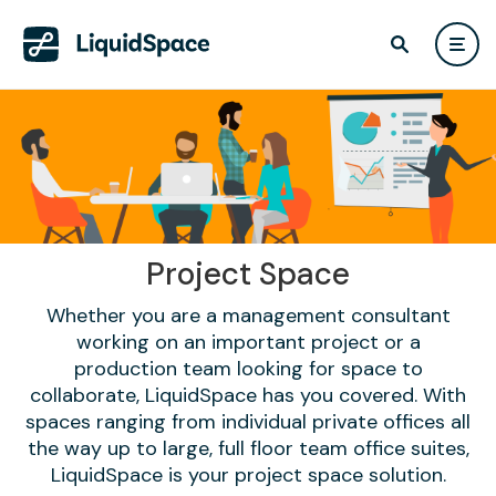
Project Space
Whether you are a management consultant
working on an important project or a
production team looking for space to
collaborate, LiquidSpace has you covered. With
spaces ranging from individual private offices all
the way up to large, full floor team office suites,
LiquidSpace is your project space solution.