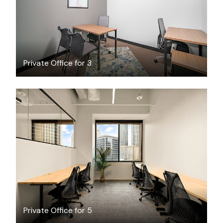
Private Office for 3
$5749.84
/month
Private Office for 5