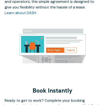
and operators, this simple agreement is designed to
give you flexibility without the hassle of a lease.
Learn about DASH
Book Instantly
Ready to get to work? Complete your booking