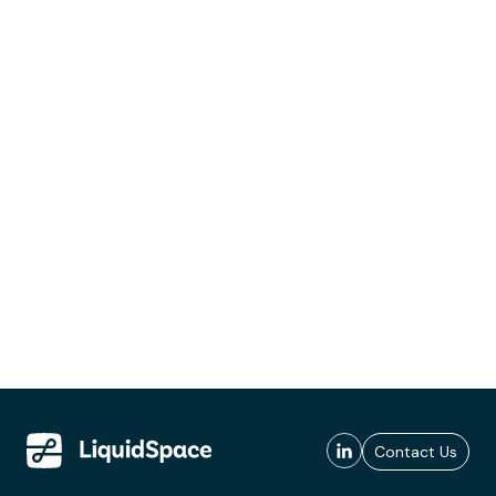
Contact Us