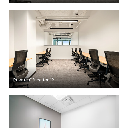
$7970.85
/month
Private Office for 12
$34.64
/hour