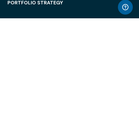
PORTFOLIO STRATEGY
WORKSPACE ACCESS
WORKPLACE OPERATIONS
EMPLOYEE EXPERIENCE
ENTERPRISE SECURITY
INTEGRATIONS
ABOUT
© LiquidSpace, 2026
Terms of Use
Privacy Policy