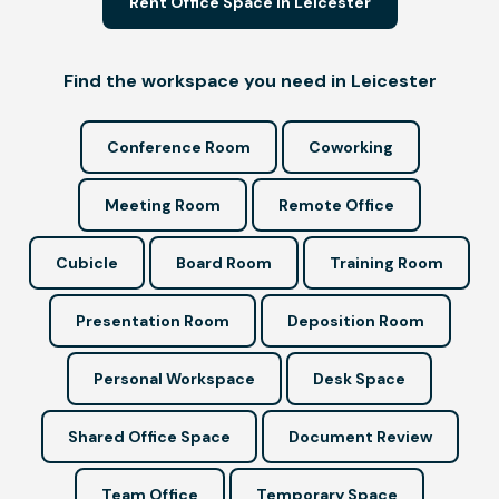
Rent Office Space in Leicester
Find the workspace you need in Leicester
Conference Room
Coworking
Meeting Room
Remote Office
Cubicle
Board Room
Training Room
Presentation Room
Deposition Room
Personal Workspace
Desk Space
Shared Office Space
Document Review
Team Office
Temporary Space