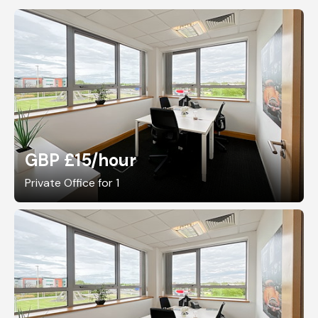
GBP £15
/hour
Private Office for 1