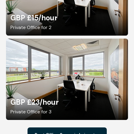
GBP £15
/hour
Private Office for 2
GBP £23
/hour
Private Office for 3