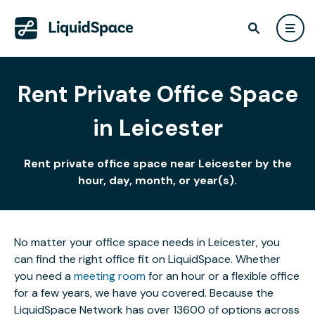
Rent Private Office Space
in Leicester
Rent private office space near Leicester by the
hour, day, month, or year(s).
No matter your office space needs in Leicester, you
can find the right office fit on LiquidSpace. Whether
you need a
meeting room
for an hour or a flexible office
for a few years, we have you covered. Because the
LiquidSpace Network has over 13600 of options across