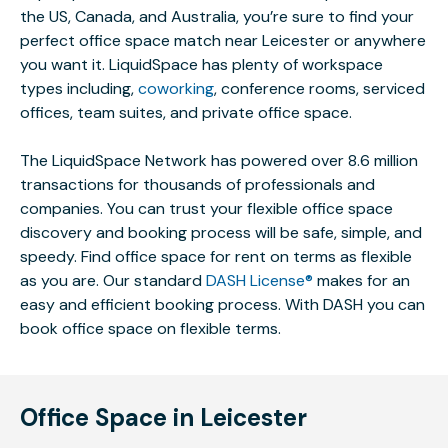
the US, Canada, and Australia, you’re sure to find your
perfect office space match near Leicester or anywhere
you want it. LiquidSpace has plenty of workspace
types including,
coworking
, conference rooms, serviced
offices, team suites, and private office space.
The LiquidSpace Network has powered over 8.6 million
transactions for thousands of professionals and
companies. You can trust your flexible office space
discovery and booking process will be safe, simple, and
speedy. Find office space for rent on terms as flexible
as you are. Our standard
DASH License®
makes for an
easy and efficient booking process. With DASH you can
book office space on flexible terms.
Office Space in Leicester