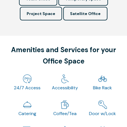
Project Space
Satellite Office
Amenities and Services for your
Office Space
24/7 Access
Accessibility
Bike Rack
Catering
Coffee/Tea
Door w/Lock