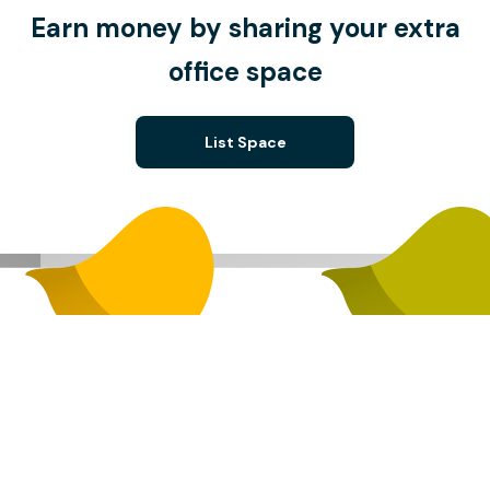
Earn money by sharing your extra
office space
List Space