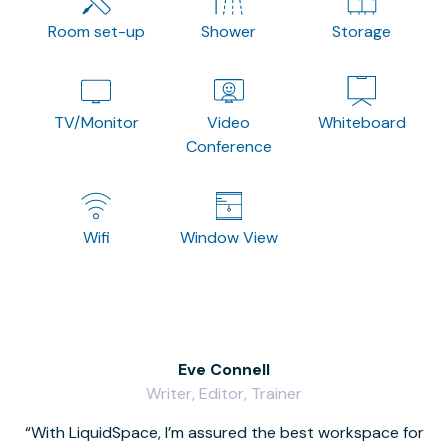
Room set-up
Shower
Storage
TV/Monitor
Video
Whiteboard
Conference
Wifi
Window View
Eve Connell
Writer, Editor, Trainer
With LiquidSpace, I’m assured the best workspace for