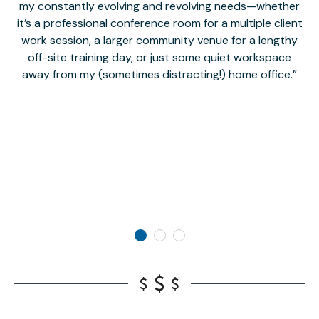
my constantly evolving and revolving needs—whether
co
it’s a professional conference room for a multiple client
work session, a larger community venue for a lengthy
off-site training day, or just some quiet workspace
M
away from my (sometimes distracting!) home office.