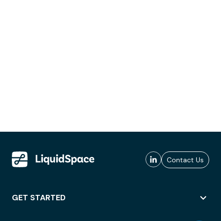
Contact Us
GET STARTED