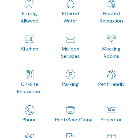
Filming
Filtered
Hosted
Allowed
Water
Reception
Kitchen
Mailbox
Meeting
Services
Rooms
On-Site
Parking
Pet Friendly
Restaurant
Phone
Print/Scan/Copy
Projector