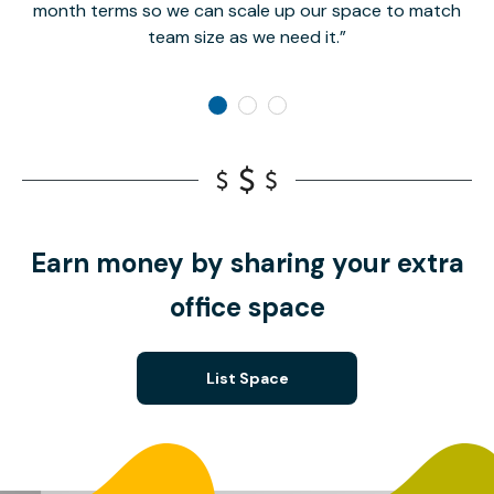
month terms so we can scale up our space to match
team size as we need it.
Earn money by sharing your extra
office space
List Space