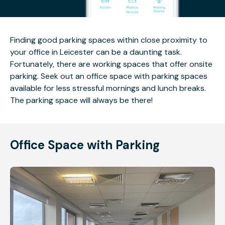
Finding good parking spaces within close proximity to
your office in Leicester can be a daunting task.
Fortunately, there are working spaces that offer onsite
parking. Seek out an office space with parking spaces
available for less stressful mornings and lunch breaks.
The parking space will always be there!
Office Space with Parking