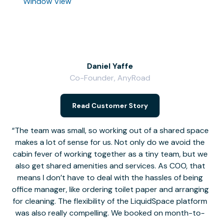
Window View
Daniel Yaffe
Co-Founder, AnyRoad
V
Read Customer Story
The team was small, so working out of a shared space
makes a lot of sense for us. Not only do we avoid the
cabin fever of working together as a tiny team, but we
Li
also get shared amenities and services. As COO, that
th
means I don’t have to deal with the hassles of being
office manager, like ordering toilet paper and arranging
for cleaning. The flexibility of the LiquidSpace platform
was also really compelling. We booked on month-to-