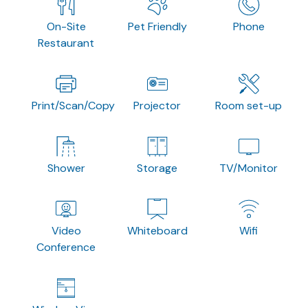
On-Site
Pet Friendly
Phone
Restaurant
Print/Scan/Copy
Projector
Room set-up
Shower
Storage
TV/Monitor
Video
Whiteboard
Wifi
Conference