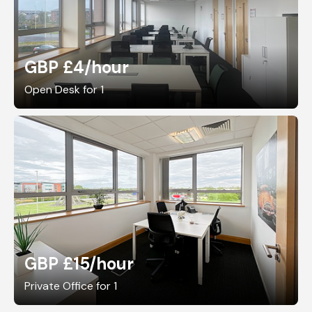
GBP £4
/hour
Open Desk for 1
GBP £15
/hour
Private Office for 1