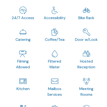
24/7 Access
Accessibility
Bike Rack
Catering
Coffee/Tea
Door w/Lock
Filming
Filtered
Hosted
Allowed
Water
Reception
Kitchen
Mailbox
Meeting
Services
Rooms