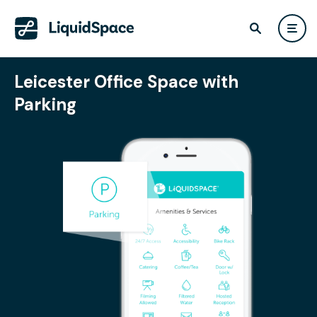
Leicester Office Space with
Parking