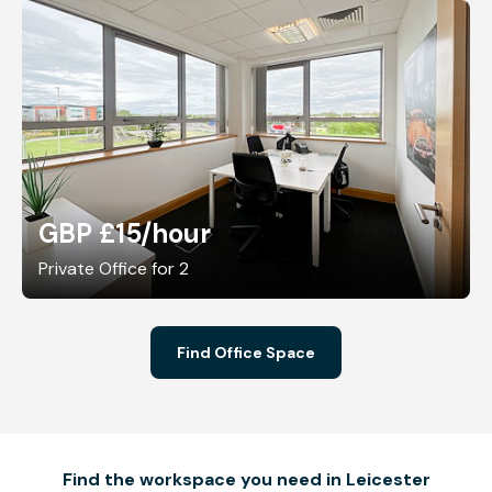
GBP £15
/hour
Private Office for 2
Find Office Space
Find the workspace you need in Leicester