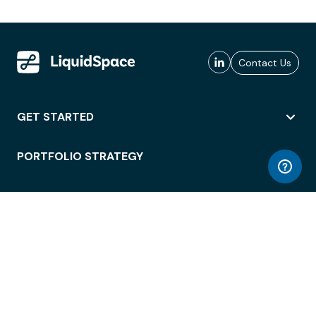
Contact Us
GET STARTED
PORTFOLIO STRATEGY
WORKSPACE ACCESS
WORKPLACE OPERATIONS
EMPLOYEE EXPERIENCE
ENTERPRISE SECURITY