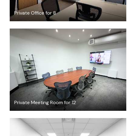
Private Office for 8
CAD $69
/hour
Private Meeting Room for 12