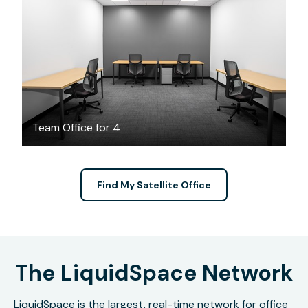
CAD $2486
/month
Team Office for 4
Find My Satellite Office
The LiquidSpace Network
LiquidSpace is the largest, real-time network for office