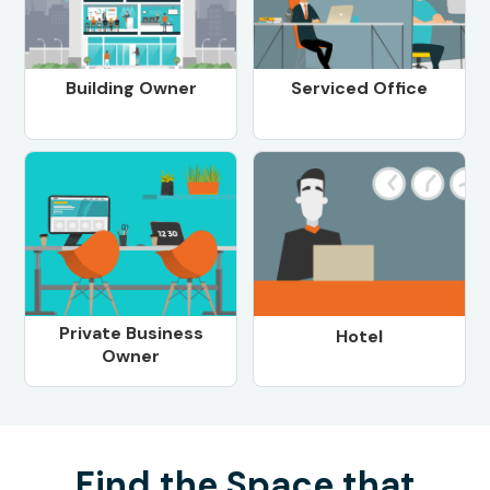
Building Owner
Serviced Office
Private Business
Hotel
Owner
Find the Space that