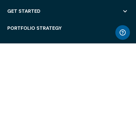
GET STARTED
PORTFOLIO STRATEGY
WORKSPACE ACCESS
WORKPLACE OPERATIONS
EMPLOYEE EXPERIENCE
ENTERPRISE SECURITY
INTEGRATIONS
ABOUT