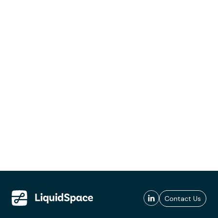
Contact Us