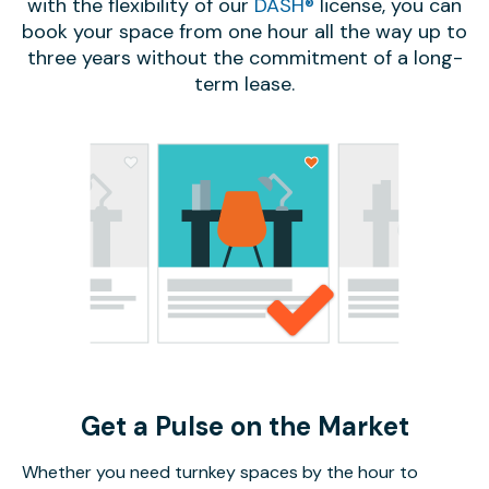
with the flexibility of our
DASH®
license, you can
book your space from one hour all the way up to
three years without the commitment of a long-
term lease.
Get a Pulse on the Market
Whether you need turnkey spaces by the hour to