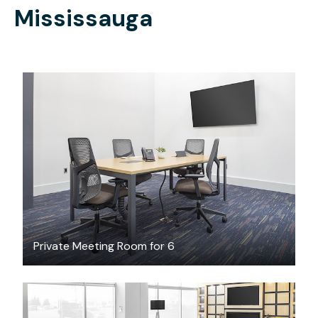
Mississauga
CAD $70
/hour
Private Meeting Room for 6