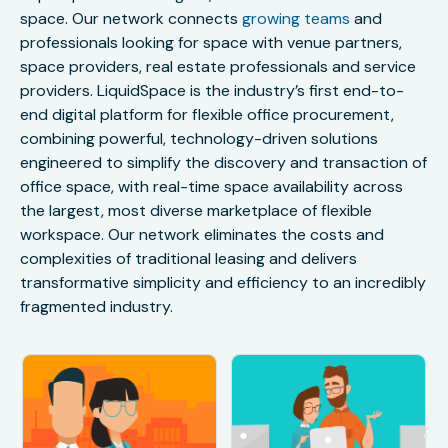
space. Our network connects
growing teams
and
professionals looking for space with venue partners,
space providers, real estate professionals and service
providers. LiquidSpace is the industry’s first end-to-
end digital platform for flexible office procurement,
combining powerful, technology-driven solutions
engineered to simplify the discovery and transaction of
office space, with real-time space availability across
the largest, most diverse marketplace of flexible
workspace. Our network eliminates the costs and
complexities of traditional leasing and delivers
transformative simplicity and efficiency to an incredibly
fragmented industry.