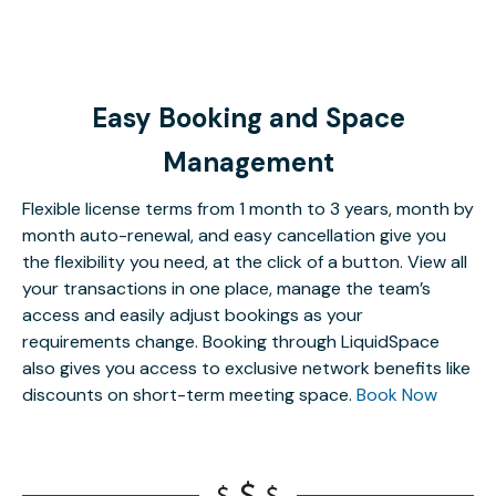
Easy Booking and Space
Management
Flexible license terms from 1 month to 3 years, month by
month auto-renewal, and easy cancellation give you
the flexibility you need, at the click of a button. View all
your transactions in one place, manage the team’s
access and easily adjust bookings as your
requirements change. Booking through LiquidSpace
also gives you access to exclusive network benefits like
discounts on short-term meeting space.
Book Now