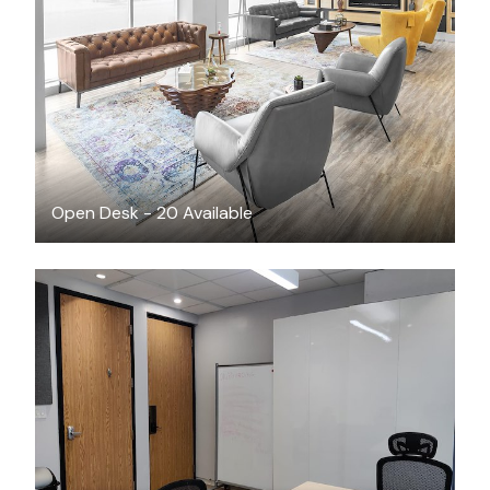
CAD $55
/month
Open Desk - 20 Available
CAD $2899
/month