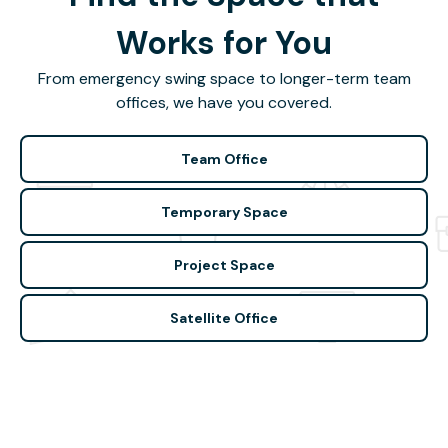
Works for You
From emergency swing space to longer-term team
offices, we have you covered.
Team Office
Temporary Space
Project Space
Satellite Office