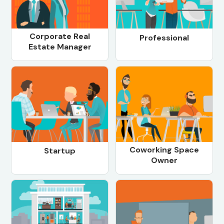
Corporate Real
Professional
Estate Manager
Coworking Space
Startup
Owner