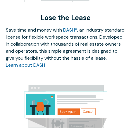
Lose the Lease
Save time and money with
DASH®
, an industry standard
license for flexible workspace transactions. Developed
in collaboration with thousands of real estate owners
and operators, this simple agreement is designed to
give you flexibility without the hassle of a lease.
Learn about DASH