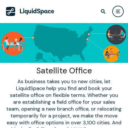
Satellite Office
As business takes you to new cities, let
LiquidSpace help you find and book your
satellite office on flexible terms. Whether you
are establishing a field office for your sales
team, opening a new branch office, or relocating
temporarily for a project, we make the move
easy with office options in over 3,100 cities. And