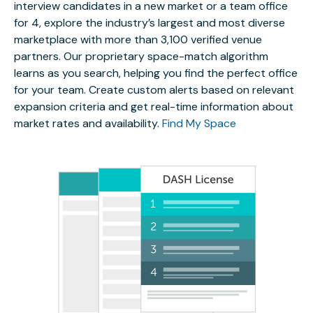
interview candidates in a new market or a team office
for 4, explore the industry’s largest and most diverse
marketplace with more than 3,100 verified venue
partners. Our proprietary space-match algorithm
learns as you search, helping you find the perfect office
for your team. Create custom alerts based on relevant
expansion criteria and get real-time information about
market rates and availability.
Find My Space