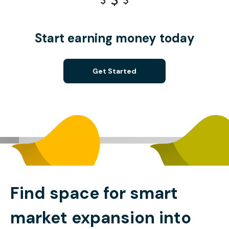
Start earning money today
Get Started
Find space for smart
market expansion into