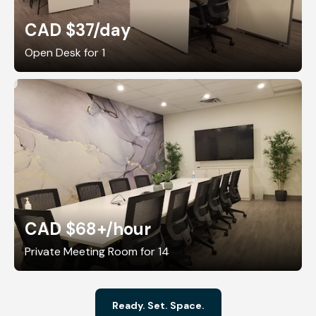
CAD $37
/day
Open Desk for 1
CAD $68+
/hour
Private Meeting Room for 14
Ready. Set. Space.