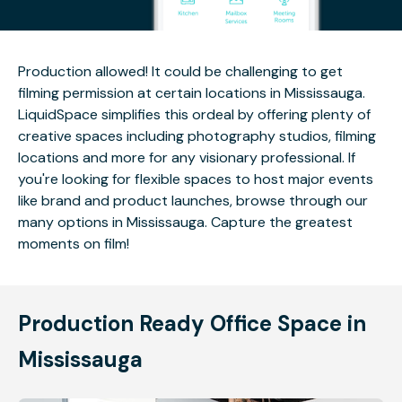
Production allowed! It could be challenging to get
filming permission at certain locations in Mississauga.
LiquidSpace simplifies this ordeal by offering plenty of
creative spaces including photography studios, filming
locations and more for any visionary professional. If
you're looking for flexible spaces to host major events
like brand and product launches, browse through our
many options in Mississauga. Capture the greatest
moments on film!
Production Ready Office Space in
Mississauga