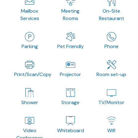
Mailbox
Meeting
On-Site
Services
Rooms
Restaurant
Parking
Pet Friendly
Phone
Print/Scan/Copy
Projector
Room set-up
Shower
Storage
TV/Monitor
Video
Whiteboard
Wifi
Conference