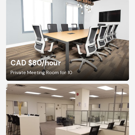
CAD $80
/hour
Private Meeting Room for 10