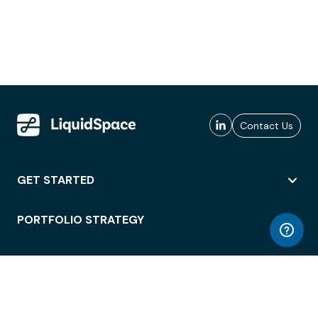
Contact Us
GET STARTED
PORTFOLIO STRATEGY
WORKSPACE ACCESS
WORKPLACE OPERATIONS