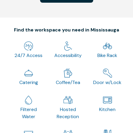
Find the workspace you need in Mississauga
24/7 Access
Accessibility
Bike Rack
Catering
Coffee/Tea
Door w/Lock
Filtered
Hosted
Kitchen
Water
Reception