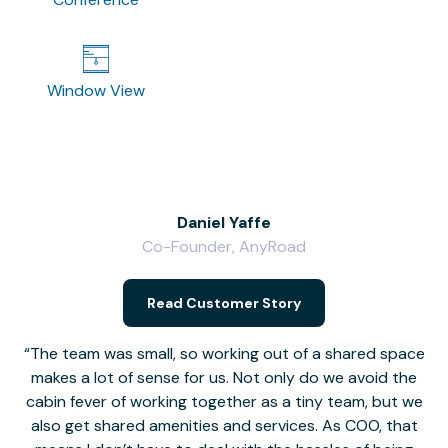
Window View
Daniel Yaffe
Co-Founder, AnyRoad
V
Read Customer Story
The team was small, so working out of a shared space
makes a lot of sense for us. Not only do we avoid the
cabin fever of working together as a tiny team, but we
Li
also get shared amenities and services. As COO, that
th