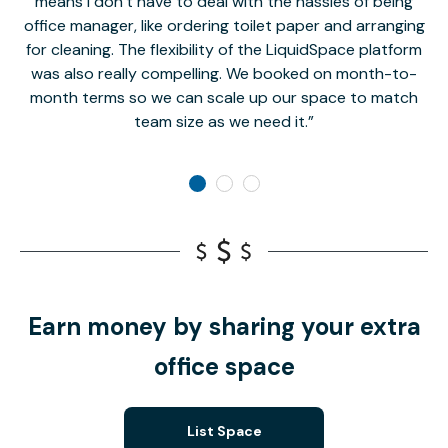
means I don’t have to deal with the hassles of being
office manager, like ordering toilet paper and arranging
for cleaning. The flexibility of the LiquidSpace platform
was also really compelling. We booked on month-to-
month terms so we can scale up our space to match
team size as we need it.
Earn money by sharing your extra
office space
List Space