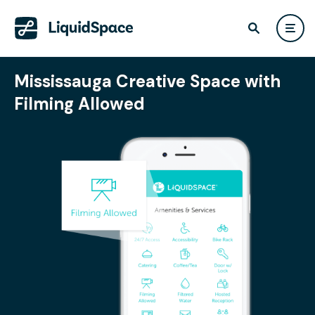
Mississauga Creative Space with
Filming Allowed