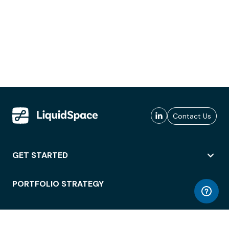
Contact Us
GET STARTED
PORTFOLIO STRATEGY
WORKSPACE ACCESS