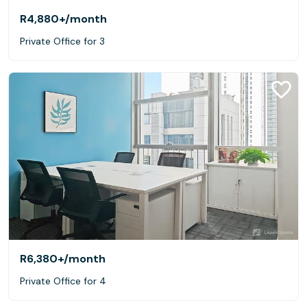
R4,880+
/month
Private Office for 3
R6,380+
/month
Private Office for 4