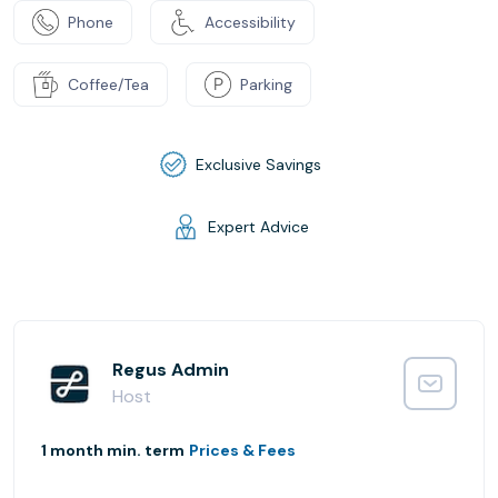
Phone
Accessibility
Coffee/Tea
Parking
Exclusive Savings
Expert Advice
Regus Admin
Host
1 month min. term
Prices & Fees