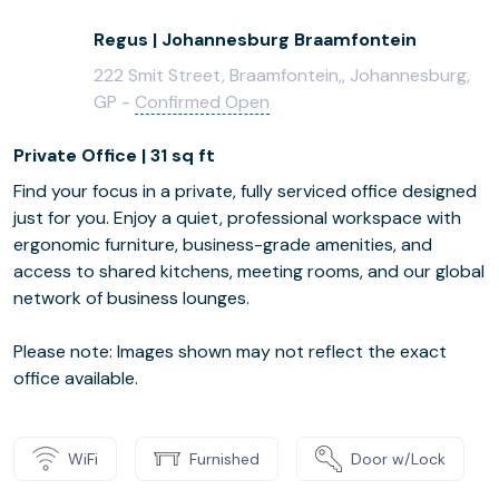
Regus | Johannesburg Braamfontein
222 Smit Street, Braamfontein,, Johannesburg,
GP -
Confirmed Open
Private Office | 31 sq ft
Find your focus in a private, fully serviced office designed
just for you. Enjoy a quiet, professional workspace with
ergonomic furniture, business-grade amenities, and
access to shared kitchens, meeting rooms, and our global
network of business lounges.
Please note: Images shown may not reflect the exact
office available.
WiFi
Furnished
Door w/Lock