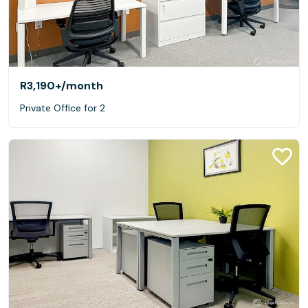
R3,190+
/month
Private Office for 2