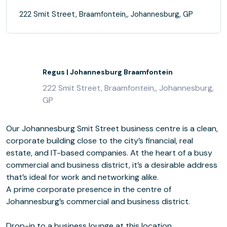
222 Smit Street, Braamfontein,, Johannesburg, GP
Regus | Johannesburg Braamfontein
222 Smit Street, Braamfontein,, Johannesburg,
GP
Our Johannesburg Smit Street business centre is a clean,
corporate building close to the city’s financial, real
estate, and IT-based companies. At the heart of a busy
commercial and business district, it’s a desirable address
that’s ideal for work and networking alike.
A prime corporate presence in the centre of
Johannesburg’s commercial and business district.
Drop-in to a business lounge at this location.