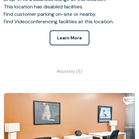
This location has disabled facilities.
Find customer parking on-site or nearby.
Find Videoconferencing facilities at this location.
Learn More
Monthly (5)