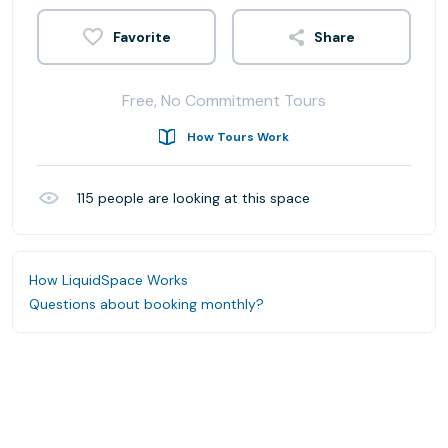
Share
Free, No Commitment Tours
How Tours Work
115
people are looking at this space
How LiquidSpace Works
Questions about booking monthly?