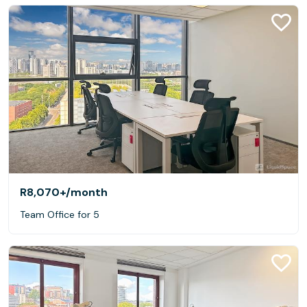
R8,070+
/month
Team Office for 5