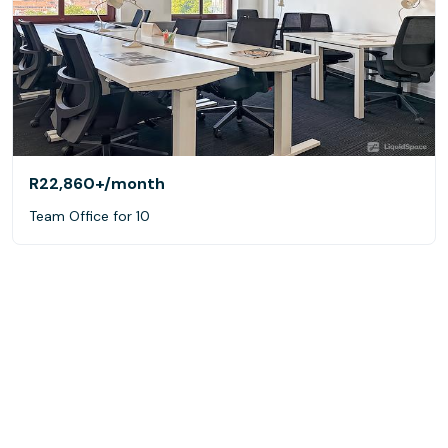
R22,860+
/month
Team Office for 10