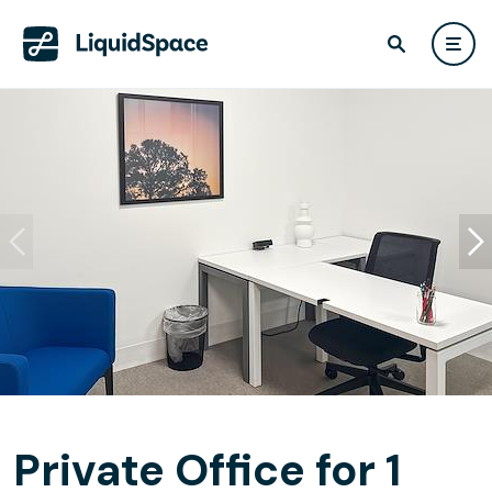
Private Office for 1