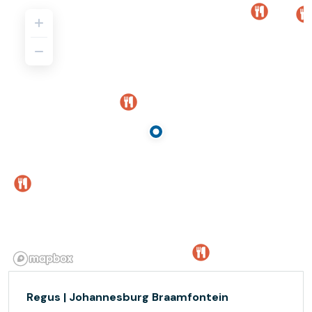
Regus | Johannesburg Braamfontein