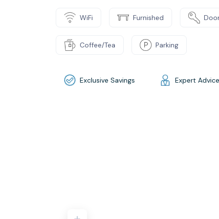
WiFi
Furnished
Door
Coffee/Tea
Parking
Exclusive Savings
Expert Advic