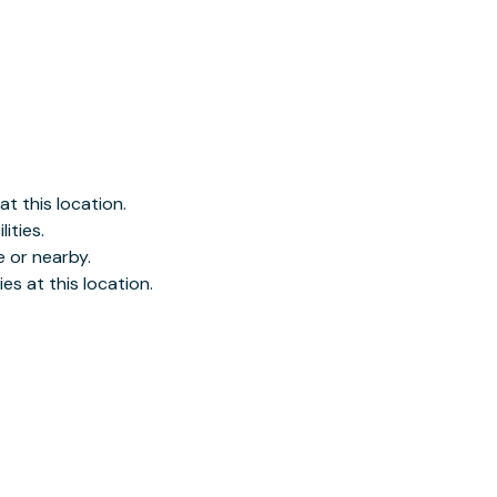
es at this location.