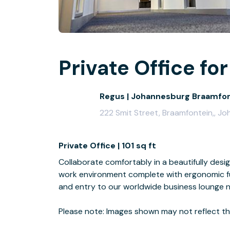
Private Office for
Regus | Johannesburg Braamfo
222 Smit Street, Braamfontein,, J
Private Office | 101 sq ft
Collaborate comfortably in a beautifully desi
work environment complete with ergonomic fur
and entry to our worldwide business lounge 
Please note: Images shown may not reflect the