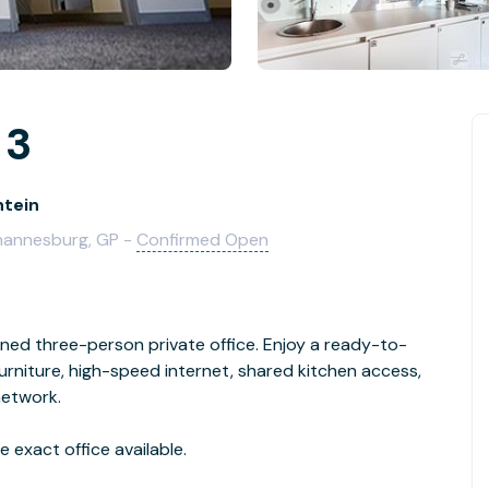
 3
ntein
ohannesburg, GP -
Confirmed Open
gned three-person private office. Enjoy a ready-to-
niture, high-speed internet, shared kitchen access,
network.
 exact office available.