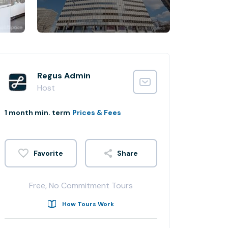
Regus Admin
Host
1 month min. term
Prices & Fees
Share
Free, No Commitment Tours
How Tours Work