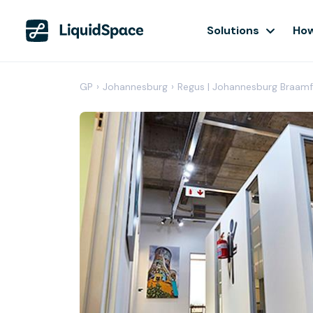
Solutions
How
GP
›
Johannesburg
›
Regus | Johannesburg Braamf