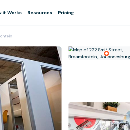
 it Works
Resources
Pricing
ontein