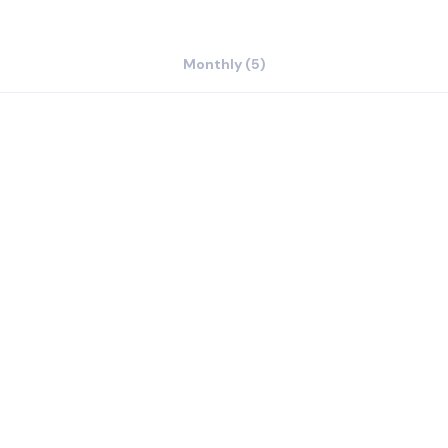
Monthly (5)