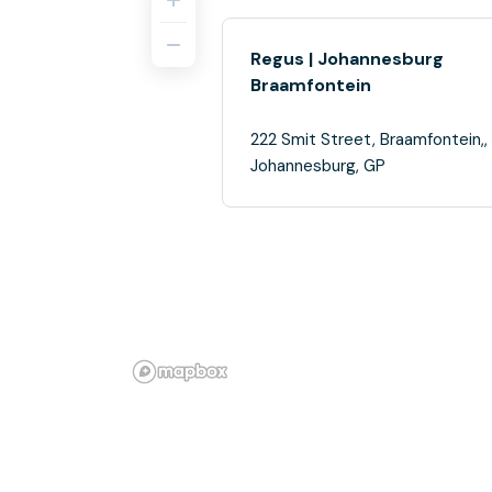
Regus | Johannesburg
Braamfontein
222 Smit Street, Braamfontein,,
Johannesburg, GP