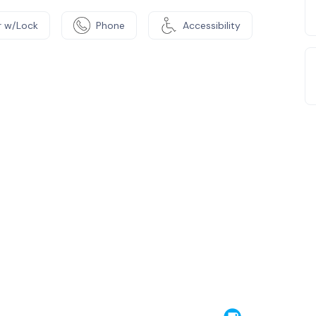
 w/Lock
Phone
Accessibility
e