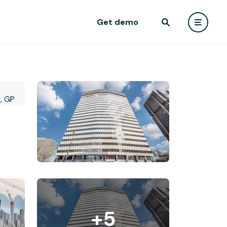
Get demo
+5