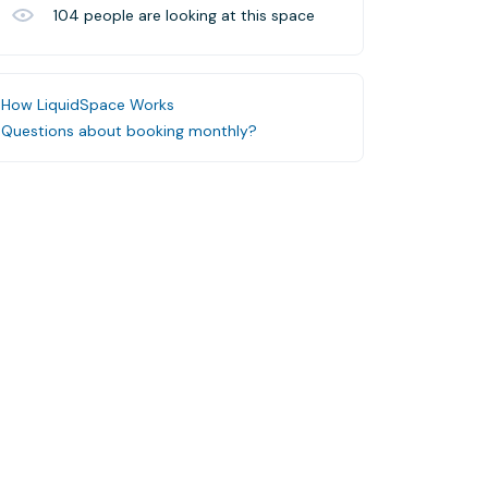
104
people are looking at this space
How LiquidSpace Works
Questions about booking monthly?