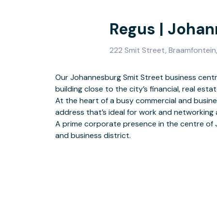
Regus | Joha
222 Smit Street, Braamfontein
Our Johannesburg Smit Street business centre
building close to the city’s financial, real es
Drop-in to a business lounge
At the heart of a busy commercial and business
This location has disabl
address that’s ideal for work and networking a
Find customer parking on-site or nea
A prime corporate presence in the centre of
and business district.