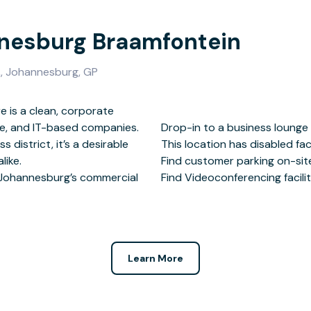
nnesburg Braamfontein
,, Johannesburg, GP
 is a clean, corporate
tate, and IT-based companies.
 at this location.
 district, it’s a desirable
ed facilities.
like.
rby.
 Johannesburg’s commercial
Find Videoconferencing faciliti
Learn More