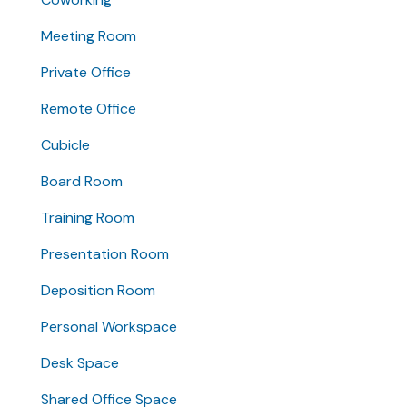
Meeting Room
Private Office
Remote Office
Cubicle
Board Room
Training Room
Presentation Room
Deposition Room
Personal Workspace
Desk Space
Shared Office Space