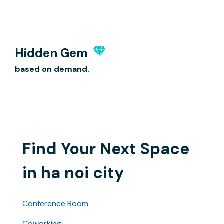
Hidden Gem
based on demand.
Find Your Next Space
in ha noi city
Conference Room
Coworking