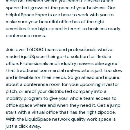
more on-demand where you need it. Flexible office
space that grows at the pace of your business. Our
helpful Space Experts are here to work with you to
make sure your beautiful office has all the right
amenities from high-speed internet to business ready
conference rooms.
Join over 174000 teams and professionals who've
made LiquidSpace their go-to solution for flexible
office. Professionals and industry mavens alike agree
that traditional commercial real-estate is just too slow
and inflexible for their needs. So go ahead and inquire
about a conference room for your upcoming investor
pitch, or enroll your distributed company into a
mobility program to give your whole team access to
office space where and when they need it. Get a jump
start with a virtual office that has the right zipcode.
With the LiquidSpace network quality work space is
just a click away.