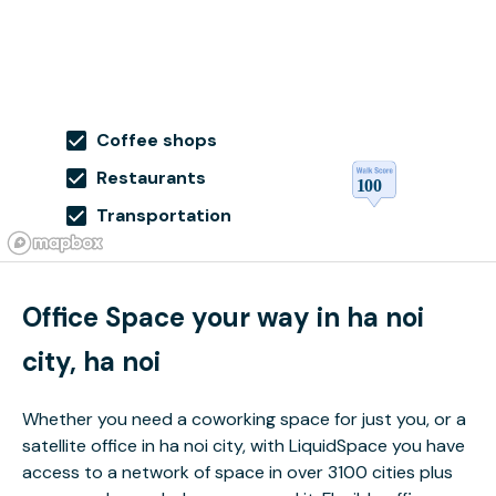
Coffee shops
Restaurants
Transportation
Office Space your way in ha noi
city, ha noi
Whether you need a coworking space for just you, or a
satellite office in ha noi city, with LiquidSpace you have
access to a network of space in over 3100 cities plus