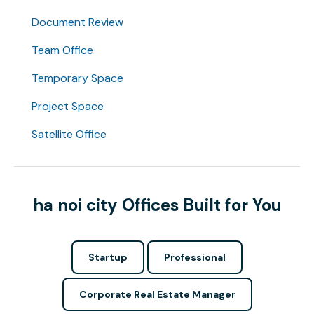
Document Review
Team Office
Temporary Space
Project Space
Satellite Office
ha noi city Offices Built for You
Startup
Professional
Corporate Real Estate Manager