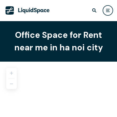
Office Space for Rent
near me in ha noi city