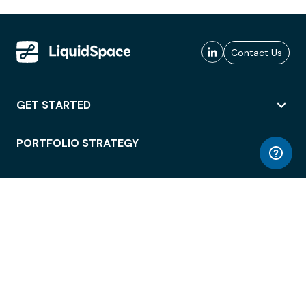
Contact Us
GET STARTED
PORTFOLIO STRATEGY
WORKSPACE ACCESS
WORKPLACE OPERATIONS
EMPLOYEE EXPERIENCE
ENTERPRISE SECURITY