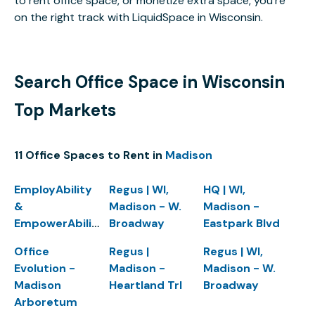
to rent office space, or monetize extra space, you’re
on the right track with LiquidSpace in Wisconsin.
Search Office Space in Wisconsin
Top Markets
11 Office Spaces to Rent in
Madison
EmployAbility
Regus | WI,
HQ | WI,
&
Madison - W.
Madison -
EmpowerAbility
Broadway
Eastpark Blvd
Office
Regus |
Regus | WI,
Evolution -
Madison -
Madison - W.
Madison
Heartland Trl
Broadway
Arboretum