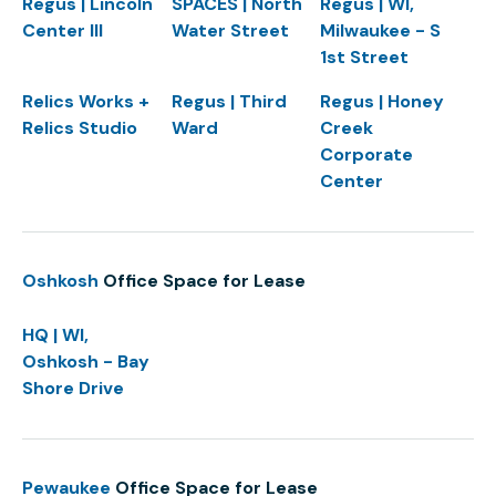
Regus | Lincoln
SPACES | North
Regus | WI,
Center III
Water Street
Milwaukee - S
1st Street
Relics Works +
Regus | Third
Regus | Honey
Relics Studio
Ward
Creek
Corporate
Center
Oshkosh
Office Space for Lease
HQ | WI,
Oshkosh - Bay
Shore Drive
Pewaukee
Office Space for Lease