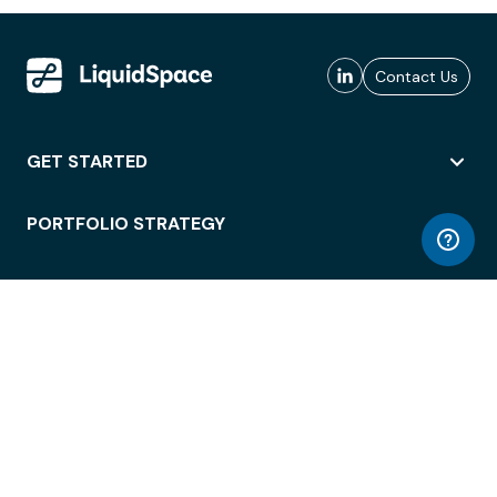
Contact Us
GET STARTED
PORTFOLIO STRATEGY
WORKSPACE ACCESS
WORKPLACE OPERATIONS
EMPLOYEE EXPERIENCE
ENTERPRISE SECURITY