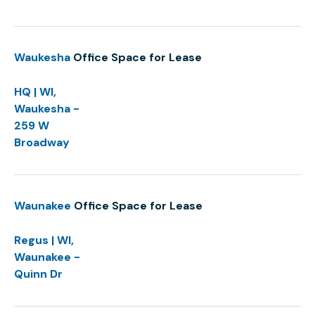
Waukesha
Office Space for Lease
HQ | WI,
Waukesha -
259 W
Broadway
Waunakee
Office Space for Lease
Regus | WI,
Waunakee -
Quinn Dr