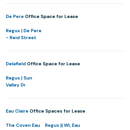
De Pere
Office Space for Lease
Regus | De Pere
- Reid Street
Delafield
Office Space for Lease
Regus | Sun
Valley Dr
Eau Claire
Office Spaces for Lease
The Coven Eau
Regus || WI, Eau