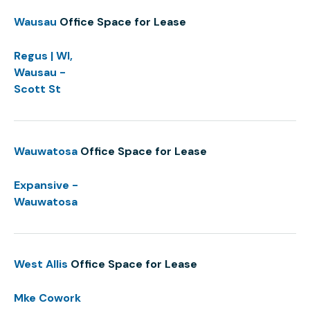
Wausau
Office Space for Lease
Regus | WI,
Wausau -
Scott St
Wauwatosa
Office Space for Lease
Expansive -
Wauwatosa
West Allis
Office Space for Lease
Mke Cowork