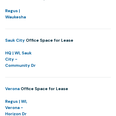
Regus |
Waukesha
Sauk City
Office Space for Lease
HQ | WI, Sauk
City -
Community Dr
Verona
Office Space for Lease
Regus | WI,
Verona -
Horizon Dr