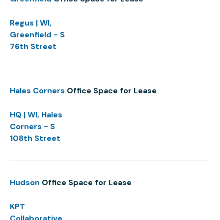
Regus | WI,
Greenfield - S
76th Street
Hales Corners
Office Space for Lease
HQ | WI, Hales
Corners - S
108th Street
Hudson
Office Space for Lease
KPT
Collaborative