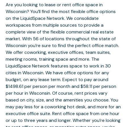
Are you looking to lease or rent office space in
Wisconsin? You’ll find the most flexible office options
on the LiquidSpace Network. We consolidate
workspaces from multiple sources to provide a
complete view of the flexible commercial real estate
market. With 56 of locations throughout the state of
Wisconsin you’re sure to find the perfect office match.
We offer coworking, executive offices, team suites,
meeting rooms, training space and more. The
LiquidSpace Network features space to work in 30
cities in Wisconsin. We have office options for any
budget, on any lease term. Expect to pay around
$1498.61 per person per month and $58.11 per person
per hour in Wisconsin. Of course, rent prices vary
based on city, size, and the amenities you choose. You
may pay less for a coworking hot desk, and more for an
executive office suite. Rent office space from one hour
or up to three years and longer. Whether you’re looking