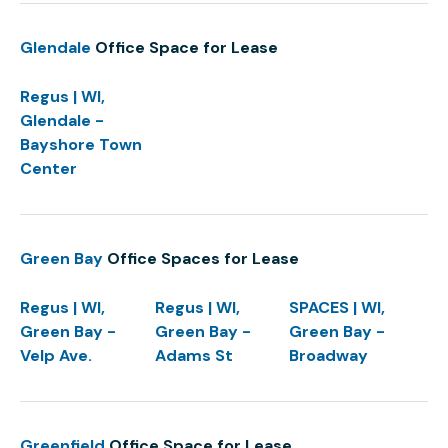
Glendale
Office Space for Lease
Regus | WI,
Glendale -
Bayshore Town
Center
Green Bay
Office Spaces for Lease
Regus | WI,
Regus | WI,
SPACES | WI,
Green Bay -
Green Bay -
Green Bay -
Velp Ave.
Adams St
Broadway
Greenfield
Office Space for Lease