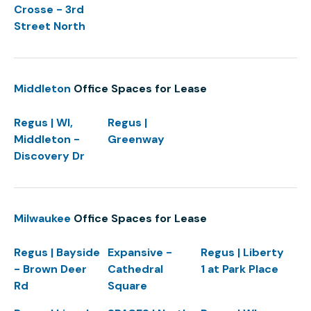
Crosse - 3rd
Street North
Middleton
Office Spaces for Lease
Regus | WI,
Regus |
Middleton -
Greenway
Discovery Dr
Milwaukee
Office Spaces for Lease
Regus | Bayside
Expansive -
Regus | Liberty
- Brown Deer
Cathedral
1 at Park Place
Rd
Square