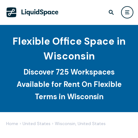
Flexible Office Space in
Wisconsin
Discover 725 Workspaces
Available for Rent On Flexible
Terms in Wisconsin
Home
›
United States
›
Wisconsin, United States