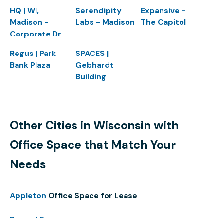
HQ | WI,
Serendipity
Expansive -
Madison -
Labs - Madison
The Capitol
Corporate Dr
Regus | Park
SPACES |
Bank Plaza
Gebhardt
Building
Other Cities in Wisconsin with
Office Space that Match Your
Needs
Appleton
Office Space for Lease