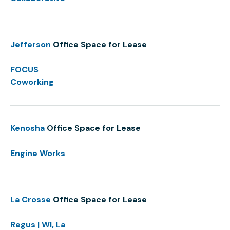
Jefferson
Office Space for Lease
FOCUS
Coworking
Kenosha
Office Space for Lease
Engine Works
La Crosse
Office Space for Lease
Regus | WI, La