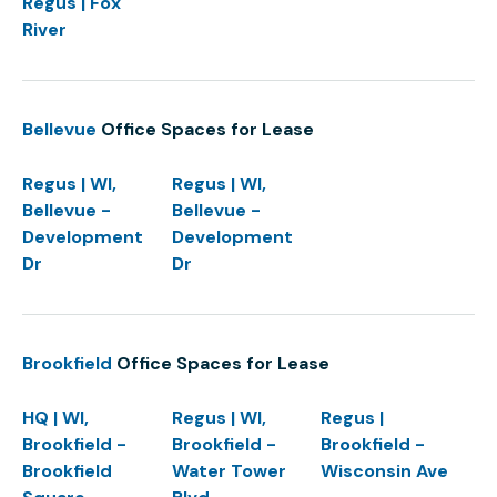
Regus | Fox
River
Bellevue
Office Spaces for Lease
Regus | WI,
Regus | WI,
Bellevue -
Bellevue -
Development
Development
Dr
Dr
Brookfield
Office Spaces for Lease
HQ | WI,
Regus | WI,
Regus |
Brookfield -
Brookfield -
Brookfield -
Brookfield
Water Tower
Wisconsin Ave