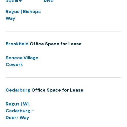
Square
Blvd
Regus | Bishops
Way
Brookfield
Office Space for Lease
Seneca Village
Cowork
Cedarburg
Office Space for Lease
Regus | WI,
Cedarburg -
Doerr Way