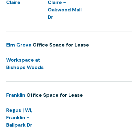
Claire
Claire -
Oakwood Mall
Dr
Elm Grove
Office Space for Lease
Workspace at
Bishops Woods
Franklin
Office Space for Lease
Regus | WI,
Franklin -
Ballpark Dr