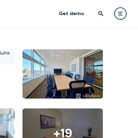
Get demo
+19