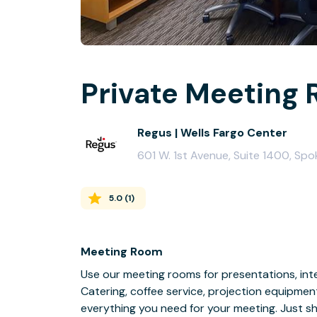
Private Meeting 
Regus | Wells Fargo Center
601 W. 1st Avenue, Suite 1400, Sp
5.0
(
1
)
Meeting Room
Use our meeting rooms for presentations, inte
Catering, coffee service, projection equipmen
everything you need for your meeting. Just s