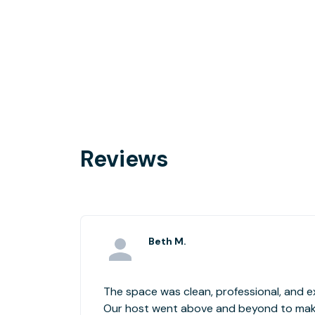
Reviews
Beth M.
The space was clean, professional, and 
Our host went above and beyond to make