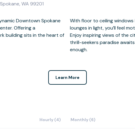
, Spokane, WA 99201
g dynamic Downtown Spokane
, meeting rooms and breakout
enter. Offering a
his relaxing setting.
building sits in the heart of
and mountains beyond where a
enough.
Learn More
Hourly (4)
Monthly (6)