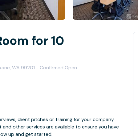
Room for 10
okane, WA 99201 -
Confirmed Open
rviews, client pitches or training for your company.
t and other services are available to ensure you have
how up and get started.