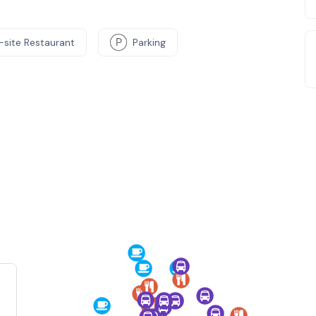
-site Restaurant
Parking