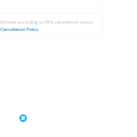
Refunds according to IWG cancellation policy.
Cancellation Policy