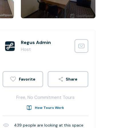
Regus Admin
Host
Share
Free, No Commitment Tours
How Tours Work
439
people are looking at this space