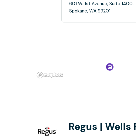
601 W. 1st Avenue, Suite 1400,
Spokane, WA 99201
Regus | Wells