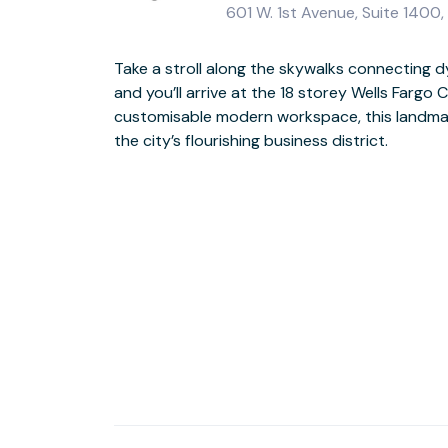
601 W. 1st Avenue, Suite 1400
Take a stroll along the skywalks connectin
With floor to ceiling windows bathing offices
and you’ll arrive at the 18 storey Wells Fargo C
lounges in light, you’ll feel motivated and energised in t
customisable modern workspace, this landmark 
Enjoy inspiring views of the city skyline 
the city’s flourishing business district.
thrill-seekers paradise awaits should the onsite gym not offer challenge