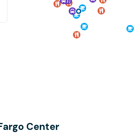
 Fargo Center