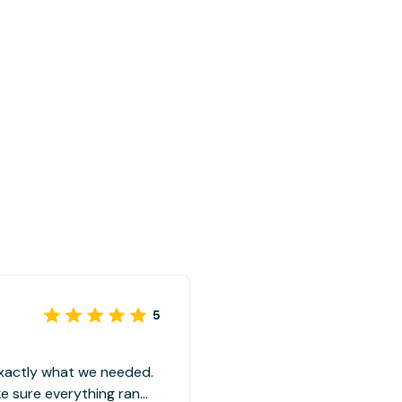
5
exactly what we needed.
 sure everything ran