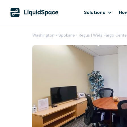
Solutions
How
Washington
›
Spokane
›
Regus | Wells Fargo Cente