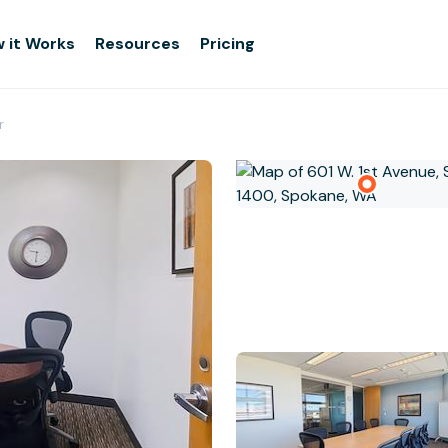
 it Works
Resources
Pricing
r