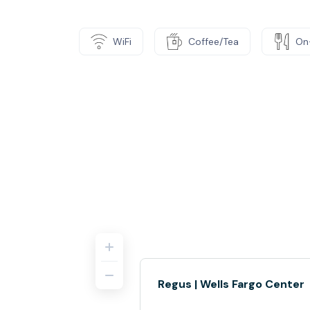
WiFi
Coffee/Tea
On
Regus | Wells Fargo Center