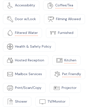
Accessibility
Coffee/Tea
Door w/Lock
Filming Allowed
Filtered Water
Furnished
Health & Safety Policy
Hosted Reception
Kitchen
Mailbox Services
Pet Friendly
Print/Scan/Copy
Projector
Shower
TV/Monitor