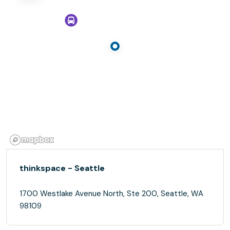
thinkspace - Seattle
1700 Westlake Avenue North, Ste 200, Seattle, WA
98109