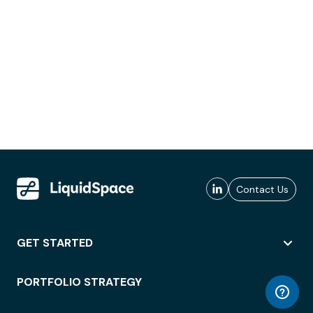
Contact Us
GET STARTED
PORTFOLIO STRATEGY