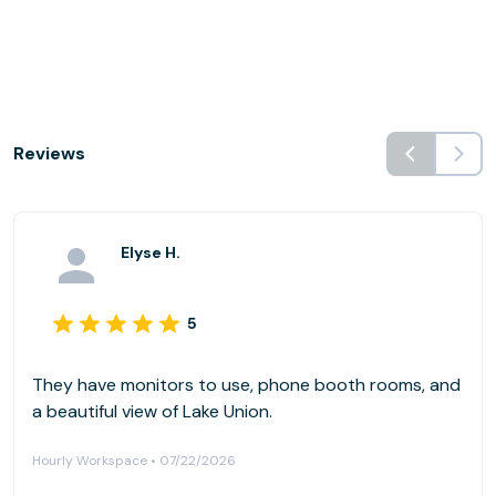
Reviews
Elyse H.
5
They have monitors to use, phone booth rooms, and
a beautiful view of Lake Union.
Hourly Workspace • 07/22/2026