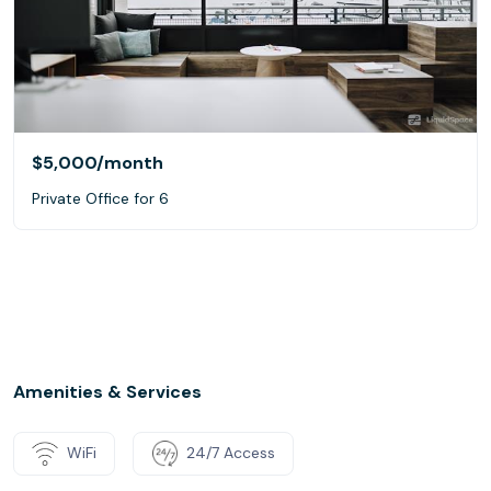
$5,000
/month
Private Office for 6
Amenities & Services
WiFi
24/7 Access