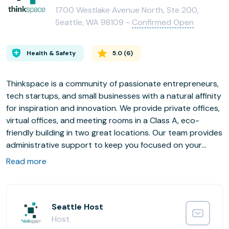
1700 Westlake Avenue North, Ste 200,
Seattle, WA 98109 -
Confirmed Open
Health & Safety
5.0
(
6
)
Thinkspace is a community of passionate entrepreneurs,
tech startups, and small businesses with a natural affinity
for inspiration and innovation. We provide private offices,
virtual offices, and meeting rooms in a Class A, eco-
friendly building in two great locations. Our team provides
administrative support to keep you focused on your
business.
Read more
There’s a saying you may have heard; “You’re only as
strong as the weakest link.” If you are thinking about
conducting business with the help of thinkspace, chances
are that you are a really smart person. And, if you are an
Seattle Host
entrepreneur or small business owner you are probably
Host