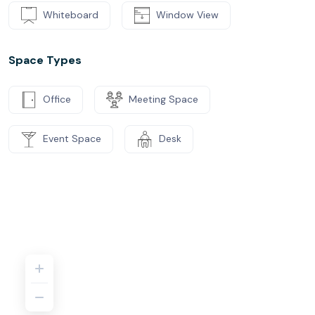
Whiteboard
Window View
Space Types
Office
Meeting Space
Event Space
Desk