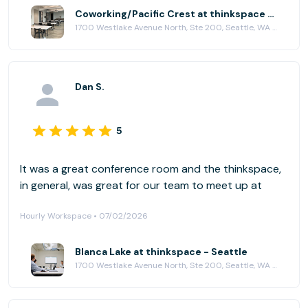
Coworking/Pacific Crest at thinkspace - Seattle
1700 Westlake Avenue North, Ste 200, Seattle, WA 98109
Dan S.
5
It was a great conference room and the thinkspace,
in general, was great for our team to meet up at
Hourly Workspace • 07/02/2026
Blanca Lake at thinkspace - Seattle
1700 Westlake Avenue North, Ste 200, Seattle, WA 98109