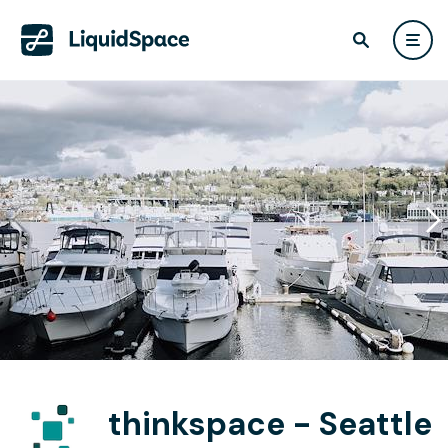
thinkspace - Seattle