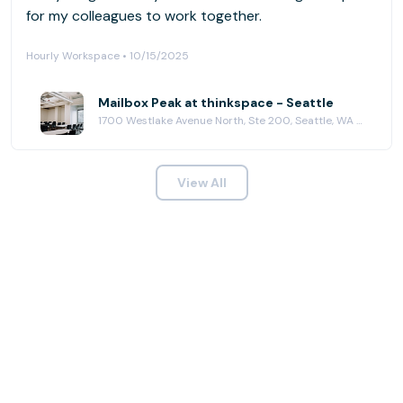
for my colleagues to work together.
Hourly Workspace • 10/15/2025
Mailbox Peak at thinkspace - Seattle
1700 Westlake Avenue North, Ste 200, Seattle, WA 98109
View All