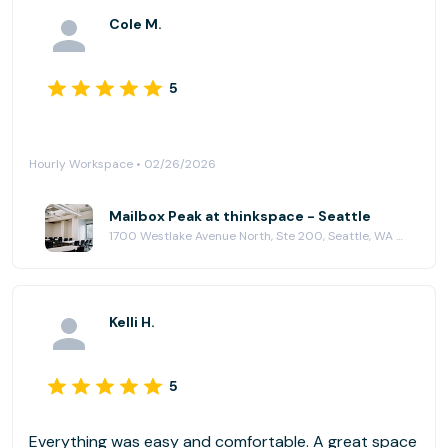
Cole M.
5
Hourly Workspace • 02/26/2026
Mailbox Peak at thinkspace - Seattle
1700 Westlake Avenue North, Ste 200, Seattle, WA 98109
Kelli H.
5
Everything was easy and comfortable. A great space