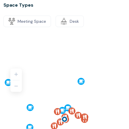
Space Types
Meeting Space
Desk