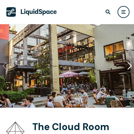
The Cloud Room