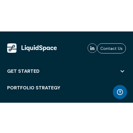
Contact Us
GET STARTED
PORTFOLIO STRATEGY
WORKSPACE ACCESS
WORKPLACE OPERATIONS