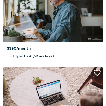
$390
/month
For 1 Open Desk (58 available)