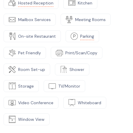
Hosted Reception
Kitchen
Mailbox Services
Meeting Rooms
On-site Restaurant
Parking
Pet Friendly
Print/Scan/Copy
Room Set-up
Shower
Storage
TV/Monitor
Video Conference
Whiteboard
Window View