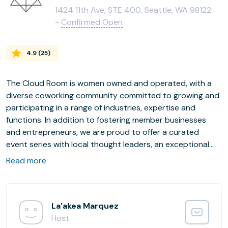
1424 11th Ave, STE 400, Seattle, WA 98122
-
Confirmed Open
4.9
(
25
)
The Cloud Room is women owned and operated, with a
diverse coworking community committed to growing and
participating in a range of industries, expertise and
functions. In addition to fostering member businesses
and entrepreneurs, we are proud to offer a curated
event series with local thought leaders, an exceptional
bar program and community wellness partnerships.
Read more
For the safety of our community, The Cloud Room
requires proof of COVID-19 vaccination of all members
and guests.
La'akea Marquez
Host