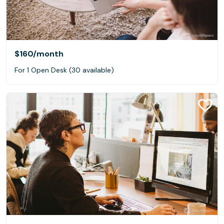
$160
/month
For 1 Open Desk (30 available)