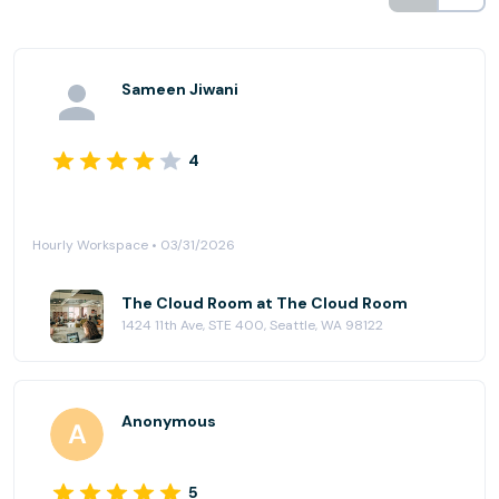
Sameen Jiwani
4
Hourly Workspace • 03/31/2026
The Cloud Room at The Cloud Room
1424 11th Ave, STE 400, Seattle, WA 98122
Anonymous
5