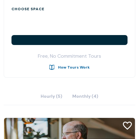
CHOOSE SPACE
Free, No Commitment Tours
How Tours Work
Hourly (5)
Monthly (4)