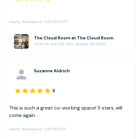
Hourly Workspace • 09/02/2025
The Cloud Room at The Cloud Room
1424 11th Ave, STE 400, Seattle, WA 98122
Suzanne Aldrich
5
This is such a great co-working space! 5 stars, will
come again.
Hourly Workspace • 08/19/2025