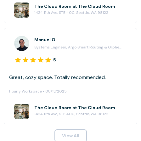
The Cloud Room at The Cloud Room
1424 11th Ave, STE 400, Seattle, WA 98122
Manuel O.
Systems Engineer, Argo Smart Routing & Orpheus
5
Great, cozy space. Totally recommended.
Hourly Workspace • 08/13/2025
The Cloud Room at The Cloud Room
1424 11th Ave, STE 400, Seattle, WA 98122
View All