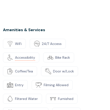
Amenities & Services
WiFi
24/7 Access
Accessibility
Bike Rack
Coffee/Tea
Door w/Lock
Entry
Filming Allowed
Filtered Water
Furnished