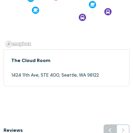
The Cloud Room
1424 11th Ave, STE 400, Seattle, WA 98122
Reviews