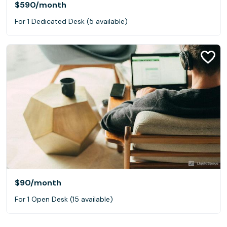
$590
/month
For 1 Dedicated Desk (5 available)
$90
/month
For 1 Open Desk (15 available)