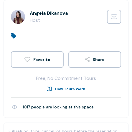
Angela Dikanova
Host
Share
Free, No Commitment Tours
How Tours Work
1017
people are looking at this space
Full refund if you cancel 24 hours before the reservation