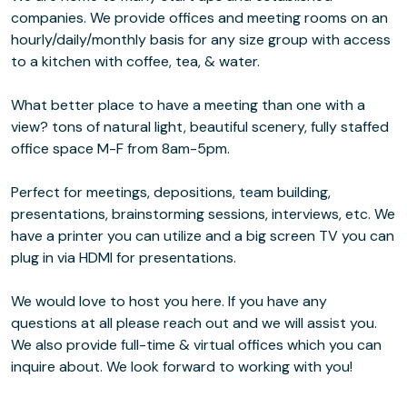
companies. We provide offices and meeting rooms on an
hourly/daily/monthly basis for any size group with access
to a kitchen with coffee, tea, & water.
What better place to have a meeting than one with a
view? tons of natural light, beautiful scenery, fully staffed
office space M-F from 8am-5pm.
Perfect for meetings, depositions, team building,
presentations, brainstorming sessions, interviews, etc. We
have a printer you can utilize and a big screen TV you can
plug in via HDMI for presentations.
We would love to host you here. If you have any
questions at all please reach out and we will assist you.
We also provide full-time & virtual offices which you can
inquire about. We look forward to working with you!