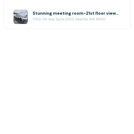
Stunning meeting room-21st floor views! at (SEA) Seattle Downtown
1700 7th Ave, Suite 2100, Seattle, WA 98101