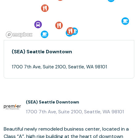
(SEA) Seattle Downtown
1700 7th Ave, Suite 2100, Seattle, WA 98101
(SEA) Seattle Downtown
1700 7th Ave, Suite 2100, Seattle, WA 98101
Beautiful newly remodeled business center, located in a
Class “A”, high rise building at the heart of downtown