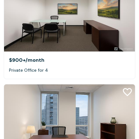
$900+
/month
Private Office for 4