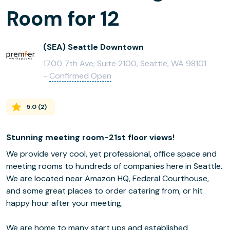
Room for 12
(SEA) Seattle Downtown
1700 7th Ave, Suite 2100, Seattle, WA 98101
-
Confirmed Open
5.0
(
2
)
Stunning meeting room-21st floor views!
We provide very cool, yet professional, office space and
meeting rooms to hundreds of companies here in Seattle.
We are located near Amazon HQ, Federal Courthouse,
and some great places to order catering from, or hit
happy hour after your meeting.
We are home to many start ups and established