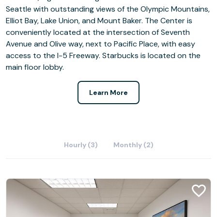
Seattle with outstanding views of the Olympic Mountains,
Elliot Bay, Lake Union, and Mount Baker. The Center is
conveniently located at the intersection of Seventh
Avenue and Olive way, next to Pacific Place, with easy
access to the I-5 Freeway. Starbucks is located on the
main floor lobby.
Learn More
Hourly (3)
Monthly (2)