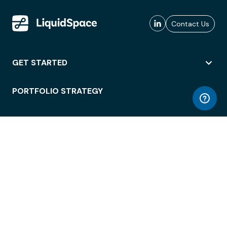
Contact Us
GET STARTED
PORTFOLIO STRATEGY
WORKSPACE ACCESS
WORKPLACE OPERATIONS
EMPLOYEE EXPERIENCE
ENTERPRISE SECURITY