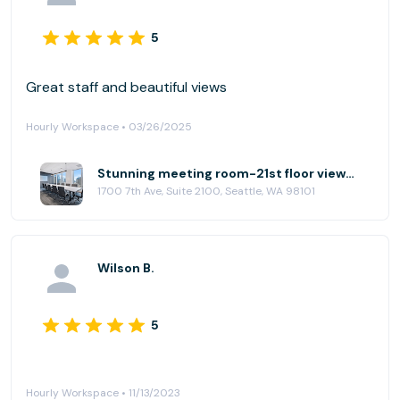
5
Great staff and beautiful views
Hourly Workspace • 03/26/2025
Stunning meeting room-21st floor views! at (SEA) Seattle Downtown
1700 7th Ave, Suite 2100, Seattle, WA 98101
Wilson B.
5
Hourly Workspace • 11/13/2023