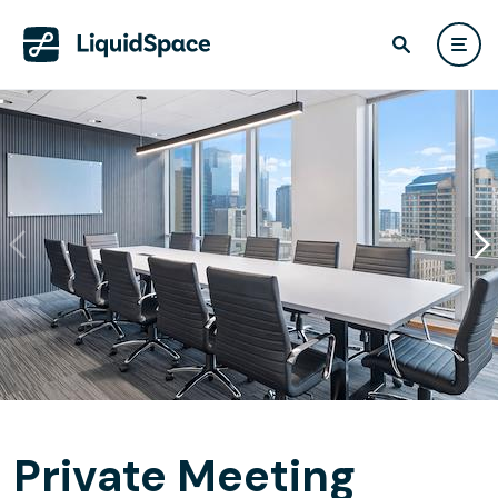
Private Meeting