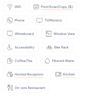
WiFi
Print/Scan/Copy ($)
Phone
TV/Monitor
Whiteboard
Window View
Accessibility
Bike Rack
Coffee/Tea
Filtered Water
Hosted Reception
Kitchen
On-site Restaurant