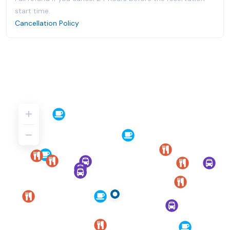
start time.
Cancellation Policy