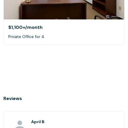
$1,100+
/month
Private Office for 4
Reviews
April B.