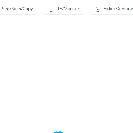
Print/Scan/Copy
TV/Monitor
Video Confere