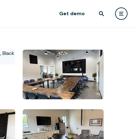
Get demo