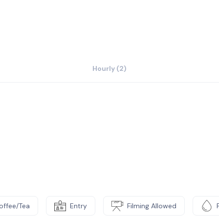
Hourly (2)
offee/Tea
Entry
Filming Allowed