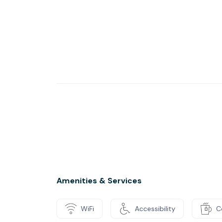
Amenities & Services
WiFi
Accessibility
C