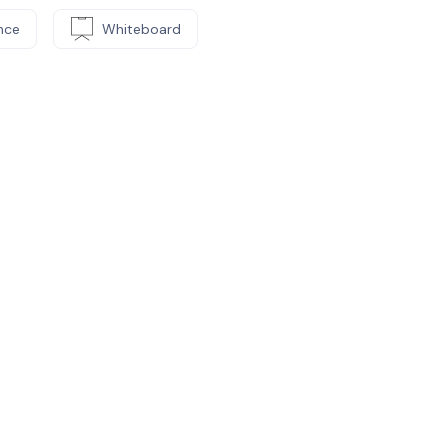
nce
Whiteboard