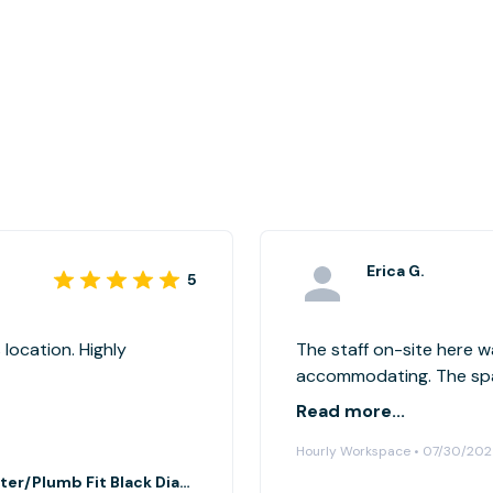
Erica G.
5
 location. Highly
The staff on-site here w
accommodating. The spac
to gather - It had all th
Read more...
which was convenient, a
Hourly Workspace • 07/30/20
like we were intruding on
Main conference room at Bath Fitter/Plumb Fit Black Diamond, WA