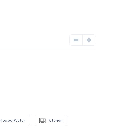
Filtered Water
Kitchen