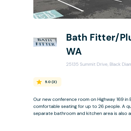
Bath Fitter/P
WA
25135 Summit Drive, Black Di
5.0
(
3
)
Our new conference room on Highway 169 in Bl
comfortable seating for up to 26 people. A quad monitor display makes for great presentations. A
separate bathroom and kitchen area is also ava