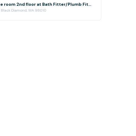
Small conference room 2nd floor at Bath Fitter/Plumb Fit Black Diamond, WA
, Black Diamond, WA 98010