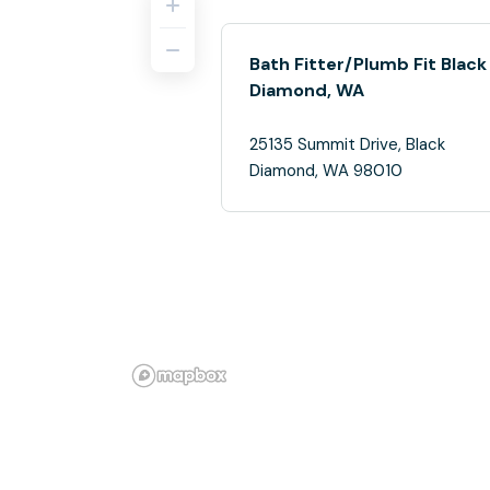
Bath Fitter/Plumb Fit Black
Diamond, WA
25135 Summit Drive, Black
Diamond, WA 98010