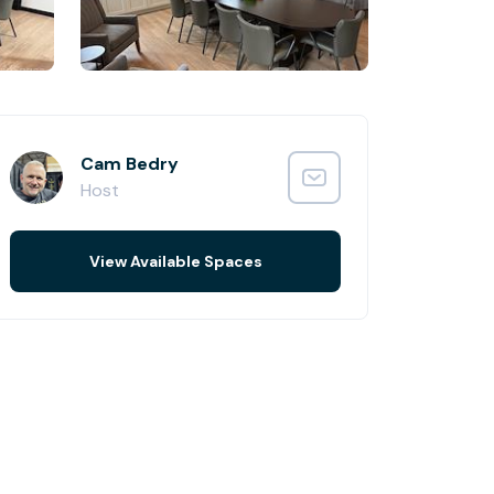
Cam Bedry
Host
View Available Spaces