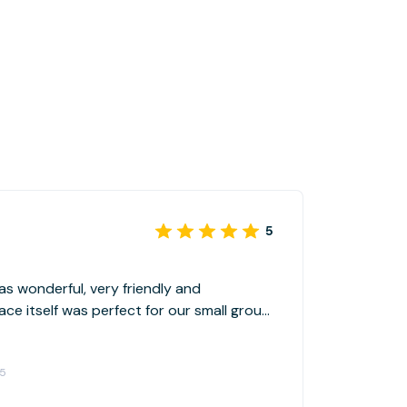
5
as wonderful, very friendly and
e itself was perfect for our small group
e amenities included right in the space,
nd just tucked away enough to not feel
25
 any existing business.