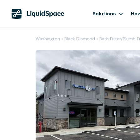
Solutions
How
Washington
›
Black Diamond
›
Bath Fitter/Plumb 