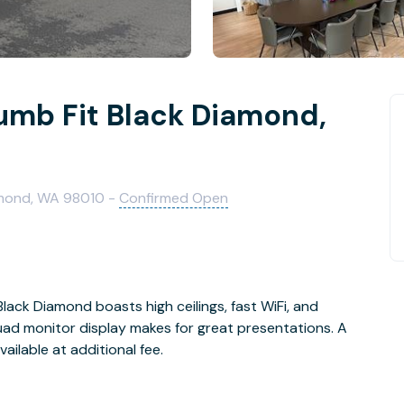
lumb Fit Black Diamond,
amond, WA 98010 -
Confirmed Open
ack Diamond boasts high ceilings, fast WiFi, and
ilable at additional fee.