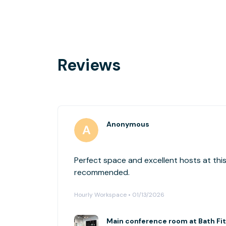
Reviews
Anonymous
Perfect space and excellent hosts at this
recommended.
Hourly Workspace • 01/13/2026