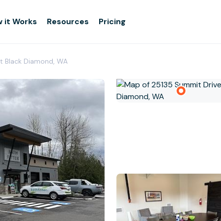
 it Works
Resources
Pricing
Fit Black Diamond, WA