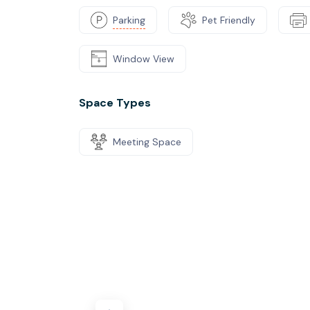
Parking
Pet Friendly
Window View
Space Types
Meeting Space