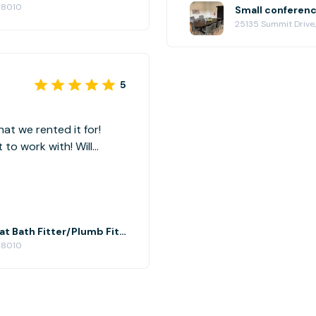
98010
25135 Summit Drive
5
at we rented it for!
o work with! Will
Small conference room 2nd floor at Bath Fitter/Plumb Fit Black Diamond, WA
98010