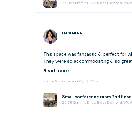
25135 Summit Drive, Black Diamond, WA 
Danielle R.
This space was fantastic & perfect for wh
They were so accommodating & so great t
definitely reserve this space again!
Read more...
Hourly Workspace • 05/27/2025
25135 Summit Drive, Black Diamond, WA 