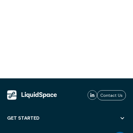
Contact Us
GET STARTED