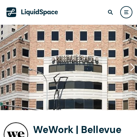
WeWork | Bellevue