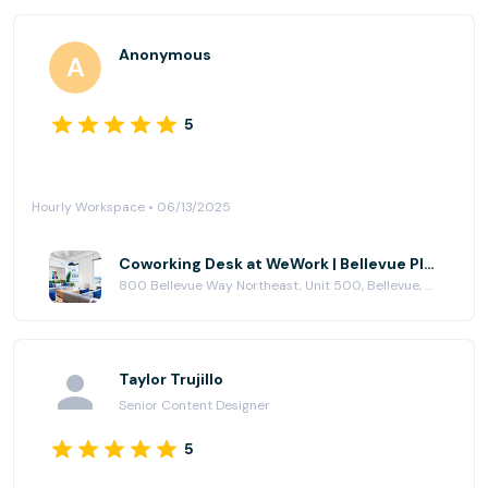
Anonymous
5
Hourly Workspace • 06/13/2025
Coworking Desk at WeWork | Bellevue Place
800 Bellevue Way Northeast, Unit 500, Bellevue, WA 98004
Taylor Trujillo
Senior Content Designer
5