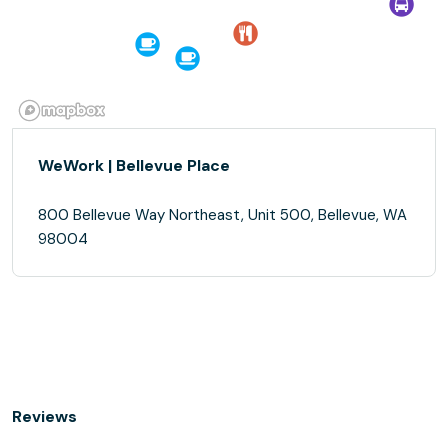
WeWork | Bellevue Place
800 Bellevue Way Northeast, Unit 500, Bellevue, WA
98004
Reviews