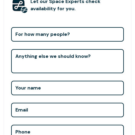
Bellevue Park and Ride just five minutes away, commuting
Let our Space Experts check
is simple and stress-free. To give your business the home
availability for you.
it deserves, schedule your visit to our Bellevue Square
office space.
For how many people?
Anything else we should know?
Your name
Email
Phone