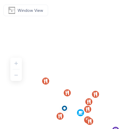
Window View