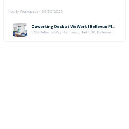
Hourly Workspace • 04/30/2025
Coworking Desk at WeWork | Bellevue Place
800 Bellevue Way Northeast, Unit 500, Bellevue, WA 98004