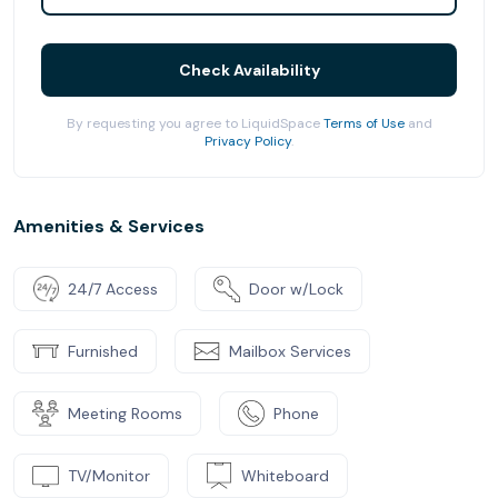
Check Availability
By requesting you agree to LiquidSpace
Terms of Use
and
Privacy Policy
.
Amenities & Services
24/7 Access
Door w/Lock
Furnished
Mailbox Services
Meeting Rooms
Phone
TV/Monitor
Whiteboard