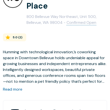
Place
800 Bellevue Way Northeast, Unit 500,
Bellevue, WA 98004 -
Confirmed Open
5.0
(
2
)
Humming with technological innovation,’s coworking
space in Downtown Bellevue holds undeniable appeal for
growing businesses and independent entrepreneurs alike.
Intelligently designed workspaces, beautiful private
offices, and generous conference rooms span two floors
—not to mention a pet friendly policy that’s perfect for
the canine inclined. The surrounding neighborhood offers
Read more
an idyllic mix of lush outdoor spaces, retail shops, and
enticing restaurants and bars to suit every occasion.
With onsite parking, convenient bike storage, and the