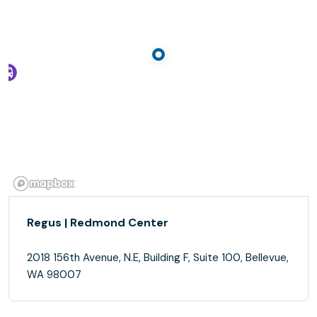
Regus | Redmond Center
2018 156th Avenue, N.E, Building F, Suite 100, Bellevue,
WA 98007