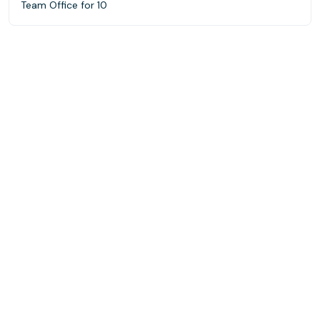
Team Office for 10