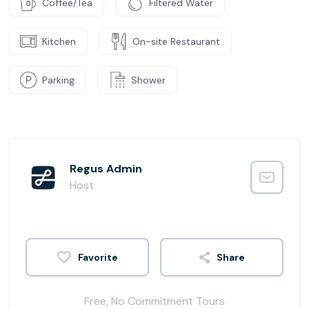
Coffee/Tea
Filtered Water
Kitchen
On-site Restaurant
Parking
Shower
Regus Admin
Host
Share
Free, No Commitment Tours