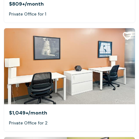
$809+
/month
Private Office for 1
$1,049+
/month
Private Office for 2