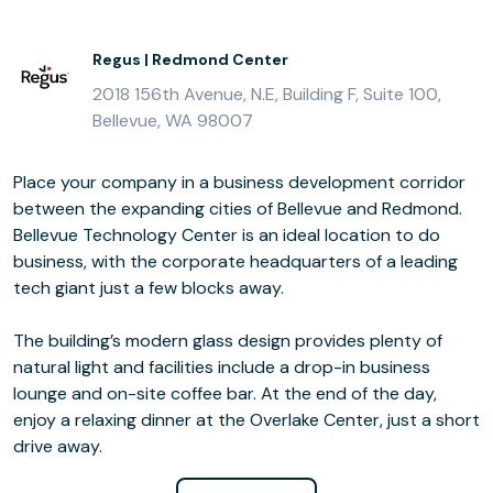
Regus | Redmond Center
2018 156th Avenue, N.E, Building F, Suite 100,
Bellevue, WA 98007
Place your company in a business development corridor
between the expanding cities of Bellevue and Redmond.
Bellevue Technology Center is an ideal location to do
business, with the corporate headquarters of a leading
tech giant just a few blocks away.
The building’s modern glass design provides plenty of
natural light and facilities include a drop-in business
lounge and on-site coffee bar. At the end of the day,
enjoy a relaxing dinner at the Overlake Center, just a short
drive away.