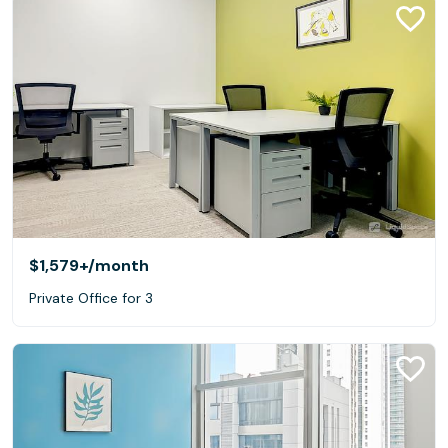
$1,579+
/month
Private Office for 3