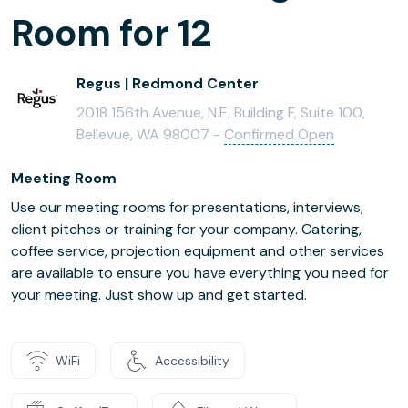
Room for 12
Regus | Redmond Center
2018 156th Avenue, N.E, Building F, Suite 100,
Bellevue, WA 98007 -
Confirmed Open
Meeting Room
Use our meeting rooms for presentations, interviews,
client pitches or training for your company. Catering,
coffee service, projection equipment and other services
are available to ensure you have everything you need for
your meeting. Just show up and get started.
WiFi
Accessibility