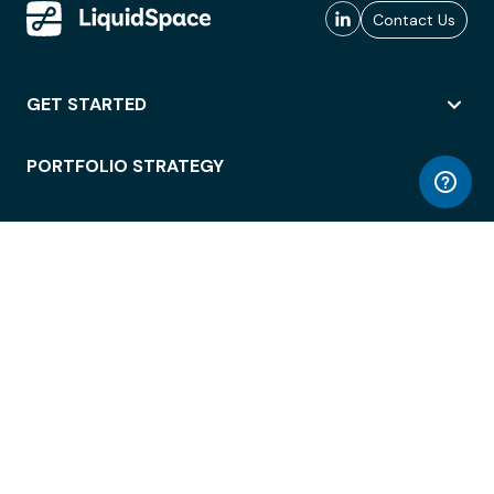
Contact Us
GET STARTED
PORTFOLIO STRATEGY
WORKSPACE ACCESS
WORKPLACE OPERATIONS
EMPLOYEE EXPERIENCE
ENTERPRISE SECURITY
INTEGRATIONS