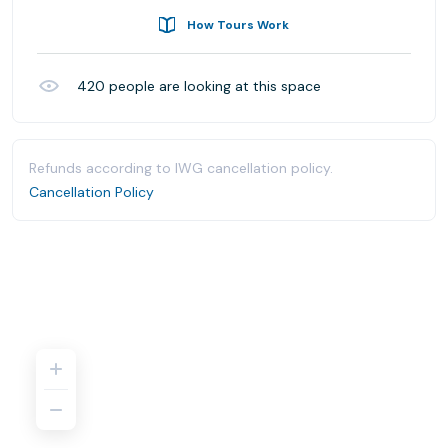
How Tours Work
420
people are looking at this space
Refunds according to IWG cancellation policy.
Cancellation Policy