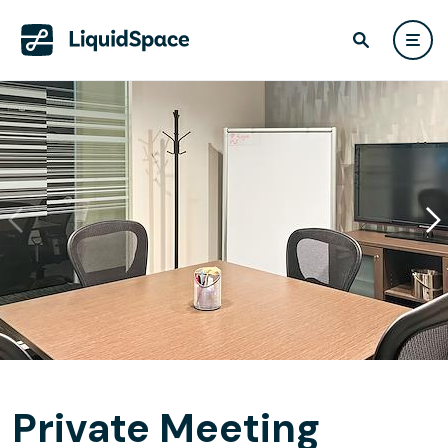
Private Meeting