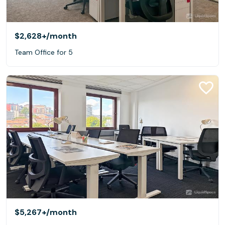
$2,628+
/month
Team Office for 5
$5,267+
/month