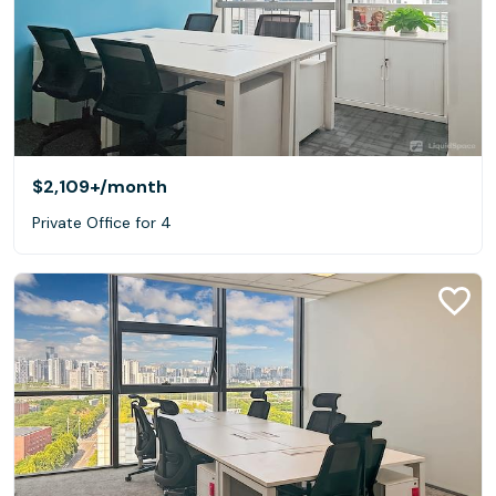
$2,109+
/month
Private Office for 4