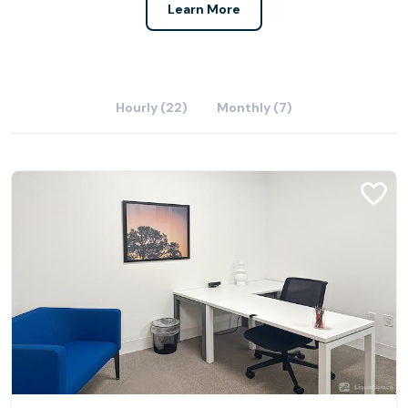
Learn More
Hourly (22)
Monthly (7)