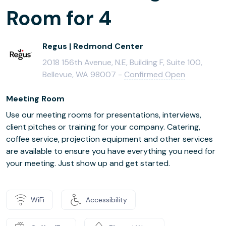
Room for 4
Regus | Redmond Center
2018 156th Avenue, N.E, Building F, Suite 100,
Bellevue, WA 98007 -
Confirmed Open
Meeting Room
Use our meeting rooms for presentations, interviews,
client pitches or training for your company. Catering,
coffee service, projection equipment and other services
are available to ensure you have everything you need for
your meeting. Just show up and get started.
WiFi
Accessibility