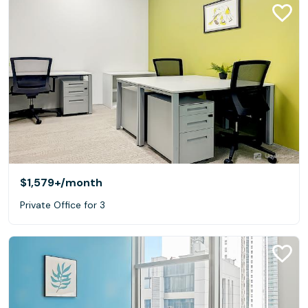
$1,579+
/month
Private Office for 3