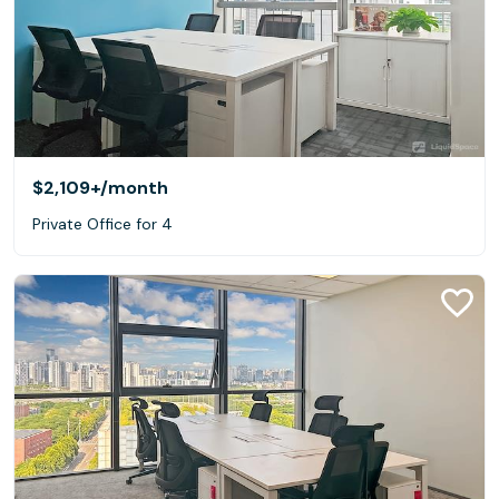
$2,109+
/month
Private Office for 4