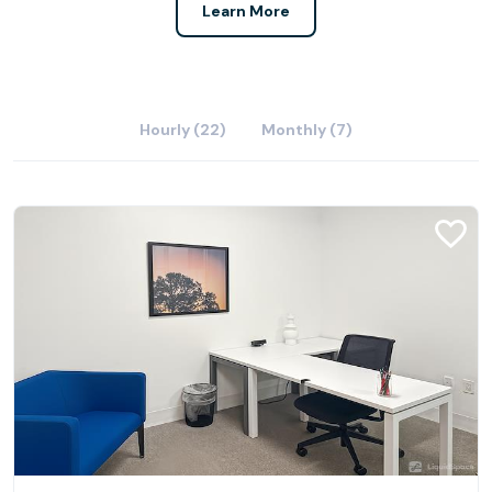
Learn More
Hourly (22)
Monthly (7)