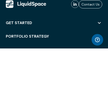
Contact Us
GET STARTED
PORTFOLIO STRATEGY
WORKSPACE ACCESS
WORKPLACE OPERATIONS
EMPLOYEE EXPERIENCE
ENTERPRISE SECURITY
INTEGRATIONS