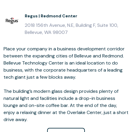
Regus | Redmond Center
2018 156th Avenue, N.E, Building F, Suite 100,
Bellevue, WA 98007
Place your company in a business development corridor
between the expanding cities of Bellevue and Redmond.
Bellevue Technology Center is an ideal location to do
business, with the corporate headquarters of a leading
tech giant just a few blocks away.
The building’s modern glass design provides plenty of
natural light and facilities include a drop-in business
lounge and on-site coffee bar. At the end of the day,
enjoy a relaxing dinner at the Overlake Center, just a short
drive away.