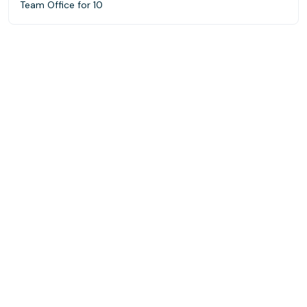
Team Office for 10