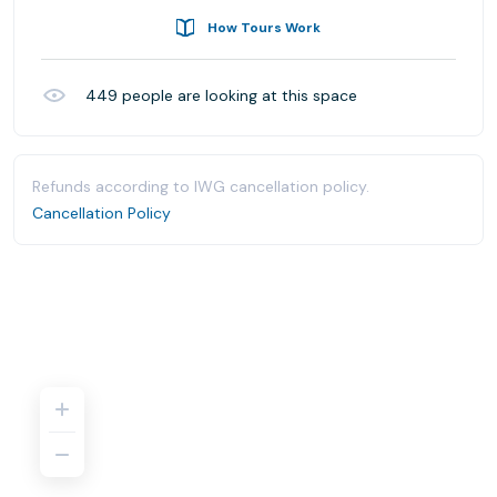
How Tours Work
449
people are looking at this space
Refunds according to IWG cancellation policy.
Cancellation Policy