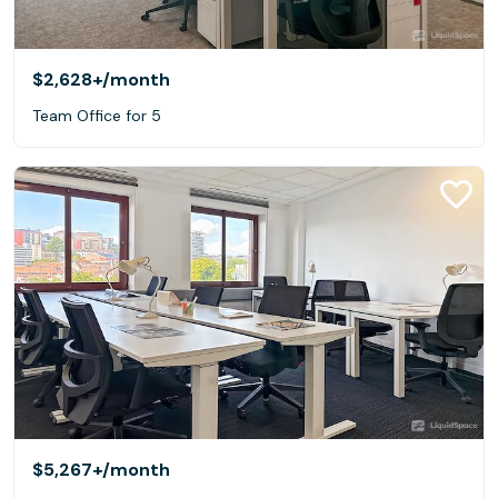
$2,628+
/month
Team Office for 5
$5,267+
/month