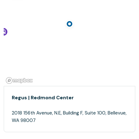
Regus | Redmond Center
2018 156th Avenue, N.E, Building F, Suite 100, Bellevue,
WA 98007