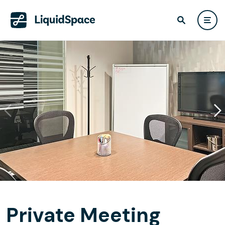
Private Meeting