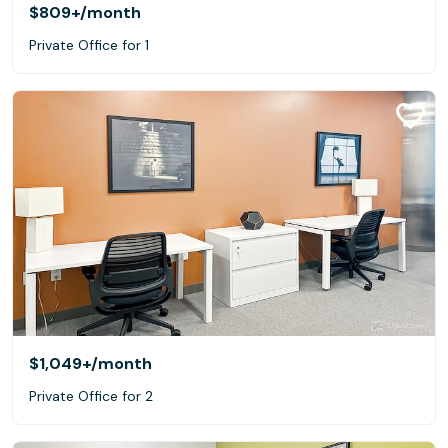
$809+
/month
Private Office for 1
$1,049+
/month
Private Office for 2