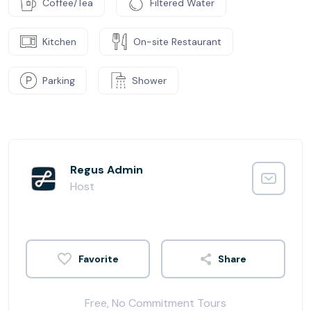
Coffee/Tea
Filtered Water
Kitchen
On-site Restaurant
Parking
Shower
Regus Admin
Host
Share
Free, No Commitment Tours