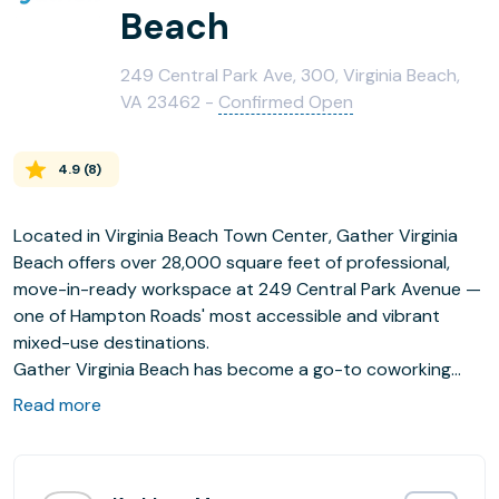
Beach
249 Central Park Ave, 300, Virginia Beach,
VA 23462 -
Confirmed Open
4.9
(
8
)
Located in Virginia Beach Town Center, Gather Virginia
Beach offers over 28,000 square feet of professional,
move-in-ready workspace at 249 Central Park Avenue —
one of Hampton Roads' most accessible and vibrant
mixed-use destinations.
Gather Virginia Beach has become a go-to coworking
space for entrepreneurs, remote workers, startups, and
Read more
growing teams throughout Virginia Beach and the
broader 757. The space features 145 private offices
ranging from single-person suites to 17-person