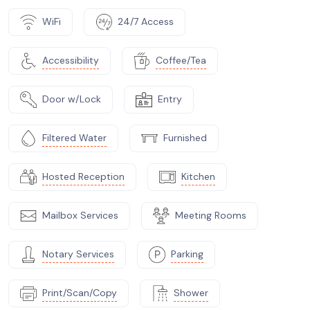
WiFi
24/7 Access
Accessibility
Coffee/Tea
Door w/Lock
Entry
Filtered Water
Furnished
Hosted Reception
Kitchen
Mailbox Services
Meeting Rooms
Notary Services
Parking
Print/Scan/Copy
Shower