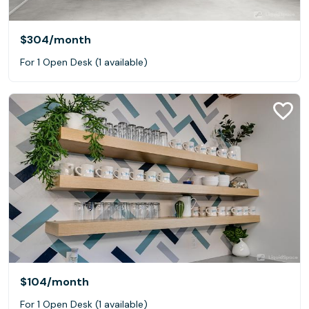
$304
/month
For 1 Open Desk (1 available)
$104
/month
For 1 Open Desk (1 available)