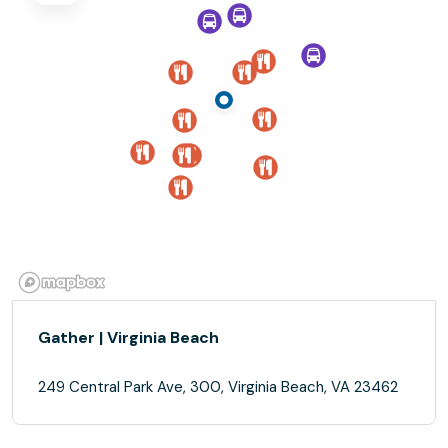
Gather | Virginia Beach
249 Central Park Ave, 300, Virginia Beach, VA 23462