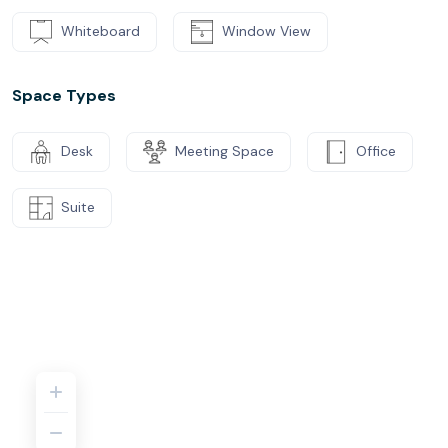
Whiteboard
Window View
Space Types
Desk
Meeting Space
Office
Suite