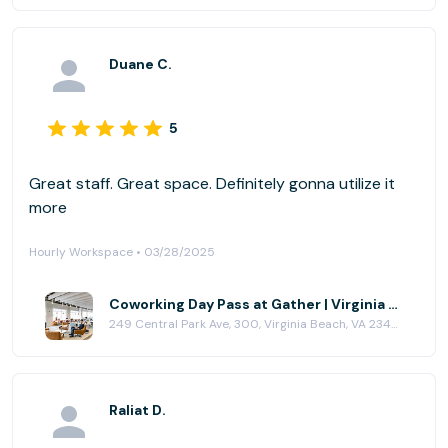
Duane C.
5
Great staff. Great space. Definitely gonna utilize it
more
Hourly Workspace • 03/28/2025
Coworking Day Pass at Gather | Virginia Beach
249 Central Park Ave, 300, Virginia Beach, VA 23462
Raliat D.