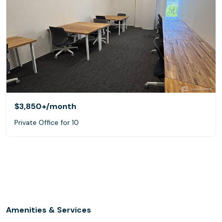
$3,850+
/month
Private Office for 10
Amenities & Services