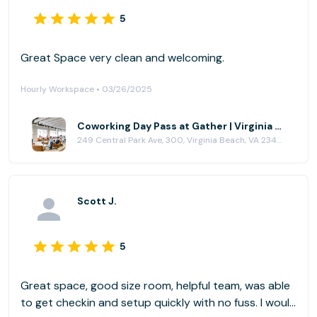
5
Great Space very clean and welcoming.
Hourly Workspace • 03/26/2025
Coworking Day Pass at Gather | Virginia Beach
249 Central Park Ave, 300, Virginia Beach, VA 23462
Scott J.
5
Great space, good size room, helpful team, was able
to get checkin and setup quickly with no fuss. I would