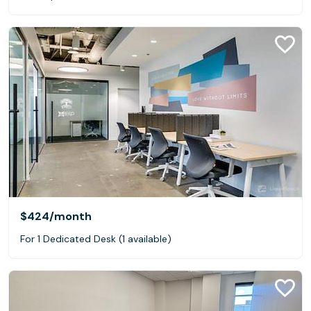
$424
/month
For 1 Dedicated Desk (1 available)