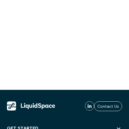
Contact Us
GET STARTED