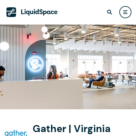
Gather | Virginia