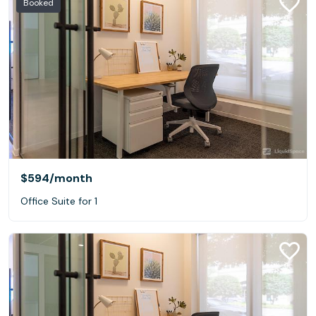
Booked
$594
/month
Office Suite for 1