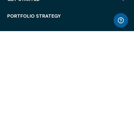
PORTFOLIO STRATEGY
WORKSPACE ACCESS
WORKPLACE OPERATIONS
EMPLOYEE EXPERIENCE
ENTERPRISE SECURITY
INTEGRATIONS
ABOUT