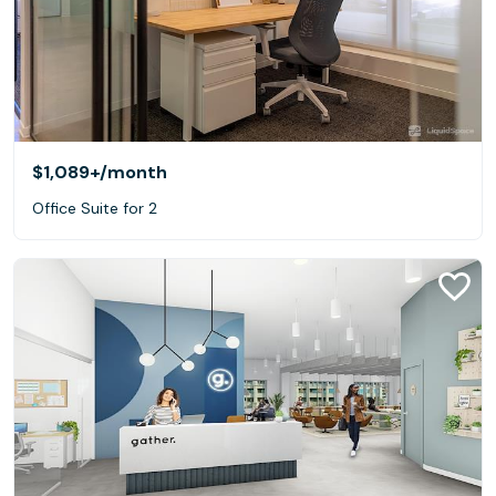
$1,089+
/month
Office Suite for 2