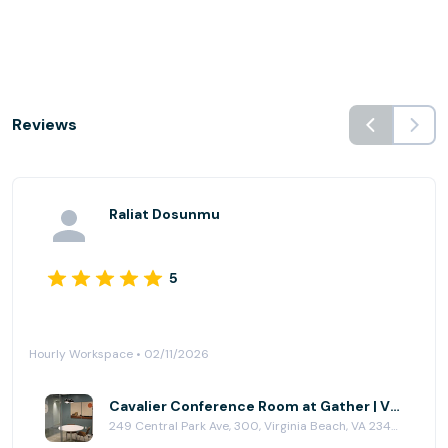
Reviews
Raliat Dosunmu
5
Hourly Workspace • 02/11/2026
Cavalier Conference Room at Gather | Virginia Beach
249 Central Park Ave, 300, Virginia Beach, VA 23462